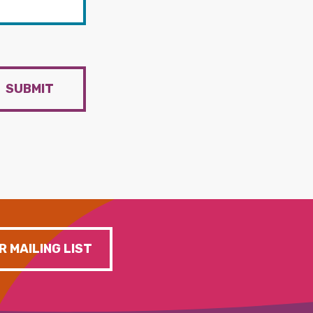
SUBMIT
R MAILING LIST