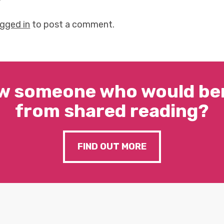
y
ogged in
to post a comment.
w someone who would ben
from shared reading?
FIND OUT MORE