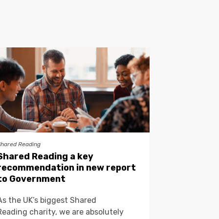
Shared Reading
Shared Reading a key
recommendation in new report
to Government
As the UK’s biggest Shared
Reading charity, we are absolutely