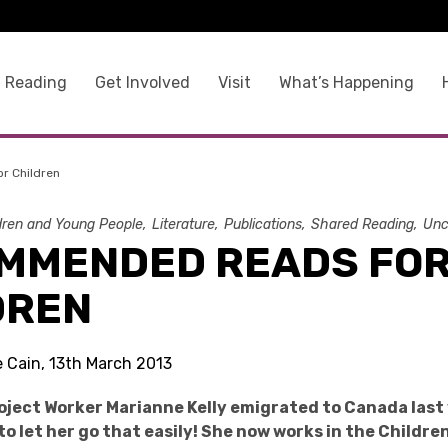
 Reading
Get Involved
Visit
What’s Happening
r Children
dren and Young People
Literature
Publications
Shared Reading
Unc
MMENDED READS FO
DREN
e Cain, 13th March 2013
ject Worker Marianne Kelly emigrated to Canada last
to let her go that easily! She now works in the Childr