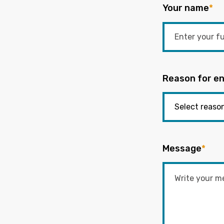
Your name
*
Reason for en
Message
*