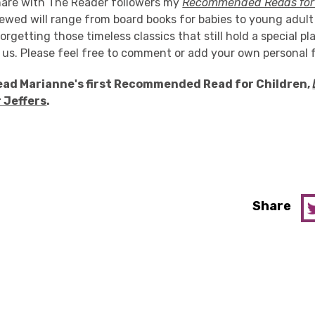
share with The Reader followers my
Recommended Reads for 
ewed will range from board books for babies to young adult
orgetting those timeless classics that still hold a special pl
of us. Please feel free to comment or add your own personal 
ead Marianne's first Recommended Read for Children,
r Jeffers
.
Share