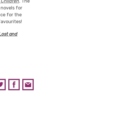
Children
. The
 novels for
ace for the
favourites!
Lost and