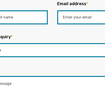
Email address
*
quiry
*