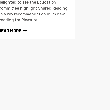
delighted to see the Education
Committee highlight Shared Reading
as a key recommendation in its new
Reading for Pleasure…
READ MORE