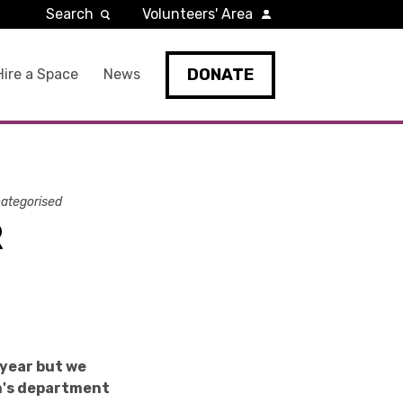
Search
Volunteers' Area
DONATE
Hire a Space
News
ategorised
R
 year but we
en's department