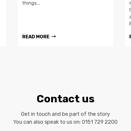
things...
READ MORE
Contact us
Get in touch and be part of the story
You can also speak to us on:
0151 729 2200