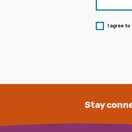
I agree to
Stay conne