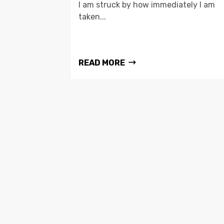
I am struck by how immediately I am
taken...
READ MORE