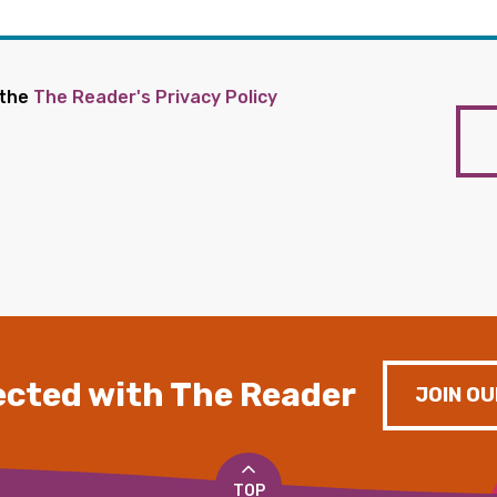
 the
The Reader's Privacy Policy
cted with The Reader
JOIN OU
TOP