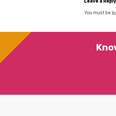
Leave a Repl
You must be
l
Kno