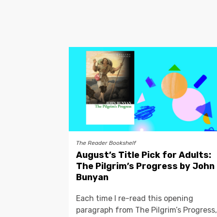
The Reader Bookshelf
August’s Title Pick for Adults:
The Pilgrim’s Progress by John
Bunyan
Each time I re-read this opening
paragraph from The Pilgrim’s Progress,