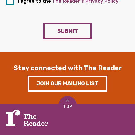
I agree to the
The Reader's Privacy Policy
SUBMIT
Stay connected with The Reader
JOIN OUR MAILING LIST
TOP