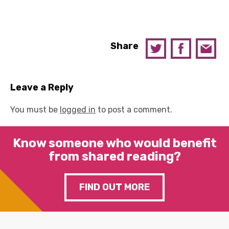
Share
Leave a Reply
You must be
logged in
to post a comment.
Know someone who would benefit
from shared reading?
FIND OUT MORE