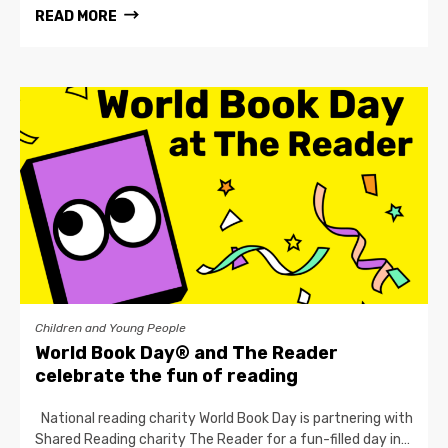
READ MORE
Children and Young People
World Book Day® and The Reader
celebrate the fun of reading
National reading charity World Book Day is partnering with
Shared Reading charity The Reader for a fun-filled day in…