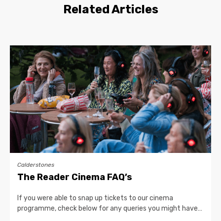
Related Articles
Calderstones
The Reader Cinema FAQ’s
If you were able to snap up tickets to our cinema
programme, check below for any queries you might have…