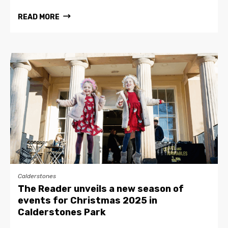
READ MORE
Calderstones
The Reader unveils a new season of
events for Christmas 2025 in
Calderstones Park