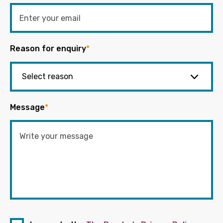
Reason for enquiry
*
Message
*