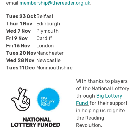
email
membership@thereader.org.uk
.
Tues 23 Oct
Belfast
Thur 1 Nov
Edinburgh
Wed 7 Nov
Plymouth
Fri 9 Nov
Cardiff
Fri 16 Nov
London
Tues 20 Nov
Manchester
Wed 28 Nov
Newcastle
Tues 11 Dec
Monmouthshire
With thanks to players
of the National Lottery
through
Big Lottery
Fund
for their support
in helping us reignite
the Reading
Revolution.