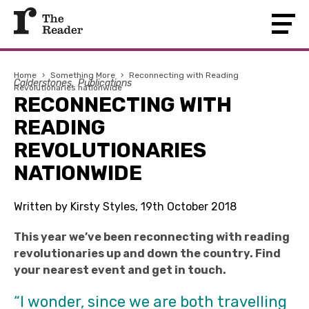
Home
›
Something More
›
Reconnecting with Reading
Calderstones
Publications
Revolutionaries nationwide
RECONNECTING WITH
READING
REVOLUTIONARIES
NATIONWIDE
Written by Kirsty Styles, 19th October 2018
This year we’ve been reconnecting with reading
revolutionaries up and down the country. Find
your nearest event and get in touch.
“I wonder, since we are both travelling