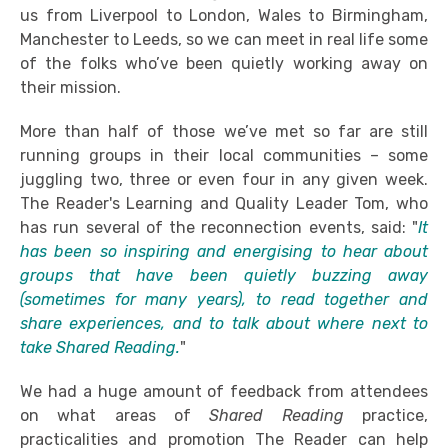
us from Liverpool to London, Wales to Birmingham,
Manchester to Leeds, so we can meet in real life some
of the folks who’ve been quietly working away on
their mission.
More than half of those we’ve met so far are still
running groups in their local communities – some
juggling two, three or even four in any given week.
The Reader's Learning and Quality Leader Tom, who
has run several of the reconnection events, said: "
It
has been so inspiring and energising to hear about
groups that have been quietly buzzing away
(sometimes for many years), to read together and
share experiences, and to talk about where next to
take Shared Reading.
"
We had a huge amount of feedback from attendees
on what areas of
Shared Reading
practice,
practicalities and promotion The Reader can help