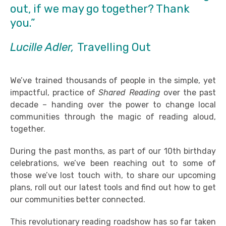
out, if we may go together? Thank
you.”
Lucille Adler,
Travelling Out
We’ve trained thousands of people in the simple, yet
impactful, practice of
Shared Reading
over the past
decade – handing over the power to change local
communities through the magic of reading aloud,
together.
During the past months, as part of our 10th birthday
celebrations, we’ve been reaching out to some of
those we’ve lost touch with, to share our upcoming
plans, roll out our latest tools and find out how to get
our communities better connected.
This revolutionary reading roadshow has so far taken