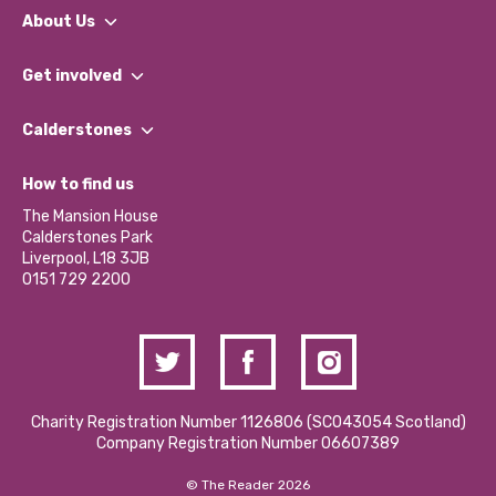
About Us
What We Do
Get involved
Our People
Find a Group
Our Impact Report 2024/2025
Calderstones
Jobs
Our Equity, Diversity & Inclusion Commitment
What’s Happening
Become a Volunteer
How to find us
Our Social Media Moderation Policy
Calderstones Membership
Partner With Us
The Mansion House
Hire a Space
Calderstones Park
Donations and Fundraising
Liverpool, L18 3JB
Contact Us / Media Enquiries
0151 729 2200
Charity Registration Number 1126806 (SCO43054 Scotland)
Company Registration Number 06607389
© The Reader 2026