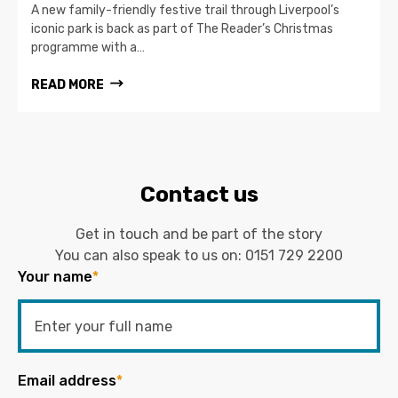
A new family-friendly festive trail through Liverpool’s
iconic park is back as part of The Reader’s Christmas
programme with a…
READ MORE
Contact us
Get in touch and be part of the story
You can also speak to us on:
0151 729 2200
Your name
*
Email address
*