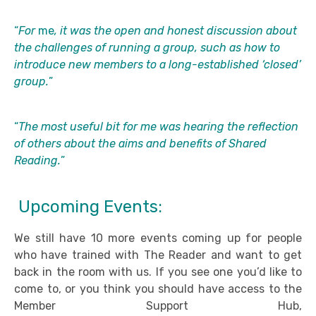
“
For
me
, it was the open and honest discussion about
the challenges of running a group, such as how to
introduce new members to a long-established ‘closed’
group.
”
“
The most useful bit for me was hearing the reflection
of others about the aims and benefits of Shared
Reading.
”
Upcoming Events:
We still have 10 more events coming up for people
who have trained with The Reader and want to get
back in the room with us. If you see one you’d like to
come to, or you think you should have access to the
Member Support Hub,