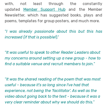
with, not least through the constantly
updated
Member Support Hub
and the Member
Newsletter, which has suggested books, plays and
poems, templates for group posters, and much more.
“
I was already passionate about this but this has
increased (if that is possible!
).”
“
It was useful to speak to other Reader Leaders about
my concerns around setting up a new group - how to
find a suitable venue and recruit members to join.
”
“
It was the shared reading of the poem that was most
useful – because it's so long since I've had that
experience, not being the 'facilitator’. As well as the
video about going back to the text - because it was a
very clear reminder about why we should do this.
”