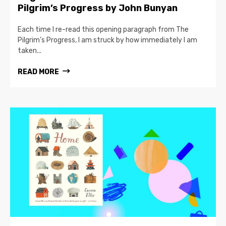
Pilgrim’s Progress by John Bunyan
Each time I re-read this opening paragraph from The
Pilgrim’s Progress, I am struck by how immediately I am
taken...
READ MORE