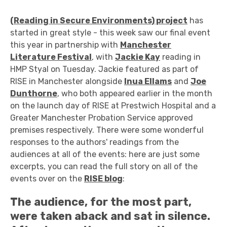
(Reading in Secure Environments) project
has
started in great style - this week saw our final event
this year in partnership with
Manchester
Literature Festival
, with
Jackie Kay
reading in
HMP Styal on Tuesday. Jackie featured as part of
RISE in Manchester alongside
Inua Ellams
and
Joe
Dunthorne
, who both appeared earlier in the month
on the launch day of RISE at Prestwich Hospital and a
Greater Manchester Probation Service approved
premises respectively. There were some wonderful
responses to the authors' readings from the
audiences at all of the events: here are just some
excerpts, you can read the full story on all of the
events over on the
RISE blog
:
The audience, for the most part,
were taken aback and sat in silence.