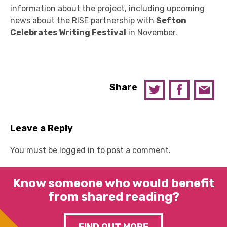
information about the project, including upcoming
news about the RISE partnership with
Sefton
Celebrates Writing Festival
in November.
Share
Leave a Reply
You must be
logged in
to post a comment.
Know someone who would benefit
from shared reading?