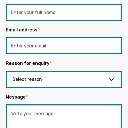
Email address
*
Reason for enquiry
*
Message
*