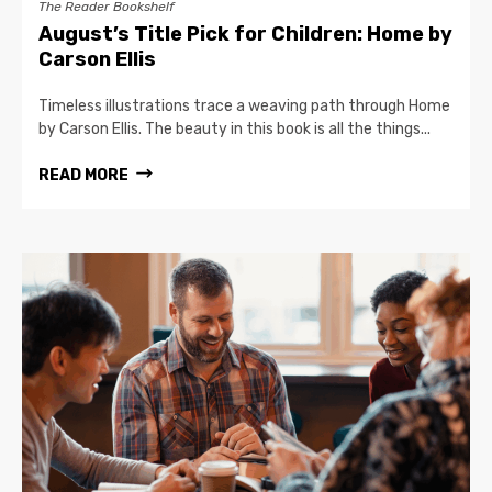
The Reader Bookshelf
August’s Title Pick for Children: Home by
Carson Ellis
Timeless illustrations trace a weaving path through Home
by Carson Ellis. The beauty in this book is all the things...
READ MORE