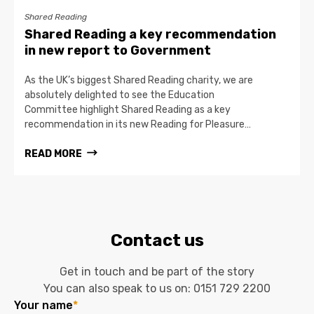
Shared Reading
Shared Reading a key recommendation
in new report to Government
As the UK’s biggest Shared Reading charity, we are
absolutely delighted to see the Education
Committee highlight Shared Reading as a key
recommendation in its new Reading for Pleasure…
READ MORE
Contact us
Get in touch and be part of the story
You can also speak to us on:
0151 729 2200
Your name
*