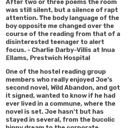
After two or three poems the room
was still silent, but a silence of rapt
attention. The body language of the
boy opposite me changed over the
course of the reading from that of a
disinterested teenager to alert
focus. - Charlie Darby-Villis at Inua
Ellams, Prestwich Hospital
One of the hostel reading group
members who really enjoyed Joe’s
second novel, Wild Abandon, and got
it signed, wanted to know if he had
ever lived in a commune, where the
novel is set. Joe hasn’t but has
stayed in several, from the bucolic
hippy dream to the corporate