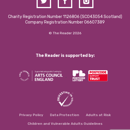
Charity Registration Number 1126806 (SCO43054 Scotland)
Company Registration Number 06607389
© The Reader 2026
The Reader is supported by:
Privacy Policy
Data Protection
Adults at Risk
Children and Vulnerable Adults Guidelines