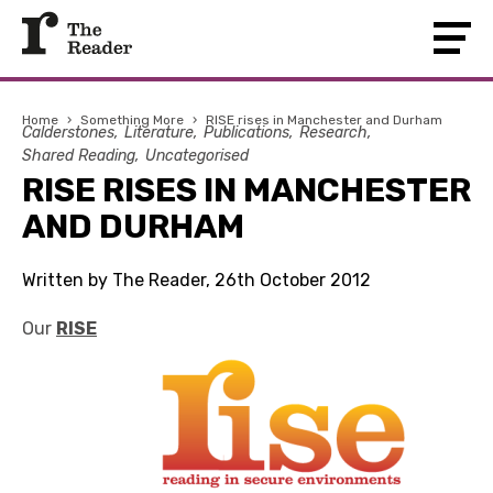
Home
›
Something More
›
RISE rises in Manchester and Durham
Calderstones
Literature
Publications
Research
Shared Reading
Uncategorised
RISE RISES IN MANCHESTER
AND DURHAM
Written by The Reader, 26th October 2012
Our
RISE