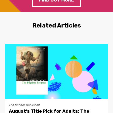
FIND OUT MORE
Related Articles
The Reader Bookshelf
August’s Title Pick for Adults: The