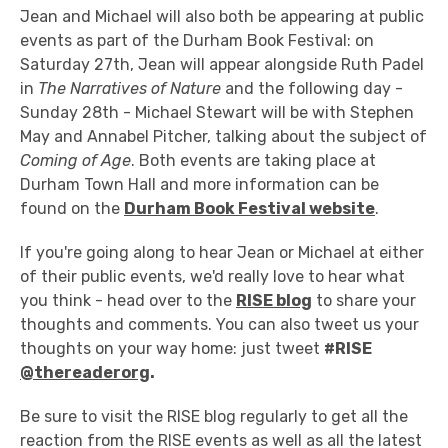
Jean and Michael will also both be appearing at public
events as part of the Durham Book Festival: on
Saturday 27th, Jean will appear alongside Ruth Padel
in
The Narratives of Nature
and the following day -
Sunday 28th - Michael Stewart will be with Stephen
May and Annabel Pitcher, talking about the subject of
Coming of Age
. Both events are taking place at
Durham Town Hall and more information can be
found on the
Durham Book Festival website
.
If you're going along to hear Jean or Michael at either
of their public events, we'd really love to hear what
you think - head over to the
RISE blog
to share your
thoughts and comments. You can also tweet us your
thoughts on your way home: just tweet
#RISE
@thereaderorg
.
Be sure to visit the RISE blog regularly to get all the
reaction from the RISE events as well as all the latest