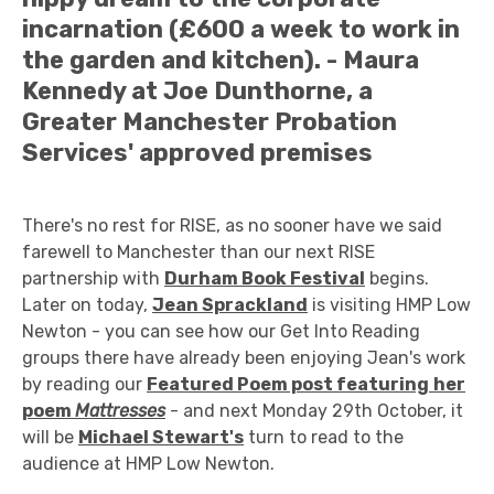
incarnation (£600 a week to work in
the garden and kitchen). - Maura
Kennedy at Joe Dunthorne, a
Greater Manchester Probation
Services' approved premises
There's no rest for RISE, as no sooner have we said
farewell to Manchester than our next RISE
partnership with
Durham Book Festival
begins.
Later on today,
Jean Sprackland
is visiting HMP Low
Newton - you can see how our Get Into Reading
groups there have already been enjoying Jean's work
by reading our
Featured Poem post featuring
her
poem
Mattresses
- and next Monday 29th October, it
will be
Michael Stewart's
turn to read to the
audience at HMP Low Newton.