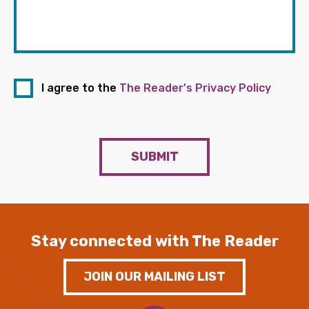
I agree to the
The Reader's Privacy Policy
SUBMIT
Stay connected with The Reader
JOIN OUR MAILING LIST