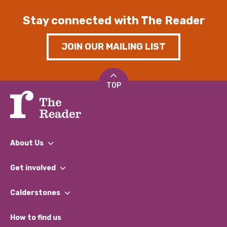
Stay connected with The Reader
JOIN OUR MAILING LIST
TOP
About Us
What We Do
Get involved
Our People
Find a Group
Our Impact Report 2024/2025
Calderstones
Jobs
Our Equity, Diversity & Inclusion Commitment
What’s Happening
Become a Volunteer
How to find us
Our Social Media Moderation Policy