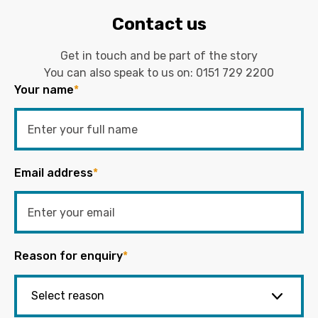
Contact us
Get in touch and be part of the story
You can also speak to us on:
0151 729 2200
Your name
*
Email address
*
Reason for enquiry
*