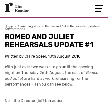
Home
›
Something More
›
Romeo and Juliet Rehearsals Update #1
Calderstones
ROMEO AND JULIET
REHEARSALS UPDATE #1
Written by Claire Speer, 10th August 2010
With just over two weeks to go until the opening
night on Thursday 26th August, the cast of
Romeo
and Juliet
are hard at work rehearsing for the
performances - as you can see below.
Neil, the Director (left), in action