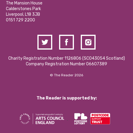
Calderstones Membership
Partner With Us
The Mansion House
Hire a Space
Calderstones Park
Donations and Fundraising
Liverpool, L18 3JB
Contact Us / Media Enquiries
0151 729 2200
Charity Registration Number 1126806 (SCO43054 Scotland)
Company Registration Number 06607389
© The Reader 2026
The Reader is supported by: