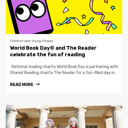
Children and Young People
World Book Day® and The Reader
celebrate the fun of reading
National reading charity World Book Day is partnering with
Shared Reading charity The Reader for a fun-filled day in…
READ MORE