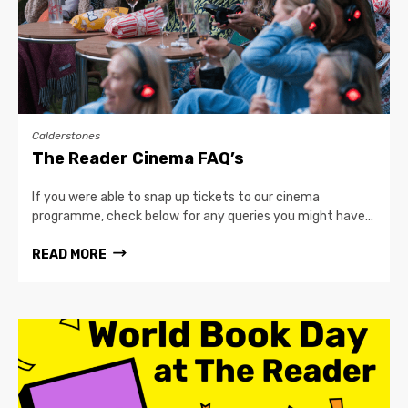
Calderstones
The Reader Cinema FAQ’s
If you were able to snap up tickets to our cinema
programme, check below for any queries you might have…
READ MORE