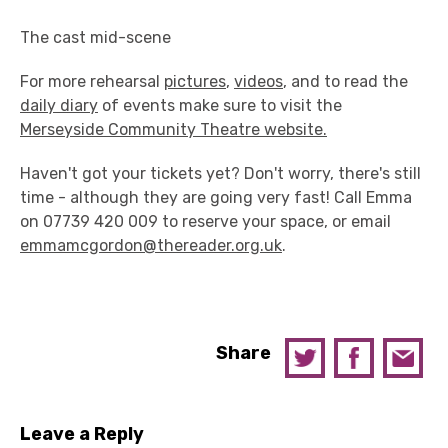
The cast mid-scene
For more rehearsal
pictures
,
videos
, and to read the
daily diary
of events make sure to visit the
Merseyside Community Theatre website.
Haven't got your tickets yet? Don't worry, there's still
time - although they are going very fast! Call Emma
on 07739 420 009 to reserve your space, or email
emmamcgordon@thereader.org.uk
.
Share
Leave a Reply