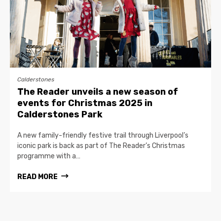
Calderstones
The Reader unveils a new season of
events for Christmas 2025 in
Calderstones Park
A new family-friendly festive trail through Liverpool’s
iconic park is back as part of The Reader’s Christmas
programme with a…
READ MORE