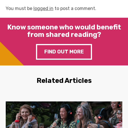
You must be
logged in
to post a comment.
Know someone who would benefit
from shared reading?
FIND OUT MORE
Related Articles