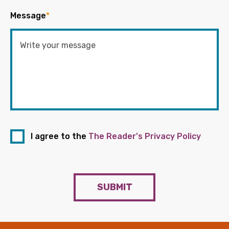
Message
*
I agree to the
The Reader's Privacy Policy
SUBMIT