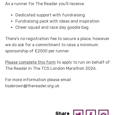
As a runner for The Reader you'll receive:
Dedicated support with fundraising
Fundraising pack with ideas and inspiration
Cheer squad and race day goodie bag
There's no registration fee to secure a place, however
we do ask for a commitment to raise a minimum
sponsorship of £2500 per runner.
Please complete this form
to apply to run on behalf of
The Reader in The TCS London Marathon 2026.
For more information please email
lisabrown@thereader.org.uk
Share