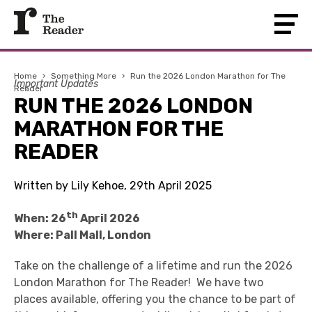
Home
›
Something More
›
Run the 2026 London Marathon for The
Important Updates
Reader
RUN THE 2026 LONDON
MARATHON FOR THE
READER
Written by Lily Kehoe, 29th April 2025
th
When: 26
April 2026
Where: Pall Mall, London
Take on the challenge of a lifetime and run the 2026
London Marathon for The Reader! We have two
places available, offering you the chance to be part of