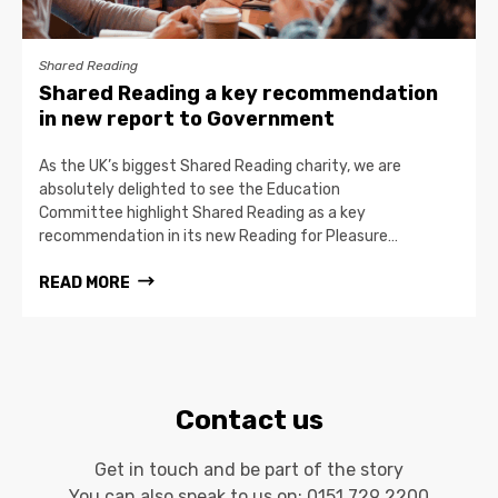
Shared Reading
Shared Reading a key recommendation
in new report to Government
As the UK’s biggest Shared Reading charity, we are
absolutely delighted to see the Education
Committee highlight Shared Reading as a key
recommendation in its new Reading for Pleasure…
READ MORE
Contact us
Get in touch and be part of the story
You can also speak to us on:
0151 729 2200