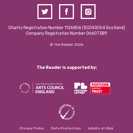
Charity Registration Number 1126806 (SCO43054 Scotland)
Company Registration Number 06607389
© The Reader 2026
The Reader is supported by:
Privacy Policy
Data Protection
Adults at Risk