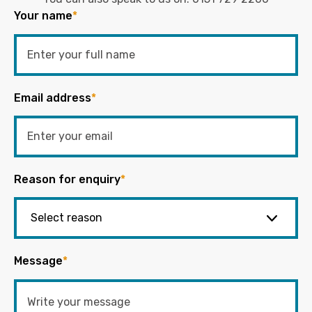
Your name
*
Email address
*
Reason for enquiry
*
Message
*