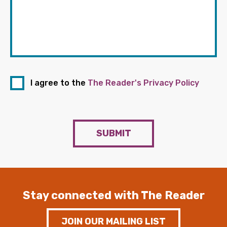
I agree to the
The Reader's Privacy Policy
SUBMIT
Stay connected with The Reader
JOIN OUR MAILING LIST