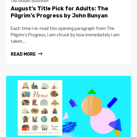
The Reader Bookshelf
August’s Title Pick for Adults: The
Pilgrim’s Progress by John Bunyan
Each time I re-read this opening paragraph from The
Pilgrim’s Progress, I am struck by how immediately I am
taken...
READ MORE