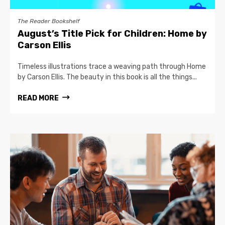
The Reader Bookshelf
August’s Title Pick for Children: Home by
Carson Ellis
Timeless illustrations trace a weaving path through Home
by Carson Ellis. The beauty in this book is all the things...
READ MORE