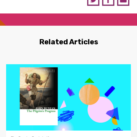
Related Articles