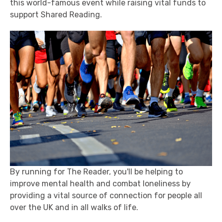
this world-famous event while raising vital funds to
support Shared Reading.
By running for The Reader, you'll be helping to
improve mental health and combat loneliness by
providing a vital source of connection for people all
over the UK and in all walks of life.