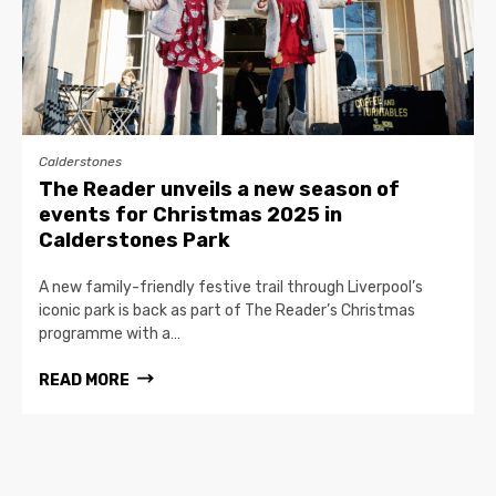
Calderstones
The Reader unveils a new season of
events for Christmas 2025 in
Calderstones Park
A new family-friendly festive trail through Liverpool’s
iconic park is back as part of The Reader’s Christmas
programme with a…
READ MORE