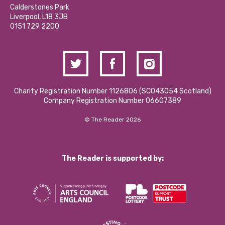
Hire a Space
Calderstones Park
Donations and Fundraising
Liverpool, L18 3JB
Contact Us / Media Enquiries
0151 729 2200
Charity Registration Number 1126806 (SCO43054 Scotland)
Company Registration Number 06607389
© The Reader 2026
The Reader is supported by: