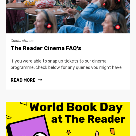
Calderstones
The Reader Cinema FAQ’s
If you were able to snap up tickets to our cinema
programme, check below for any queries you might have…
READ MORE