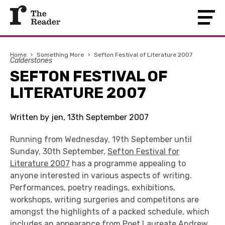
Home
›
Something More
›
Sefton Festival of Literature 2007
Calderstones
SEFTON FESTIVAL OF
LITERATURE 2007
Written by jen, 13th September 2007
Running from Wednesday, 19th September until
Sunday, 30th September,
Sefton Festival for
Literature 2007
has a programme appealing to
anyone interested in various aspects of writing.
Performances, poetry readings, exhibitions,
workshops, writing surgeries and competitons are
amongst the highlights of a packed schedule, which
includes an appearance from Poet Laureate Andrew