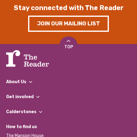
Stay connected with The Reader
JOIN OUR MAILING LIST
TOP
About Us
What We Do
Get involved
Our People
Find a Group
Our Impact Report 2024/2025
Calderstones
Jobs
Our Equity, Diversity & Inclusion Commitment
What’s Happening
Become a Volunteer
How to find us
Our Social Media Moderation Policy
Calderstones Membership
Partner With Us
The Mansion House