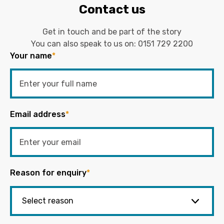
Contact us
Get in touch and be part of the story
You can also speak to us on:
0151 729 2200
Your name
*
Email address
*
Reason for enquiry
*