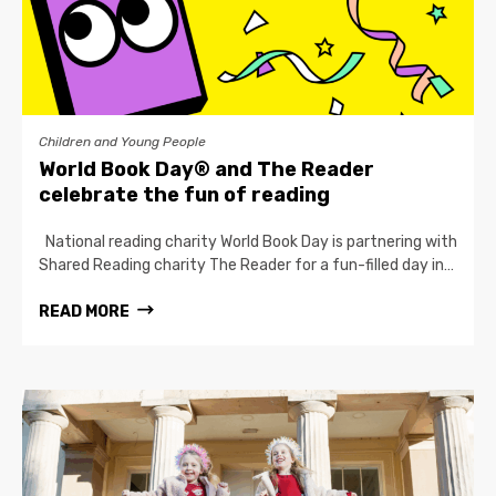
Children and Young People
World Book Day® and The Reader
celebrate the fun of reading
National reading charity World Book Day is partnering with
Shared Reading charity The Reader for a fun-filled day in…
READ MORE