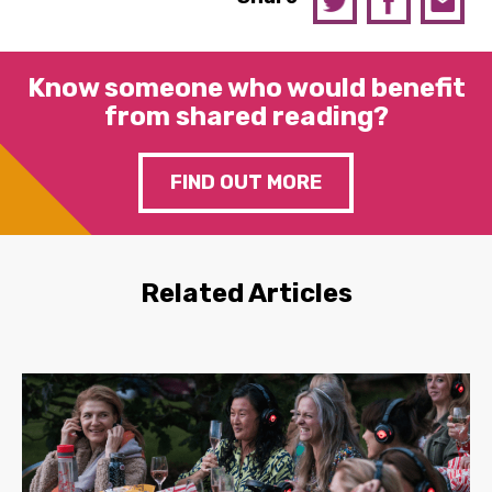
Know someone who would benefit
from shared reading?
FIND OUT MORE
Related Articles