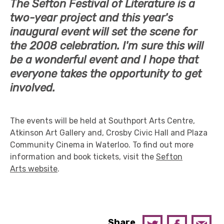
The Sefton Festival of Literature is a
two-year project and this year's
inaugural event will set the scene for
the 2008 celebration. I'm sure this will
be a wonderful event and I hope that
everyone takes the opportunity to get
involved.
The events will be held at Southport Arts Centre,
Atkinson Art Gallery and, Crosby Civic Hall and Plaza
Community Cinema in Waterloo. To find out more
information and book tickets, visit the
Sefton
Arts website
.
Share