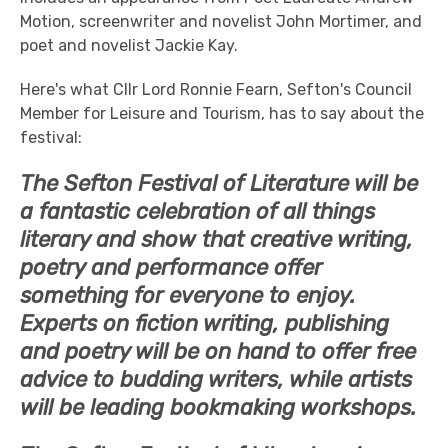
Motion, screenwriter and novelist John Mortimer, and
poet and novelist Jackie Kay.
Here's what Cllr Lord Ronnie Fearn, Sefton's Council
Member for Leisure and Tourism, has to say about the
festival:
The Sefton Festival of Literature will be
a fantastic celebration of all things
literary and show that creative writing,
poetry and performance offer
something for everyone to enjoy.
Experts on fiction writing, publishing
and poetry will be on hand to offer free
advice to budding writers, while artists
will be leading bookmaking workshops.