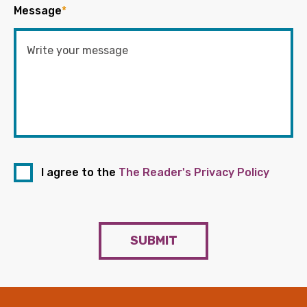
Message
*
I agree to the
The Reader's Privacy Policy
SUBMIT