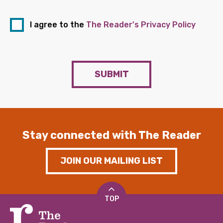
I agree to the
The Reader's Privacy Policy
SUBMIT
Stay connected with The Reader
JOIN OUR MAILING LIST
TOP