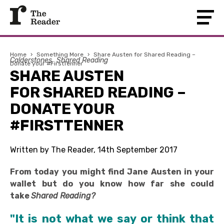
Home
›
Something More
›
Share Austen for Shared Reading –
Calderstones
Shared Reading
Donate your #FirstTenner
SHARE AUSTEN
FOR SHARED READING –
DONATE YOUR
#FIRSTTENNER
Written by The Reader, 14th September 2017
From today you might find Jane Austen in your
wallet but do you know how far she could
take
Shared Reading?
"It is not what we say or think that