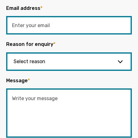
Email address
*
Reason for enquiry
*
Message
*