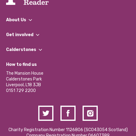
About Us
What We Do
Get involved
Our People
Find a Group
Our Impact Report 2024/2025
Calderstones
Jobs
Our Equity, Diversity & Inclusion Commitment
What’s Happening
Become a Volunteer
How to find us
Our Social Media Moderation Policy
Calderstones Membership
Partner With Us
The Mansion House
Hire a Space
Calderstones Park
Donations and Fundraising
Liverpool, L18 3JB
Contact Us / Media Enquiries
0151 729 2200
Charity Registration Number 1126806 (SCO43054 Scotland)
Company Registration Number 06607389