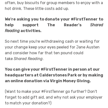
often, buy biscuits for group members to enjoy with a
hot drink. These little costs add up.
We're asking you to donate your #FirstTenner to
help support The Reader's
Shared
Reading
activities.
So next time you're withdrawing cash or waiting for
your change keep your eyes peeled for Jane Austen
and consider how far that ten pound could
take
Shared Reading
.
You can give your #FirstTenner in person at our
headquarters at Calderstones Park or by making
an online donation via Virgin Money Giving.
(Want to make your #FirstTenner go further? Don't
forget to add gift aid, and why not ask your employer
to match your donation?)