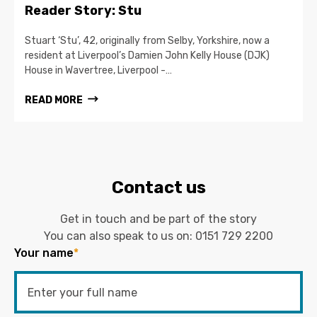
Reader Story: Stu
Stuart ‘Stu’, 42, originally from Selby, Yorkshire, now a
resident at Liverpool’s Damien John Kelly House (DJK)
House in Wavertree, Liverpool -…
READ MORE
Contact us
Get in touch and be part of the story
You can also speak to us on:
0151 729 2200
Your name
*