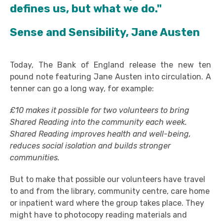
defines us, but what we do."
Sense and Sensibility, Jane Austen
Today, The Bank of England release the new ten
pound note featuring Jane Austen into circulation. A
tenner can go a long way, for example:
£10 makes it possible for two volunteers to bring
Shared Reading into the community each week.
Shared Reading improves health and well-being,
reduces social isolation and builds stronger
communities.
But to make that possible our volunteers have travel
to and from the library, community centre, care home
or inpatient ward where the group takes place. They
might have to photocopy reading materials and