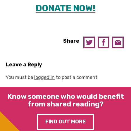
DONATE NOW!
Share
Leave a Reply
You must be
logged in
to post a comment.
Know someone who would benefit
from shared reading?
FIND OUT MORE