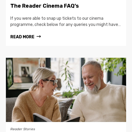
The Reader Cinema FAQ’s
If you were able to snap up tickets to our cinema
programme, check below for any queries you might have…
READ MORE
Reader Stories