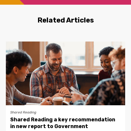
Related Articles
Shared Reading
Shared Reading a key recommendation
in new report to Government