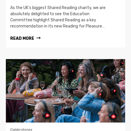
As the UK’s biggest Shared Reading charity, we are
absolutely delighted to see the Education
Committee highlight Shared Reading as a key
recommendation in its new Reading for Pleasure…
READ MORE
Calderstones