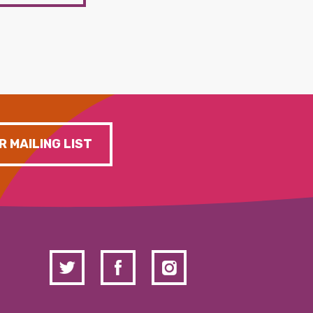
R MAILING LIST