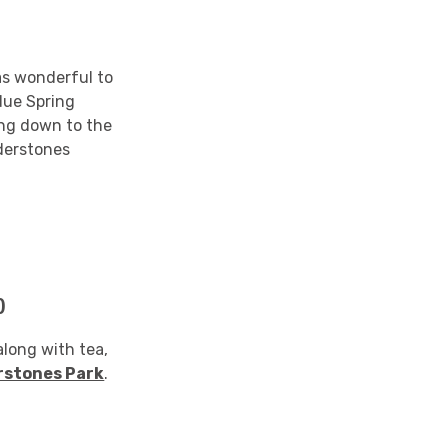
as wonderful to
rdue Spring
ing down to the
lderstones
)
along with tea,
rstones Park
.