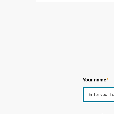
Your name
*