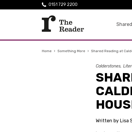
0151 729 2200
Shared
Home
›
Something More
›
Shared Reading at Cald
Calderstones
Lite
SHAR
CALD
HOUS
Written by Lisa