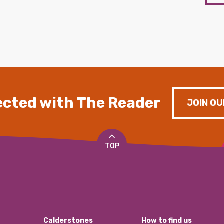
cted with The Reader
JOIN OU
TOP
Calderstones
How to find us