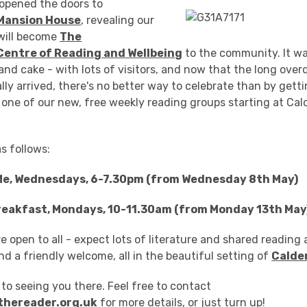
opened the doors to
Mansion House
, revealing our
 will become
The
Centre of Reading and Wellbeing
to the community. It w
and cake - with lots of visitors, and now that the long ove
lly arrived, there's no better way to celebrate than by gett
 one of our new, free weekly reading groups starting at Ca
as follows:
Me, Wednesdays, 6-7.30pm (from Wednesday 8th May)
reakfast, Mondays, 10-11.30am (from Monday 13th May
e open to all - expect lots of literature and shared reading 
nd a friendly welcome, all in the beautiful setting of
Calde
to seeing you there. Feel free to contact
thereader.org.uk
for more details, or just turn up!