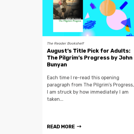
The Reader Bookshelf
August’s Title Pick for Adults:
The Pilgrim’s Progress by John
Bunyan
Each time I re-read this opening
paragraph from The Pilgrim’s Progress,
I am struck by how immediately I am
taken...
READ MORE