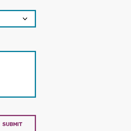
SUBMIT