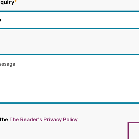
quiry
*
 the
The Reader's Privacy Policy