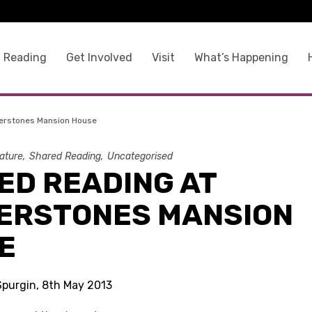
 Reading
Get Involved
Visit
What’s Happening
erstones Mansion House
rature
Shared Reading
Uncategorised
ED READING AT
ERSTONES MANSION
E
 Spurgin, 8th May 2013