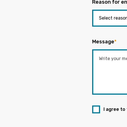
Reason for en
Message
*
I agree to