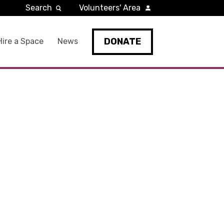
Search
Volunteers' Area
DONATE
Hire a Space
News