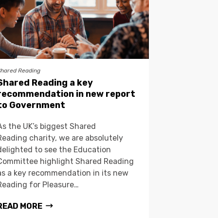
Shared Reading
Shared Reading a key
recommendation in new report
to Government
As the UK’s biggest Shared
Reading charity, we are absolutely
delighted to see the Education
Committee highlight Shared Reading
as a key recommendation in its new
Reading for Pleasure…
READ MORE