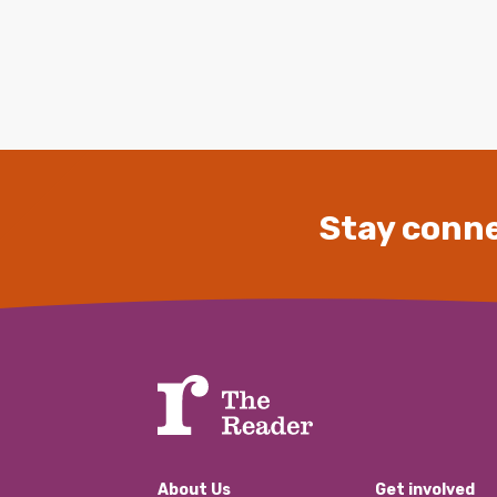
Stay conne
About Us
Get involved