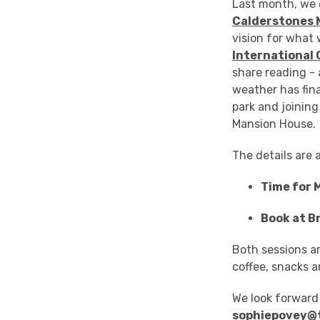
Last month, we 
Calderstones 
vision for what
International 
share reading - 
weather has fina
park and joining
Mansion House.
The details are 
Time for 
Book at B
Both sessions ar
coffee, snacks a
We look forward 
sophiepovey@