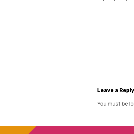
Leave a Repl
You must be
l