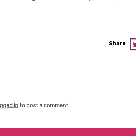
Share
y
ogged in
to post a comment.