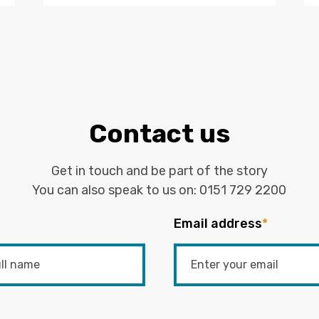
Contact us
Get in touch and be part of the story
You can also speak to us on:
0151 729 2200
Email address
*