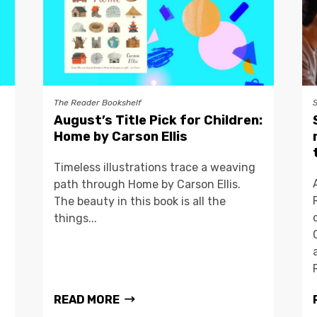
The Reader Bookshelf
August’s Title Pick for Children:
Home by Carson Ellis
Timeless illustrations trace a weaving
path through Home by Carson Ellis.
The beauty in this book is all the
things...
READ MORE