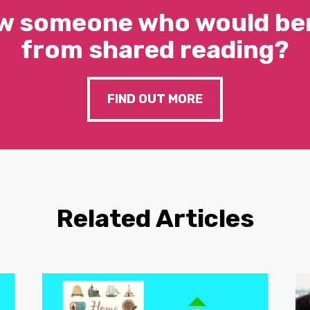
w someone who would ben
from shared reading?
FIND OUT MORE
Related Articles