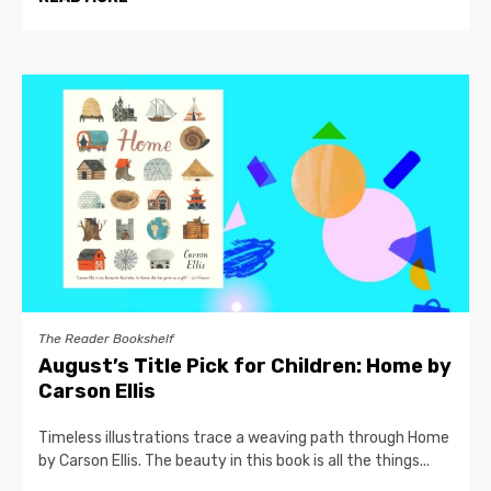
The Reader Bookshelf
August’s Title Pick for Children: Home by
Carson Ellis
Timeless illustrations trace a weaving path through Home
by Carson Ellis. The beauty in this book is all the things...