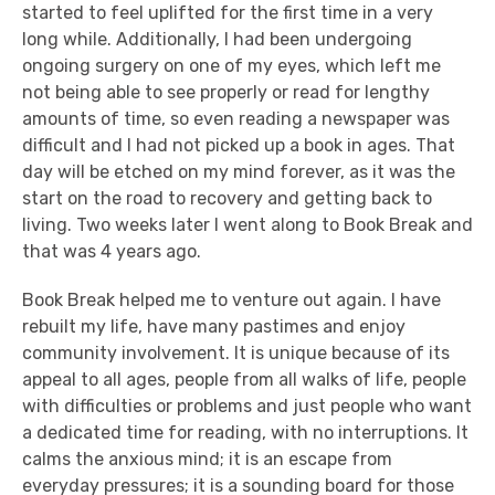
started to feel uplifted for the first time in a very
long while. Additionally, I had been undergoing
ongoing surgery on one of my eyes, which left me
not being able to see properly or read for lengthy
amounts of time, so even reading a newspaper was
difficult and I had not picked up a book in ages. That
day will be etched on my mind forever, as it was the
start on the road to recovery and getting back to
living. Two weeks later I went along to Book Break and
that was 4 years ago.
Book Break helped me to venture out again. I have
rebuilt my life, have many pastimes and enjoy
community involvement. It is unique because of its
appeal to all ages, people from all walks of life, people
with difficulties or problems and just people who want
a dedicated time for reading, with no interruptions. It
calms the anxious mind; it is an escape from
everyday pressures; it is a sounding board for those