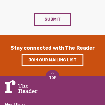
SUBMIT
Stay connected with The Reader
JOIN OUR MAILING LIST
TOP
About Us