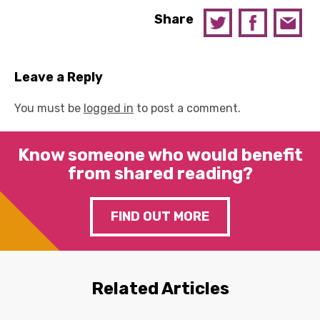
Share
Leave a Reply
You must be
logged in
to post a comment.
Know someone who would benefit
from shared reading?
FIND OUT MORE
Related Articles