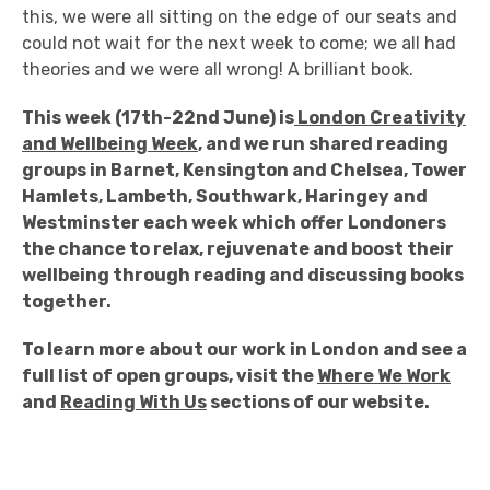
this, we were all sitting on the edge of our seats and
could not wait for the next week to come; we all had
theories and we were all wrong! A brilliant book.
This week (17th-22nd June) is
London Creativity
and Wellbeing Week
, and we run shared reading
groups in Barnet, Kensington and Chelsea, Tower
Hamlets, Lambeth, Southwark, Haringey and
Westminster each week which offer Londoners
the chance to relax, rejuvenate and boost their
wellbeing through reading and discussing books
together.
To learn more about our work in London and see a
full list of open groups, visit the
Where We Work
and
Reading With Us
sections of our website.