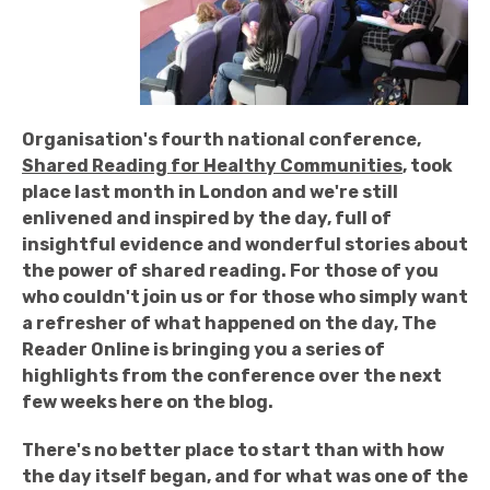
Organisation's fourth national conference,
Shared Reading for Healthy Communities
, took
place last month in London and we're still
enlivened and inspired by the day, full of
insightful evidence and wonderful stories about
the power of shared reading. For those of you
who couldn't join us or for those who simply want
a refresher of what happened on the day, The
Reader Online is bringing you a series of
highlights from the conference over the next
few weeks here on the blog.
There's no better place to start than with how
the day itself began, and for what was one of the