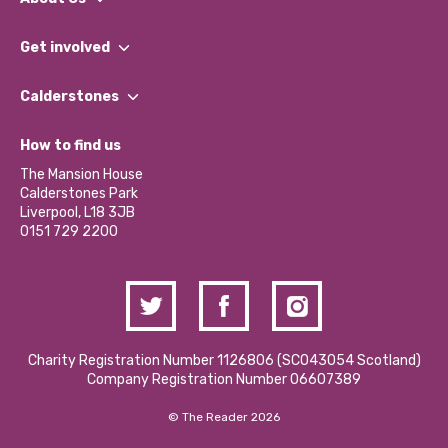
What We Do
Get involved
Our People
Find a Group
Our Impact Report 2024/2025
Calderstones
Jobs
Our Equity, Diversity & Inclusion Commitment
What’s Happening
Become a Volunteer
How to find us
Our Social Media Moderation Policy
Calderstones Membership
Partner With Us
The Mansion House
Hire a Space
Calderstones Park
Donations and Fundraising
Liverpool, L18 3JB
Contact Us / Media Enquiries
0151 729 2200
Charity Registration Number 1126806 (SCO43054 Scotland)
Company Registration Number 06607389
© The Reader 2026