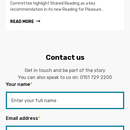
Committee highlight Shared Reading as a key
recommendation in its new Reading for Pleasure…
READ MORE
Contact us
Get in touch and be part of the story
You can also speak to us on:
0151 729 2200
Your name
*
Email address
*