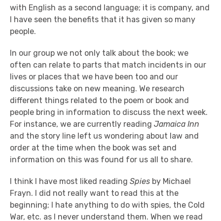
with English as a second language; it is company, and
I have seen the benefits that it has given so many
people.
In our group we not only talk about the book; we
often can relate to parts that match incidents in our
lives or places that we have been too and our
discussions take on new meaning. We research
different things related to the poem or book and
people bring in information to discuss the next week.
For instance, we are currently reading
Jamaica Inn
and the story line left us wondering about law and
order at the time when the book was set and
information on this was found for us all to share.
I think I have most liked reading
Spies
by Michael
Frayn. I did not really want to read this at the
beginning; I hate anything to do with spies, the Cold
War, etc. as I never understand them. When we read