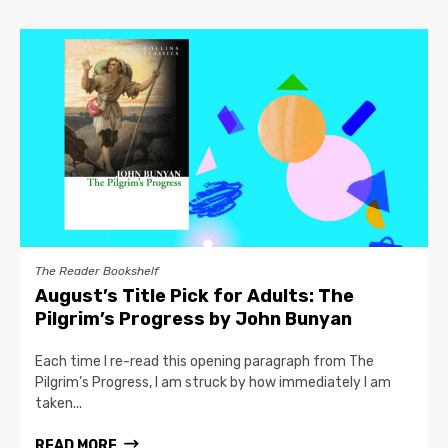
The Reader Bookshelf
August’s Title Pick for Adults: The
Pilgrim’s Progress by John Bunyan
Each time I re-read this opening paragraph from The
Pilgrim’s Progress, I am struck by how immediately I am
taken...
READ MORE