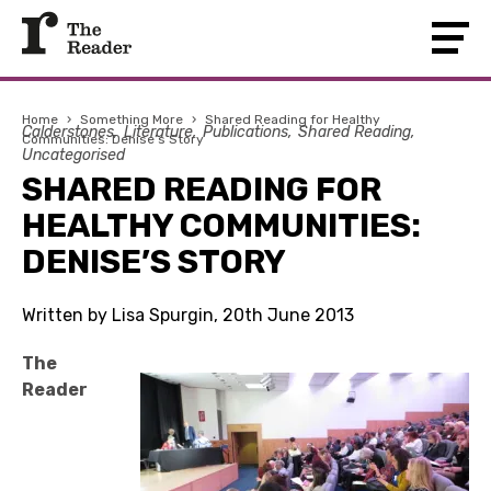
Home
›
Something More
›
Shared Reading for Healthy
Calderstones
Literature
Publications
Shared Reading
Communities: Denise’s Story
Uncategorised
SHARED READING FOR
HEALTHY COMMUNITIES:
DENISE’S STORY
Written by Lisa Spurgin, 20th June 2013
The
Reader