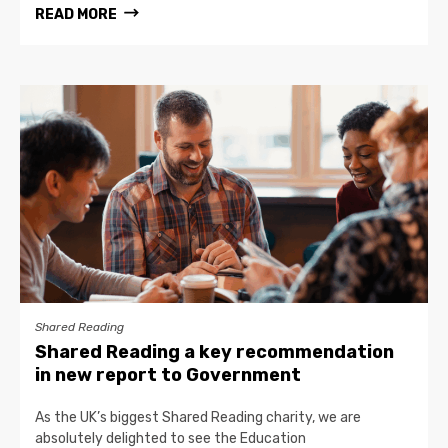
READ MORE
Shared Reading
Shared Reading a key recommendation
in new report to Government
As the UK’s biggest Shared Reading charity, we are
absolutely delighted to see the Education