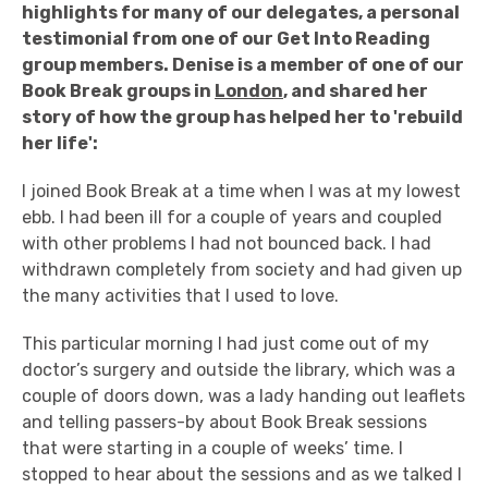
highlights for many of our delegates, a personal
testimonial from one of our Get Into Reading
group members. Denise is a member of one of our
Book Break groups in
London
, and shared her
story of how the group has helped her to 'rebuild
her life':
I joined Book Break at a time when I was at my lowest
ebb. I had been ill for a couple of years and coupled
with other problems I had not bounced back. I had
withdrawn completely from society and had given up
the many activities that I used to love.
This particular morning I had just come out of my
doctor’s surgery and outside the library, which was a
couple of doors down, was a lady handing out leaflets
and telling passers-by about Book Break sessions
that were starting in a couple of weeks’ time. I
stopped to hear about the sessions and as we talked I