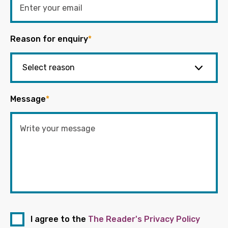
Reason for enquiry
*
Message
*
I agree to the
The Reader's Privacy Policy