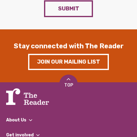
SUBMIT
Stay connected with The Reader
JOIN OUR MAILING LIST
TOP
About Us
What We Do
Get involved