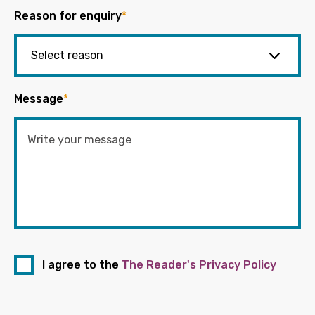
Reason for enquiry
*
Message
*
I agree to the
The Reader's Privacy Policy