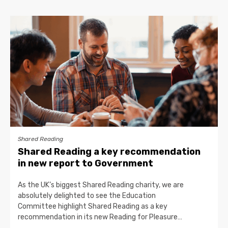
Shared Reading
Shared Reading a key recommendation
in new report to Government
As the UK’s biggest Shared Reading charity, we are
absolutely delighted to see the Education
Committee highlight Shared Reading as a key
recommendation in its new Reading for Pleasure…