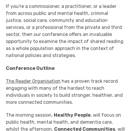
If you're a commissioner, a practitioner, or a leader
from across public and mental health, criminal
justice, social care, community and education
services, or a professional from the private and third
sector, then our conference offers an invaluable
opportunity to examine the impact of shared reading
as a whole population approach in the context of
national policies and strategies.
Conference Outline
The Reader Organisation
has a proven track record
engaging with many of the hardest to reach
individuals in society to build stronger, healthier, and
more connected communities.
The morning session,
Healthy People
, will focus on
public health, mental health, and dementia care,
whilst the afternoon,
Connected Communities
, will