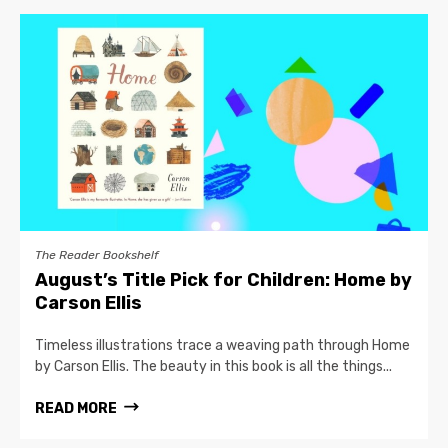
The Reader Bookshelf
August’s Title Pick for Children: Home by
Carson Ellis
Timeless illustrations trace a weaving path through Home
by Carson Ellis. The beauty in this book is all the things...
READ MORE