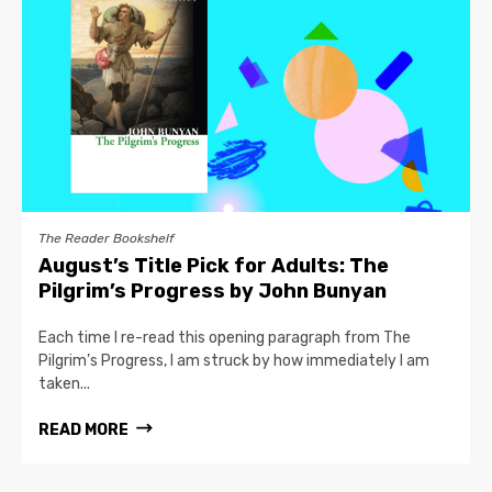
The Reader Bookshelf
August’s Title Pick for Adults: The
Pilgrim’s Progress by John Bunyan
Each time I re-read this opening paragraph from The
Pilgrim’s Progress, I am struck by how immediately I am
taken...
READ MORE