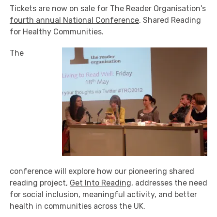
Tickets are now on sale for The Reader Organisation's
fourth annual National Conference
, Shared Reading
for Healthy Communities.
The
conference will explore how our pioneering shared
reading project,
Get Into Reading
, addresses the need
for social inclusion, meaningful activity, and better
health in communities across the UK.