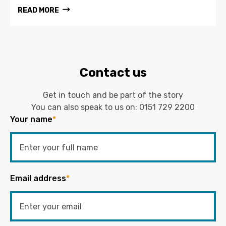
READ MORE
Contact us
Get in touch and be part of the story
You can also speak to us on:
0151 729 2200
Your name
*
Email address
*