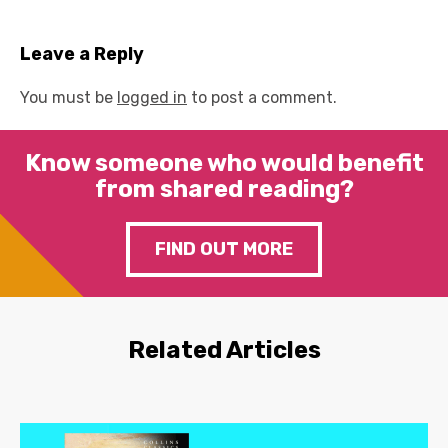
Leave a Reply
You must be
logged in
to post a comment.
Know someone who would benefit
from shared reading?
FIND OUT MORE
Related Articles