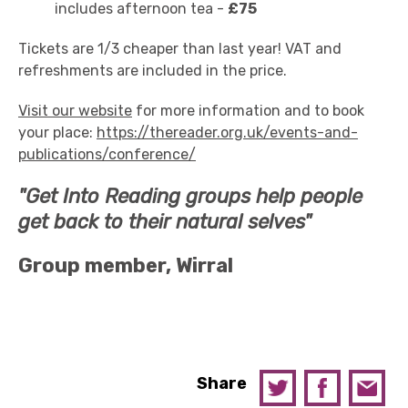
includes afternoon tea -
£75
Tickets are 1/3 cheaper than last year! VAT and
refreshments are included in the price.
Visit our website
for more information and to book
your place:
https://thereader.org.uk/events-and-
publications/conference/
"Get Into Reading groups help people
get back to their natural selves"
Group member, Wirral
Share