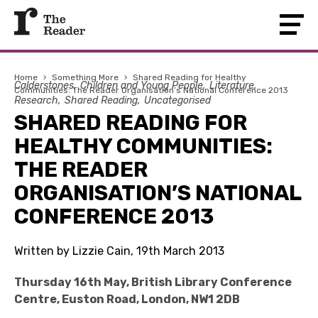
Home
›
Something More
›
Shared Reading for Healthy
Calderstones
Children and Young People
Literature
Communities: The Reader Organisation’s National Conference 2013
Research
Shared Reading
Uncategorised
SHARED READING FOR
HEALTHY COMMUNITIES:
THE READER
ORGANISATION’S NATIONAL
CONFERENCE 2013
Written by Lizzie Cain, 19th March 2013
Thursday 16th May, British Library Conference
Centre, Euston Road, London, NW1 2DB