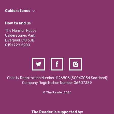
Our People
Find a Group
Our Impact Report 2024/2025
Calderstones
Jobs
Our Equity, Diversity & Inclusion Commitment
What’s Happening
Become a Volunteer
How to find us
Our Social Media Moderation Policy
Calderstones Membership
Partner With Us
The Mansion House
Hire a Space
Calderstones Park
Donations and Fundraising
Liverpool, L18 3JB
Contact Us / Media Enquiries
0151 729 2200
Charity Registration Number 1126806 (SCO43054 Scotland)
Company Registration Number 06607389
© The Reader 2026
The Reader is supported by: