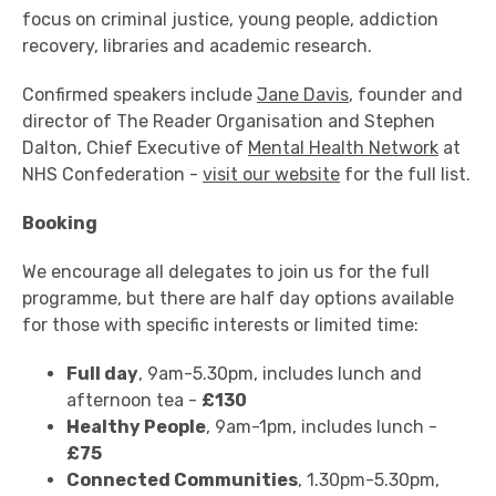
focus on criminal justice, young people, addiction
recovery, libraries and academic research.
Confirmed speakers include
Jane Davis
, founder and
director of The Reader Organisation and Stephen
Dalton, Chief Executive of
Mental Health Network
at
NHS Confederation -
visit our website
for the full list.
Booking
We encourage all delegates to join us for the full
programme, but there are half day options available
for those with specific interests or limited time:
Full day
, 9am-5.30pm, includes lunch and
afternoon tea -
£130
Healthy People
, 9am-1pm, includes lunch -
£75
Connected Communities
, 1.30pm-5.30pm,