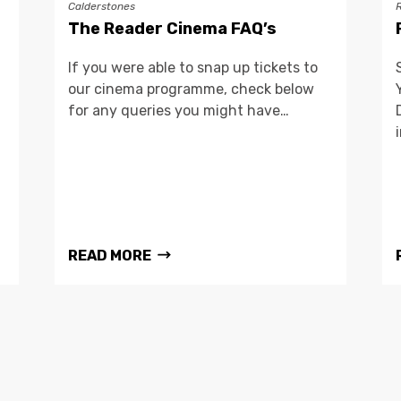
Calderstones
The Reader Cinema FAQ’s
If you were able to snap up tickets to
our cinema programme, check below
for any queries you might have…
READ MORE