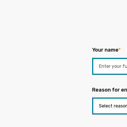
Your name
*
Reason for en