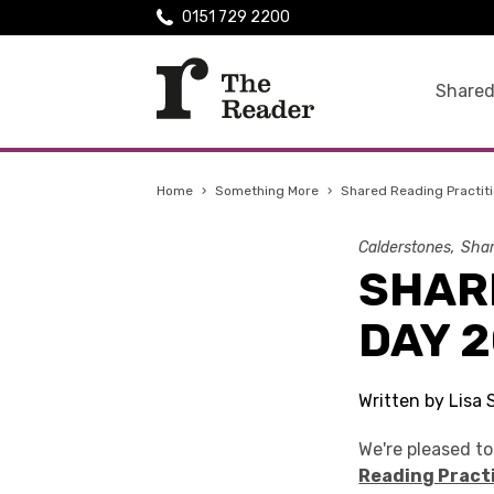
0151 729 2200
Shared
Home
›
Something More
›
Shared Reading Practiti
Calderstones
Shar
SHAR
DAY 2
Written by Lisa 
We're pleased t
Reading Pract