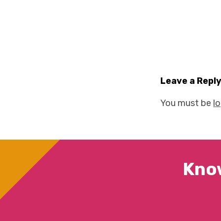
Leave a Repl
You must be
l
Kno