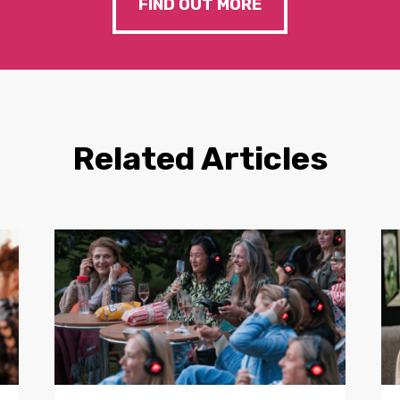
FIND OUT MORE
Related Articles