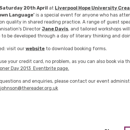
Saturday 20th April
at
Liverpool Hope University Cre
 own Language'
is a special event for anyone who has att
 on quality in shared reading practice. A range of guest spe
nisation's Director
Jane Davis
, and tailored workshops wil
 to be developed through a day of literary thinking and doi
ed: visit our
website
to download booking forms.
 use your credit card, no problem, as you can also book via t
ioner Day 2013 Eventbrite page.
questions and enquiries, please contact our event administ
ejohnson@thereader.org.uk