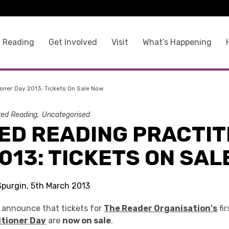
 Reading
Get Involved
Visit
What’s Happening
oner Day 2013: Tickets On Sale Now
ed Reading
Uncategorised
ED READING PRACTIT
013: TICKETS ON SAL
Spurgin, 5th March 2013
o announce that tickets for
The Reader Organisation's
fi
itioner Day
are
now on sale
.