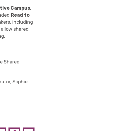
ative Campus
,
ended
Read to
akers, including
l allow shared
ng.
he
Shared
rator, Sophie