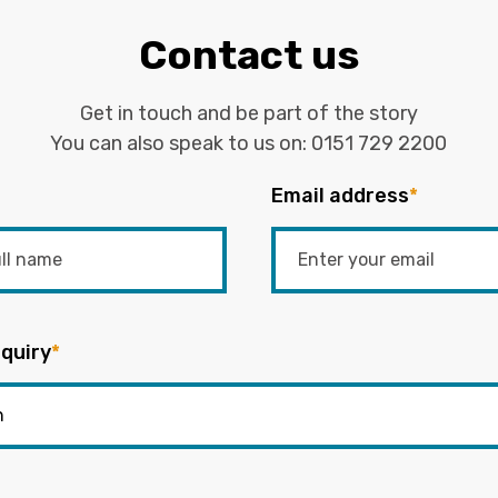
Contact us
Get in touch and be part of the story
You can also speak to us on:
0151 729 2200
Email address
*
quiry
*