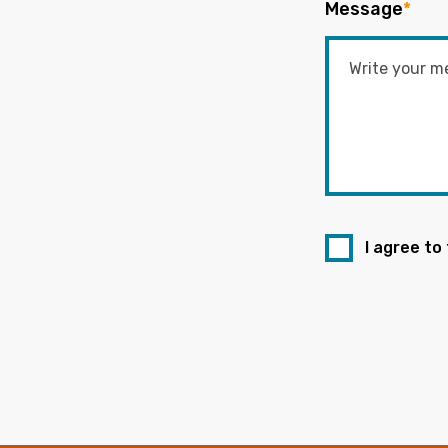
Message
*
I agree to