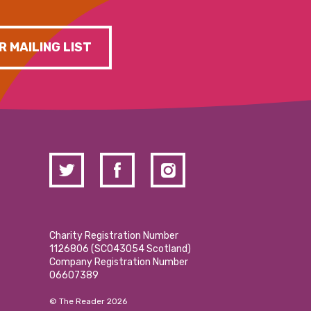
R MAILING LIST
Charity Registration Number
1126806 (SCO43054 Scotland)
Company Registration Number
06607389
© The Reader 2026