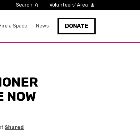
Search
Volunteers' Area
DONATE
Hire a Space
News
IONER
E NOW
rst
Shared