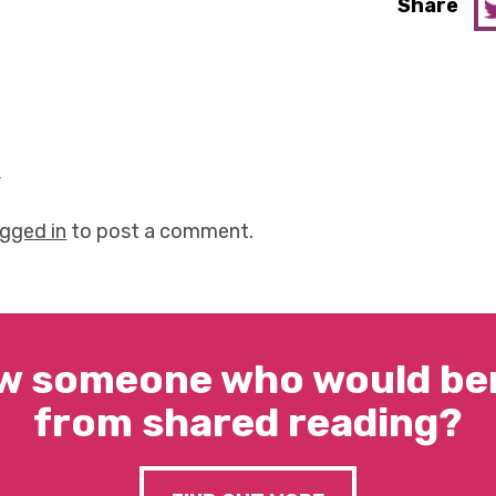
Share
y
ogged in
to post a comment.
w someone who would ben
from shared reading?