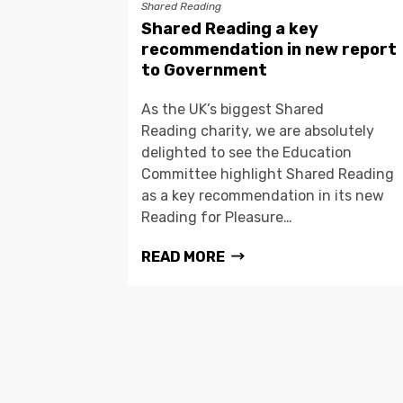
Shared Reading
Shared Reading a key
recommendation in new report
to Government
As the UK’s biggest Shared
Reading charity, we are absolutely
delighted to see the Education
Committee highlight Shared Reading
as a key recommendation in its new
Reading for Pleasure…
READ MORE