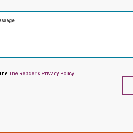
 the
The Reader's Privacy Policy