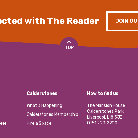
cted with The Reader
JOIN OU
TOP
Calderstones
How to find us
What’s Happening
The Mansion House
Calderstones Park
Calderstones Membership
Liverpool, L18 3JB
0151 729 2200
eer
Hire a Space