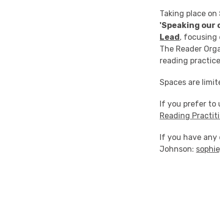
Taking place on
'Speaking our
Lead
, focusing
The Reader Orga
reading practice
Spaces are limit
If you prefer to
Reading Practit
If you have any 
Johnson:
sophi