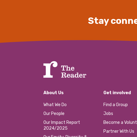
Stay conne
About Us
Get involved
What We Do
Find a Group
Our People
Jobs
Our Impact Report
Become a Volunt
2024/2025
Partner With Us