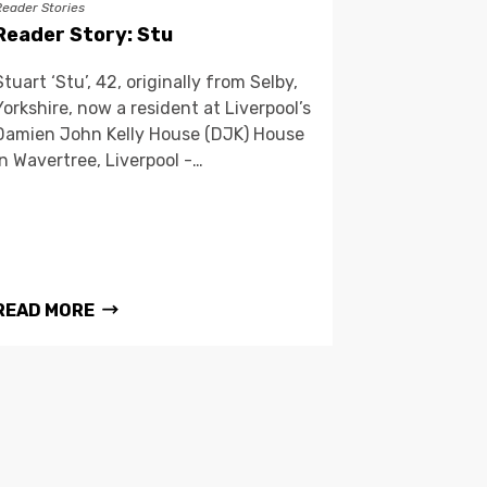
Reader Stories
Reader Story: Stu
Stuart ‘Stu’, 42, originally from Selby,
Yorkshire, now a resident at Liverpool’s
Damien John Kelly House (DJK) House
in Wavertree, Liverpool -…
READ MORE