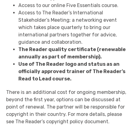
Access to our online Five Essentials course.
Access to The Reader’s International
Stakeholder’s Meeting; a networking event
which takes place quarterly to bring our
international partners together for advice,
guidance and collaboration.
The Reader quality certificate (renewable
annually as part of membership).
Use of The Reader logo and status as an
officially approved trainer of The Reader’s
Read to Lead course.
There is an additional cost for ongoing membership,
beyond the first year, options can be discussed at
point of renewal. The partner will be responsible for
copyright in their country. For more details, please
see The Reader’s copyright policy document.