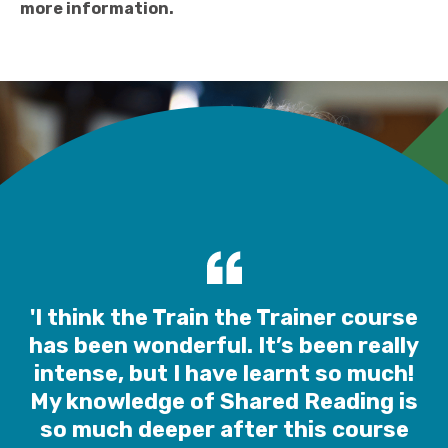
more information.
'I think the Train the Trainer course
has been wonderful. It’s been really
intense, but I have learnt so much!
My knowledge of Shared Reading is
so much deeper after this course