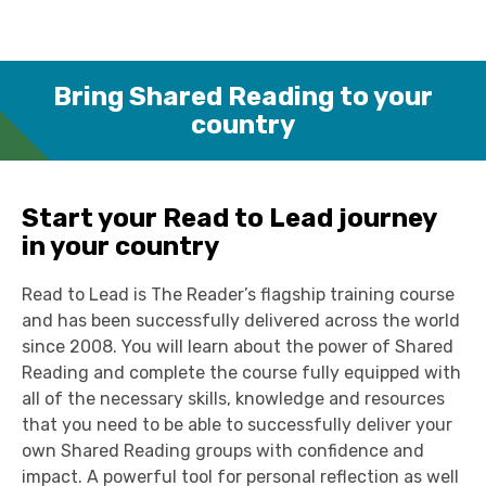
Bring Shared Reading to your
country
Start your Read to Lead journey
in your country
Read to Lead is The Reader’s flagship training course
and has been successfully delivered across the world
since 2008. You will learn about the power of Shared
Reading and complete the course fully equipped with
all of the necessary skills, knowledge and resources
that you need to be able to successfully deliver your
own Shared Reading groups with confidence and
impact. A powerful tool for personal reflection as well