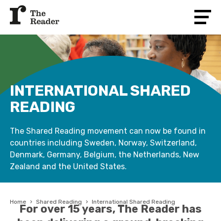
INTERNATIONAL SHARED
READING
The Shared Reading movement can now be found in
countries including Sweden, Norway, Switzerland,
Denmark, Germany, Belgium, the Netherlands, New
Zealand and the United States.
Home
›
Shared Reading
›
International Shared Reading
For over 15 years, The Reader has