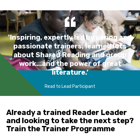
'Inspiring, expertly led by caring and
passionate trainers, learned lots
about Shared Reading and group
work...and the power of great
literature.’
Read to Lead Participant
Already a trained Reader Leader
and looking to take the next step?
Train the Trainer Programme