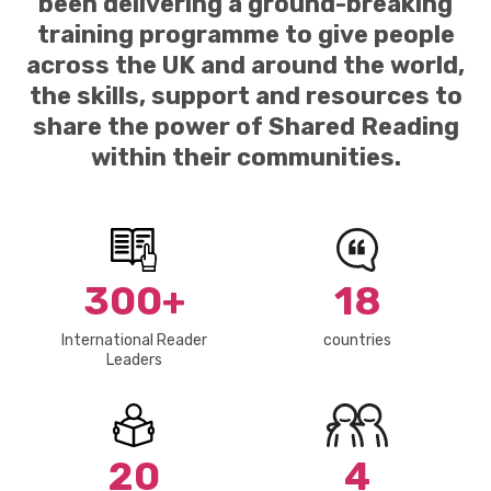
been delivering a ground-breaking
training programme to give people
across the UK and around the world,
the skills, support and resources to
share the power of Shared Reading
within their communities.
300+
18
International Reader
countries
Leaders
20
4