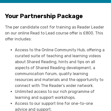
Your Partnership Package
T
he per candidate cost for training as Reader Leader
on our online Read to Lead course offer is £800. This
offer includes:
Access to the Online Community Hub, offering a
curated suite of teaching and learning videos
about Shared Reading, hints and tips on all
aspects of Shared Reading development, a
communication forum, quality learning
resources and materials and the opportunity to
connect with The Reader’s wider network.
Unlimited access to our rich programme of
learning and support workshops.
Access to our support line for one-to-one
advice and support.