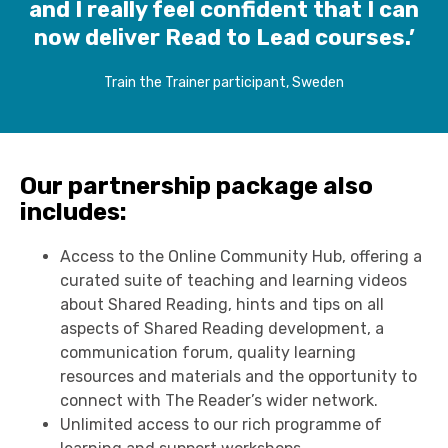
and I really feel confident that I can
now deliver Read to Lead courses.’
Train the Trainer participant, Sweden
Our partnership package also
includes:
Access to the Online Community Hub, offering a
curated suite of teaching and learning videos
about Shared Reading, hints and tips on all
aspects of Shared Reading development, a
communication forum, quality learning
resources and materials and the opportunity to
connect with The Reader’s wider network.
Unlimited access to our rich programme of