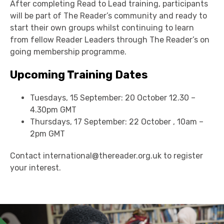
After completing Read to Lead training, participants
will be part of The Reader’s community and ready to
start their own groups whilst continuing to learn
from fellow Reader Leaders through The Reader’s on
going membership programme.
Upcoming Training Dates
Tuesdays, 15 September: 20 October 12.30 –
4.30pm GMT
Thursdays, 17 September: 22 October , 10am –
2pm GMT
Contact international@thereader.org.uk to register
your interest.