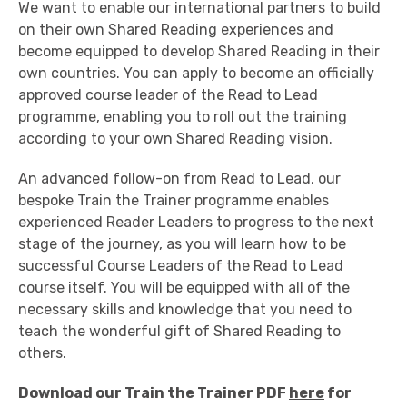
We want to enable our international partners to build
on their own Shared Reading experiences and
become equipped to develop Shared Reading in their
own countries. You can apply to become an officially
approved course leader of the Read to Lead
programme, enabling you to roll out the training
according to your own Shared Reading vision.
An advanced follow-on from Read to Lead, our
bespoke Train the Trainer programme enables
experienced Reader Leaders to progress to the next
stage of the journey, as you will learn how to be
successful Course Leaders of the Read to Lead
course itself. You will be equipped with all of the
necessary skills and knowledge that you need to
teach the wonderful gift of Shared Reading to
others.
Download our Train the Trainer PDF
here
for