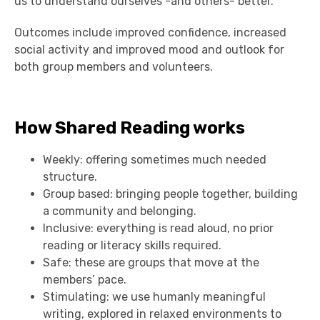
us to understand ourselves -and others- better.
Outcomes include improved confidence, increased
social activity and improved mood and outlook for
both group members and volunteers.
How Shared Reading works
Weekly: offering sometimes much needed
structure.
Group based: bringing people together, building
a community and belonging.
Inclusive: everything is read aloud, no prior
reading or literacy skills required.
Safe: these are groups that move at the
members’ pace.
Stimulating: we use humanly meaningful
writing, explored in relaxed environments to