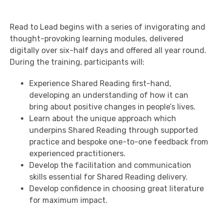
Read to Lead begins with a series of invigorating and
thought-provoking learning modules, delivered
digitally over six-half days and offered all year round.
During the training, participants will:
Experience Shared Reading first-hand,
developing an understanding of how it can
bring about positive changes in people’s lives.
Learn about the unique approach which
underpins Shared Reading through supported
practice and bespoke one-to-one feedback from
experienced practitioners.
Develop the facilitation and communication
skills essential for Shared Reading delivery.
Develop confidence in choosing great literature
for maximum impact.