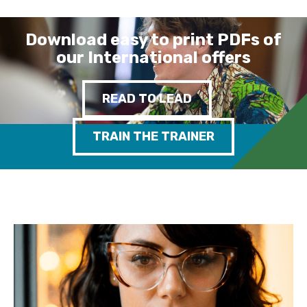
Download easy to print PDFs of
our International offers
READ TO LEAD
TRAIN THE TRAINER