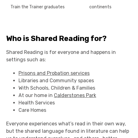
Train the Trainer graduates
continents
Who is Shared Reading for?
Shared Reading is for everyone and happens in
settings such as:
Prisons and Probation services
Libraries and Community spaces
With Schools, Children & Families
At our home in
Calderstones Park
Health Services
Care Homes
Everyone experiences what’s read in their own way,
but the shared language found in literature can help