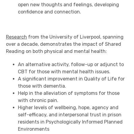
open new thoughts and feelings, developing
confidence and connection.
Research
from the University of Liverpool, spanning
over a decade, demonstrates the impact of Shared
Reading on both physical and mental health:
An alternative activity, follow-up or adjunct to
CBT for those with mental health issues.
A significant improvement in Quality of Life for
those with dementia.
Help in the alleviation of symptoms for those
with chronic pain.
Higher levels of wellbeing, hope, agency and
self-efficacy, and interpersonal trust in prison
residents in Psychologically Informed Planned
Environments