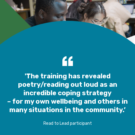
'The training has revealed
poetry/reading out loud as an
incredible coping strategy
– for my own wellbeing and others in
many situations in the community.’
Read to Lead participant