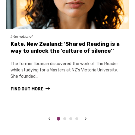
International
Kate, New Zealand: ‘Shared Reading is a
way to unlock the ‘culture of silence’’
The former librarian discovered the work of The Reader
while studying for a Masters at NZ’s Victoria University.
She founded…
FIND OUT MORE