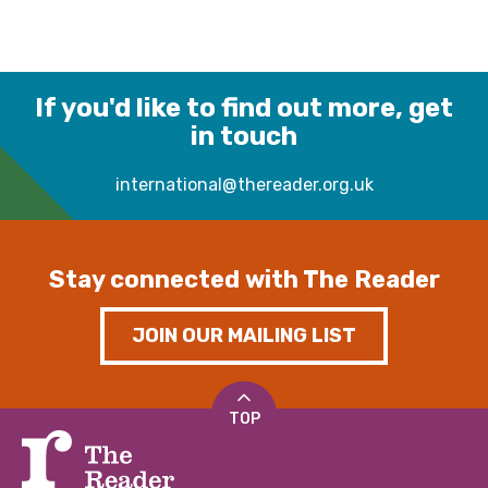
If you'd like to find out more, get
in touch
international@thereader.org.uk
Stay connected with The Reader
JOIN OUR MAILING LIST
TOP