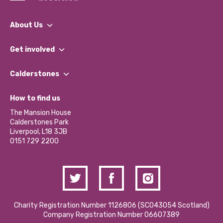
About Us
What We Do
Get involved
Our People
Find a Group
Our Impact Report 2024/2025
Calderstones
Jobs
Our Equity, Diversity & Inclusion Commitment
What’s Happening
Become a Volunteer
How to find us
Our Social Media Moderation Policy
Calderstones Membership
Partner With Us
The Mansion House
Hire a Space
Calderstones Park
Donations and Fundraising
Liverpool, L18 3JB
Contact Us / Media Enquiries
0151 729 2200
Charity Registration Number 1126806 (SCO43054 Scotland)
Company Registration Number 06607389