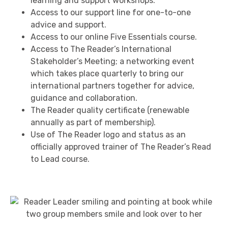
learning and support workshops.
Access to our support line for one-to-one
advice and support.
Access to our online Five Essentials course.
Access to The Reader’s International
Stakeholder’s Meeting; a networking event
which takes place quarterly to bring our
international partners together for advice,
guidance and collaboration.
The Reader quality certificate (renewable
annually as part of membership).
Use of The Reader logo and status as an
officially approved trainer of The Reader’s Read
to Lead course.