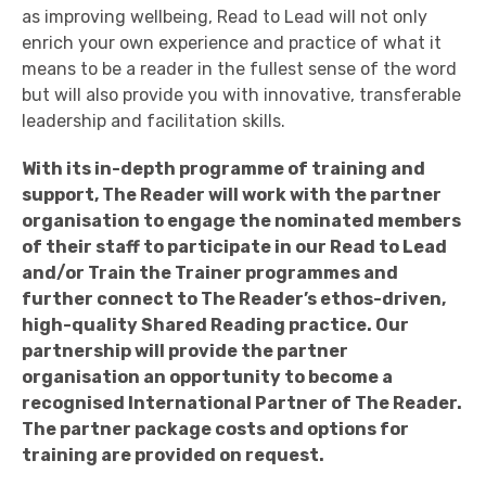
as improving wellbeing, Read to Lead will not only
enrich your own experience and practice of what it
means to be a reader in the fullest sense of the word
but will also provide you with innovative, transferable
leadership and facilitation skills.
With its in-depth programme of training and
support, The Reader will work with the partner
organisation to engage the nominated members
of their staff to participate in our Read to Lead
and/or Train the Trainer programmes and
further connect to The Reader’s ethos-driven,
high-quality Shared Reading practice. Our
partnership will provide the partner
organisation an opportunity to become a
recognised International Partner of The Reader.
The partner package costs and options for
training are provided on request.