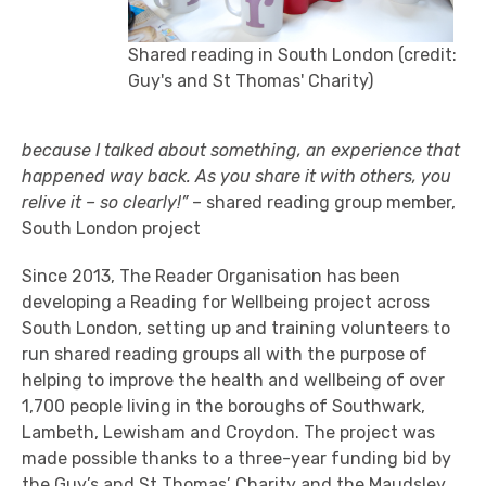
Shared reading in South London (credit:
Guy's and St Thomas' Charity)
because I talked about something, an experience that
happened way back. As you share it with others, you
relive it – so clearly!”
– shared reading group member,
South London project
Since 2013, The Reader Organisation has been
developing a Reading for Wellbeing project across
South London, setting up and training volunteers to
run shared reading groups all with the purpose of
helping to improve the health and wellbeing of over
1,700 people living in the boroughs of Southwark,
Lambeth, Lewisham and Croydon. The project was
made possible thanks to a three-year funding bid by
the
Guy’s and St Thomas’ Charity
and
the Maudsley