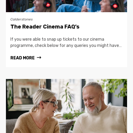
Calderstones
The Reader Cinema FAQ’s
If you were able to snap up tickets to our cinema
programme, check below for any queries you might have…
READ MORE