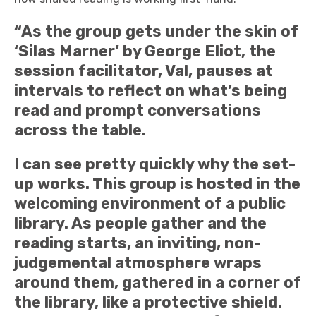
“As the group gets under the skin of
‘Silas Marner’ by George Eliot, the
session facilitator, Val, pauses at
intervals to reflect on what’s being
read and prompt conversations
across the table.
I can see pretty quickly why the set-
up works. This group is hosted in the
welcoming environment of a public
library. As people gather and the
reading starts, an inviting, non-
judgemental atmosphere wraps
around them, gathered in a corner of
the library, like a protective shield.