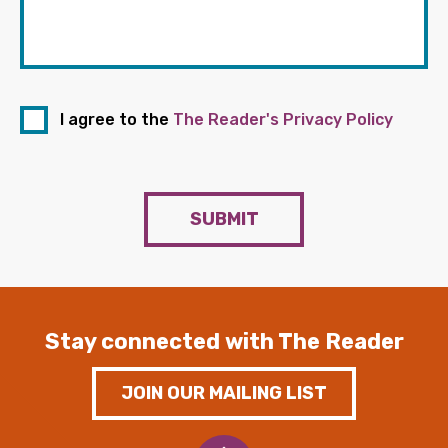
I agree to the
The Reader's Privacy Policy
SUBMIT
Stay connected with The Reader
JOIN OUR MAILING LIST