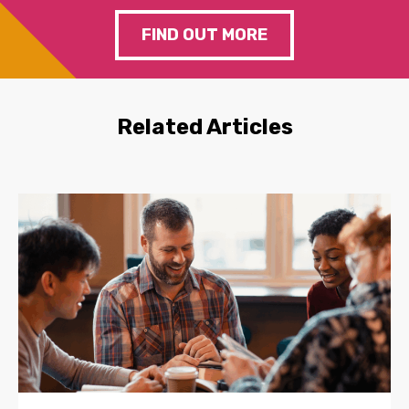
FIND OUT MORE
Related Articles