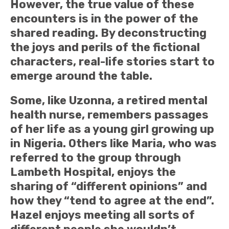
However, the true value of these
encounters is in the power of the
shared reading. By deconstructing
the joys and perils of the fictional
characters, real-life stories start to
emerge around the table.
Some, like Uzonna, a retired mental
health nurse, remembers passages
of her life as a young girl growing up
in Nigeria. Others like Maria, who was
referred to the group through
Lambeth Hospital, enjoys the
sharing of “different opinions” and
how they “tend to agree at the end”.
Hazel enjoys meeting all sorts of