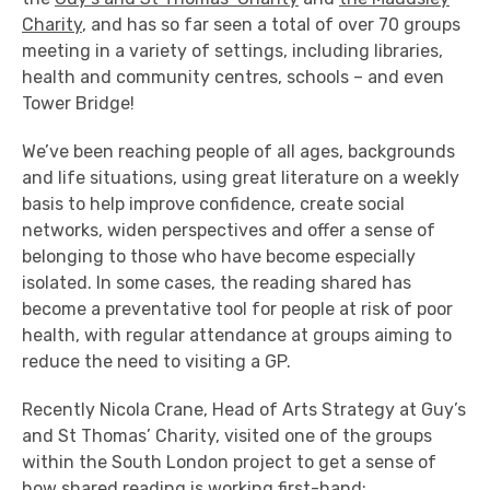
Charity
, and has so far seen a total of over 70 groups
meeting in a variety of settings, including libraries,
health and community centres, schools – and even
Tower Bridge!
We’ve been reaching people of all ages, backgrounds
and life situations, using great literature on a weekly
basis to help improve confidence, create social
networks, widen perspectives and offer a sense of
belonging to those who have become especially
isolated. In some cases, the reading shared has
become a preventative tool for people at risk of poor
health, with regular attendance at groups aiming to
reduce the need to visiting a GP.
Recently Nicola Crane, Head of Arts Strategy at Guy’s
and St Thomas’ Charity, visited one of the groups
within the South London project to get a sense of
how shared reading is working first-hand: