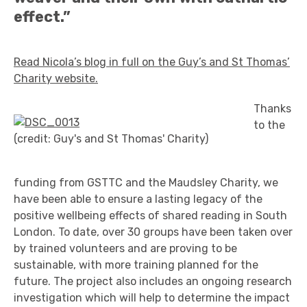
effect.”
Read Nicola’s blog in full on the Guy’s and St Thomas’
Charity website.
Thanks
to the
(credit: Guy's and St Thomas' Charity)
funding from GSTTC and the Maudsley Charity, we
have been able to ensure a lasting legacy of the
positive wellbeing effects of shared reading in South
London. To date, over 30 groups have been taken over
by trained volunteers and are proving to be
sustainable, with more training planned for the
future. The project also includes an ongoing research
investigation which will help to determine the impact