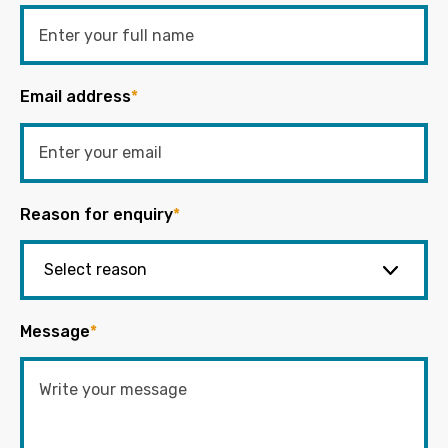
Email address
*
Reason for enquiry
*
Message
*