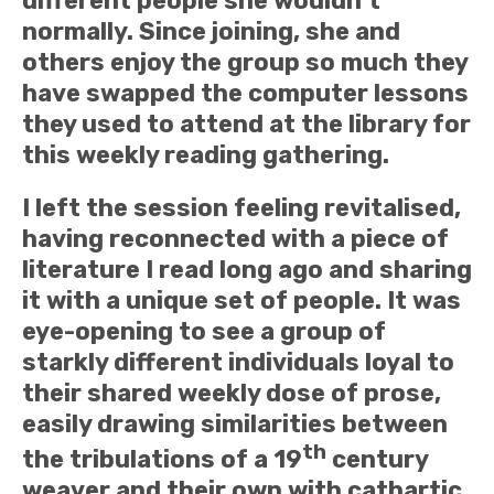
different people she wouldn’t
normally. Since joining, she and
others enjoy the group so much they
have swapped the computer lessons
they used to attend at the library for
this weekly reading gathering.
I left the session feeling revitalised,
having reconnected with a piece of
literature I read long ago and sharing
it with a unique set of people. It was
eye-opening to see a group of
starkly different individuals loyal to
their shared weekly dose of prose,
easily drawing similarities between
th
the tribulations of a 19
century
weaver and their own with cathartic