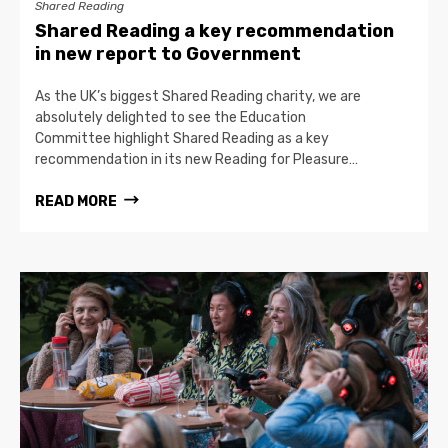
Shared Reading
Shared Reading a key recommendation
in new report to Government
As the UK’s biggest Shared Reading charity, we are
absolutely delighted to see the Education
Committee highlight Shared Reading as a key
recommendation in its new Reading for Pleasure…
READ MORE