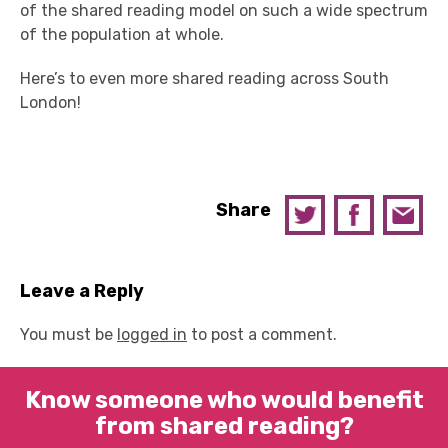
of the shared reading model on such a wide spectrum
of the population at whole.
Here’s to even more shared reading across South
London!
Share
Leave a Reply
You must be
logged in
to post a comment.
Know someone who would benefit
from shared reading?