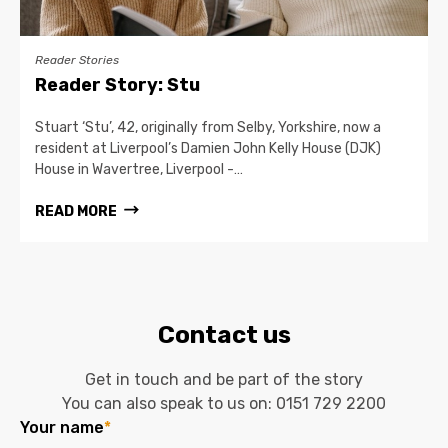
Reader Stories
Reader Story: Stu
Stuart ‘Stu’, 42, originally from Selby, Yorkshire, now a
resident at Liverpool’s Damien John Kelly House (DJK)
House in Wavertree, Liverpool -…
READ MORE
Contact us
Get in touch and be part of the story
You can also speak to us on:
0151 729 2200
Your name
*