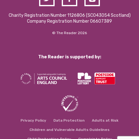
Charity Registration Number 1126806 (SCO43054 Scotland)
Company Registration Number 06607389
© The Reader 2026
The Reader is supported by:
Privacy Policy
Data Protection
Adults at Risk
Children and Vulnerable Adults Guidelines