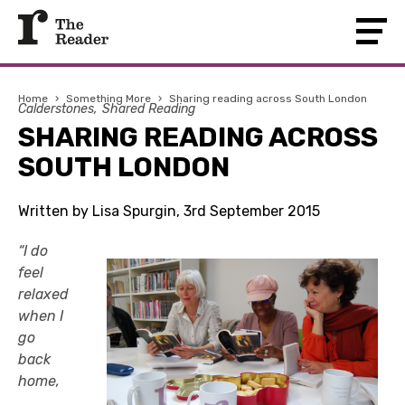
Home
›
Something More
›
Sharing reading across South London
Calderstones
Shared Reading
SHARING READING ACROSS
SOUTH LONDON
Written by Lisa Spurgin, 3rd September 2015
“I do
feel
relaxed
when I
go
back
home,