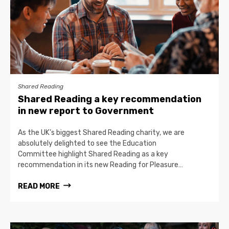
Shared Reading
Shared Reading a key recommendation
in new report to Government
As the UK’s biggest Shared Reading charity, we are
absolutely delighted to see the Education
Committee highlight Shared Reading as a key
recommendation in its new Reading for Pleasure…
READ MORE