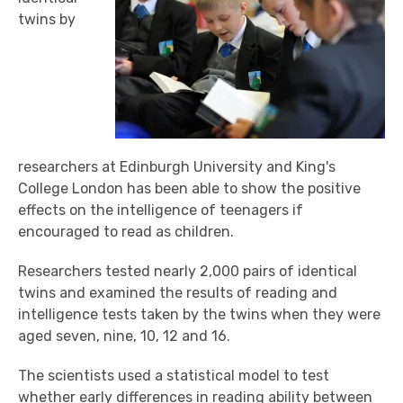
twins by
researchers at Edinburgh University and King's
College London has been able to show the positive
effects on the intelligence of teenagers if
encouraged to read as children.
Researchers tested nearly 2,000 pairs of identical
twins and examined the results of reading and
intelligence tests taken by the twins when they were
aged seven, nine, 10, 12 and 16.
The scientists used a statistical model to test
whether early differences in reading ability between