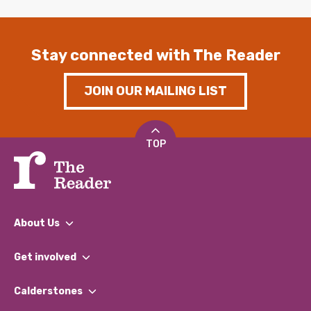
Stay connected with The Reader
JOIN OUR MAILING LIST
TOP
About Us
What We Do
Get involved
Our People
Find a Group
Our Impact Report 2024/2025
Calderstones
Jobs
Our Equity, Diversity & Inclusion Commitment