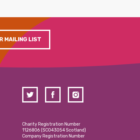
R MAILING LIST
Charity Registration Number
1126806 (SCO43054 Scotland)
Company Registration Number