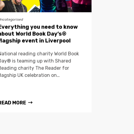
Uncategorised
Everything you need to know
about World Book Day’s®
flagship event in Liverpool
National reading charity World Book
Day® is teaming up with Shared
Reading charity The Reader for
flagship UK celebration on…
READ MORE