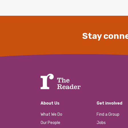
Stay conne
About Us
Get involved
What We Do
Find a Group
Our People
Jobs