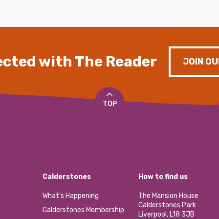
cted with The Reader
JOIN OU
TOP
Calderstones
How to find us
What’s Happening
The Mansion House
Calderstones Park
Calderstones Membership
Liverpool, L18 3JB