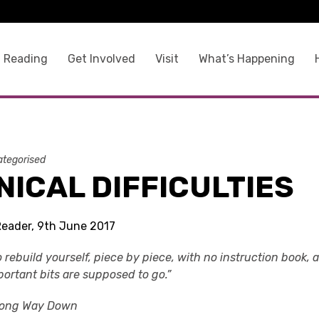
 Reading
Get Involved
Visit
What’s Happening
tegorised
ICAL DIFFICULTIES
Reader, 9th June 2017
o rebuild yourself, piece by piece, with no instruction book, 
portant bits are supposed to go.”
Long Way Down