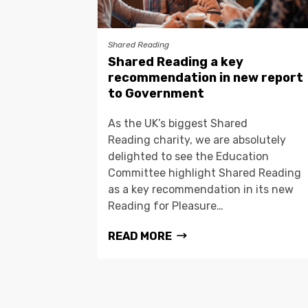
Shared Reading
Shared Reading a key
recommendation in new report
to Government
As the UK’s biggest Shared
Reading charity, we are absolutely
delighted to see the Education
Committee highlight Shared Reading
as a key recommendation in its new
Reading for Pleasure…
READ MORE