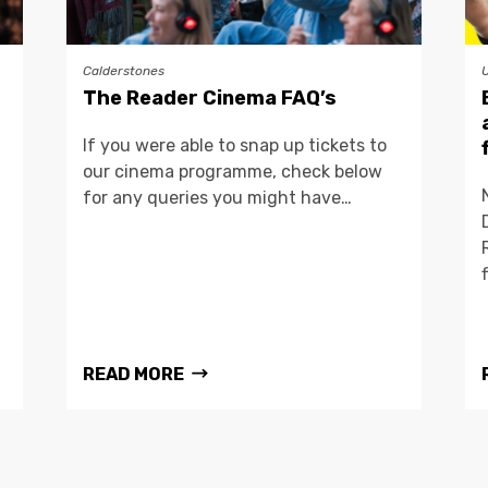
Calderstones
The Reader Cinema FAQ’s
If you were able to snap up tickets to
our cinema programme, check below
for any queries you might have…
READ MORE