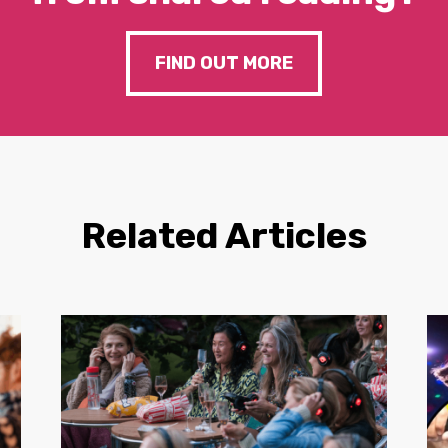
FIND OUT MORE
Related Articles