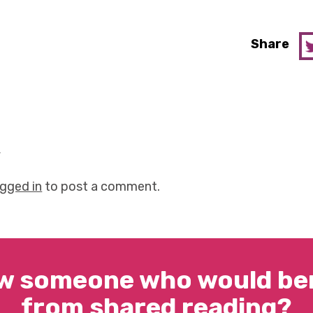
Share
y
ogged in
to post a comment.
w someone who would ben
from shared reading?