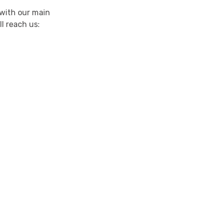
 with our main
ll reach us: