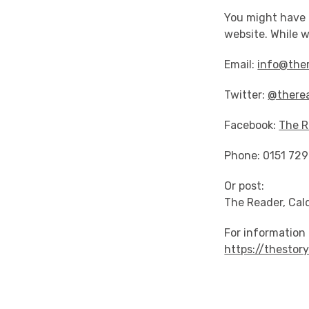
You might have n
website. While w
Email:
info@ther
Twitter:
@there
Facebook:
The R
Phone: 0151 72
Or post:
The Reader, Cal
For information 
https://thestor