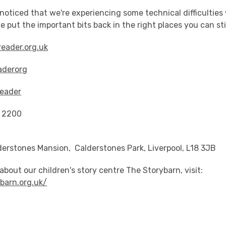
oticed that we're experiencing some technical difficulties
e put the important bits back in the right places you can sti
eader.org.uk
aderorg
eader
9 2200
derstones Mansion, Calderstones Park, Liverpool, L18 3JB
about our children's story centre The Storybarn, visit:
ybarn.org.uk/