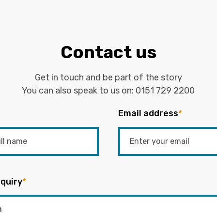
Contact us
Get in touch and be part of the story
You can also speak to us on:
0151 729 2200
Email address
*
quiry
*