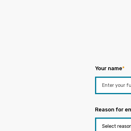
Your name
*
Reason for en