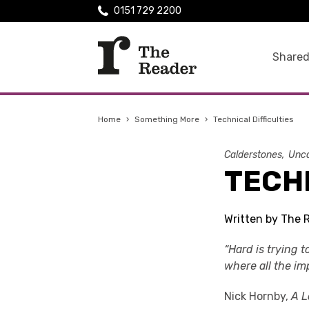
0151 729 2200
Shared
Home
›
Something More
›
Technical Difficulties
Calderstones
Unca
TECHN
Written by The 
“Hard is trying t
where all the im
Nick Hornby,
A 