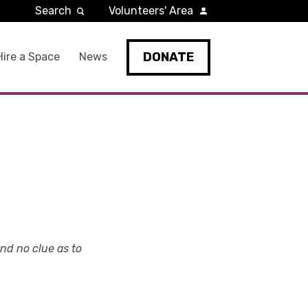
Search
Volunteers' Area
DONATE
Hire a Space
News
and no clue as to