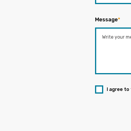
Message
*
I agree to