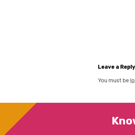
Leave a Repl
You must be
l
Kno