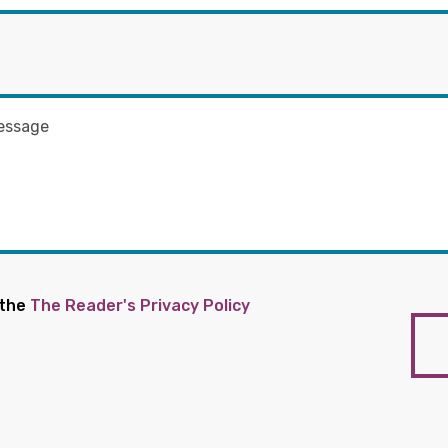
 the
The Reader's Privacy Policy