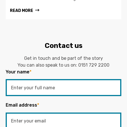
READ MORE
Contact us
Get in touch and be part of the story
You can also speak to us on:
0151 729 2200
Your name
*
Email address
*