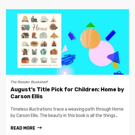
The Reader Bookshelf
August’s Title Pick for Children: Home by
Carson Ellis
Timeless illustrations trace a weaving path through Home
by Carson Ellis. The beauty in this book is all the things...
READ MORE