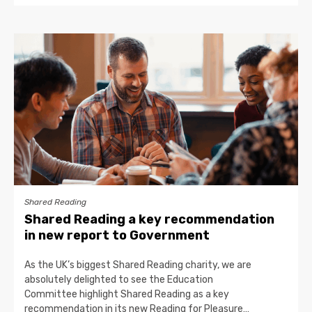
Shared Reading
Shared Reading a key recommendation
in new report to Government
As the UK’s biggest Shared Reading charity, we are
absolutely delighted to see the Education
Committee highlight Shared Reading as a key
recommendation in its new Reading for Pleasure…