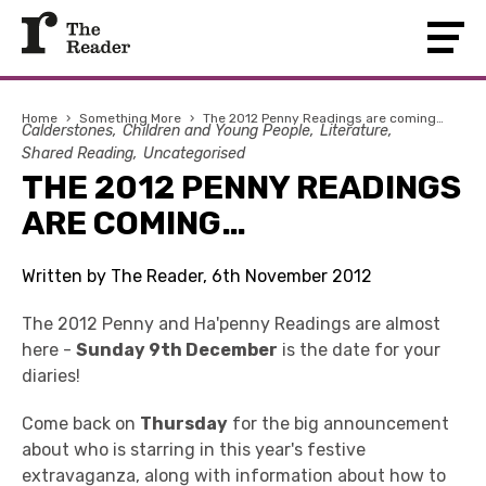
Home
›
Something More
›
The 2012 Penny Readings are coming…
Calderstones
Children and Young People
Literature
Shared Reading
Uncategorised
THE 2012 PENNY READINGS
ARE COMING…
Written by The Reader, 6th November 2012
The 2012 Penny and Ha'penny Readings are almost
here -
Sunday 9th December
is the date for your
diaries!
Come back on
Thursday
for the big announcement
about who is starring in this year's festive
extravaganza, along with information about how to