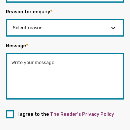
Reason for enquiry
*
Message
*
I agree to the
The Reader's Privacy Policy