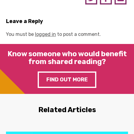
Leave a Reply
You must be
logged in
to post a comment.
Know someone who would benefit
from shared reading?
FIND OUT MORE
Related Articles