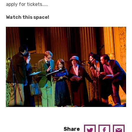
apply for tickets.....
Watch this space!
Share