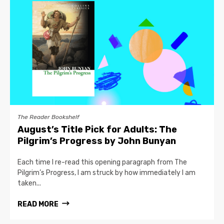
The Reader Bookshelf
August’s Title Pick for Adults: The
Pilgrim’s Progress by John Bunyan
Each time I re-read this opening paragraph from The
Pilgrim’s Progress, I am struck by how immediately I am
taken...
READ MORE