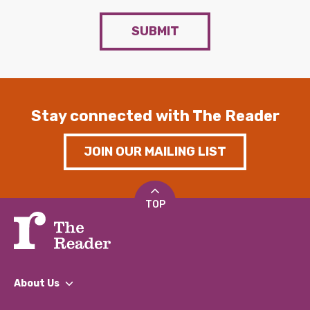
SUBMIT
Stay connected with The Reader
JOIN OUR MAILING LIST
TOP
About Us