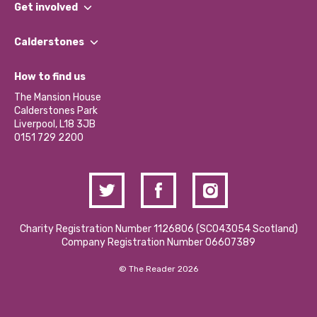
What We Do
Get involved
Our People
Find a Group
Our Impact Report 2024/2025
Calderstones
Jobs
Our Equity, Diversity & Inclusion Commitment
What’s Happening
Become a Volunteer
How to find us
Our Social Media Moderation Policy
Calderstones Membership
Partner With Us
The Mansion House
Hire a Space
Calderstones Park
Donations and Fundraising
Liverpool, L18 3JB
Contact Us / Media Enquiries
0151 729 2200
Charity Registration Number 1126806 (SCO43054 Scotland)
Company Registration Number 06607389
© The Reader 2026