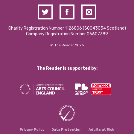
Charity Registration Number 1126806 (SCO43054 Scotland)
Company Registration Number 06607389
© The Reader 2026
The Reader is supported by:
Privacy Policy
Data Protection
Adults at Risk