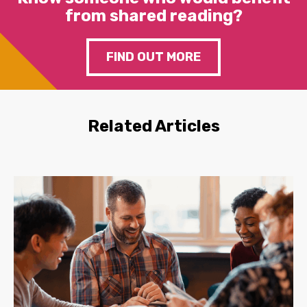
from shared reading?
FIND OUT MORE
Related Articles