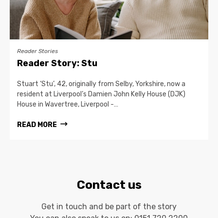
Reader Stories
Reader Story: Stu
Stuart ‘Stu’, 42, originally from Selby, Yorkshire, now a
resident at Liverpool’s Damien John Kelly House (DJK)
House in Wavertree, Liverpool -…
READ MORE
Contact us
Get in touch and be part of the story