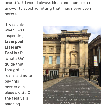
beautiful?' I would always blush and mumble an
answer to avoid admitting that I had never been
before.
It was only
when I was
inspecting
Liverpool
Literary
Festival
’s
'What's On'
guide that I
thought, it
really is time to
pay this
mysterious
place a visit. On
the festival’s
amazing