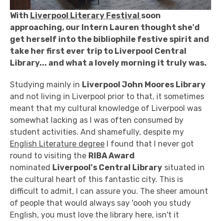
With
Liverpool Literary Festival
soon
approaching, our Intern Lauren thought she'd
get herself into the bibliophile festive spirit and
take her first ever trip to Liverpool Central
Library... and what a lovely morning it truly was.
Studying mainly in
Liverpool John Moores Library
and not living in Liverpool prior to that, it sometimes
meant that my cultural knowledge of Liverpool was
somewhat lacking as I was often consumed by
student activities. And shamefully, despite my
English Literature degree
I found that I never got
round to visiting the
RIBA Award
nominated
Liverpool's Central Library
situated in
the cultural heart of this fantastic city. This is
difficult to admit, I can assure you. The sheer amount
of people that would always say 'oooh you study
English, you must love the library here, isn't it