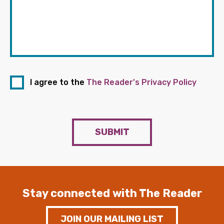
I agree to the
The Reader's Privacy Policy
SUBMIT
Stay connected with The Reader
JOIN OUR MAILING LIST