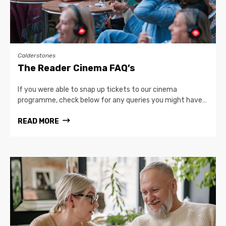
Calderstones
The Reader Cinema FAQ’s
If you were able to snap up tickets to our cinema
programme, check below for any queries you might have…
READ MORE