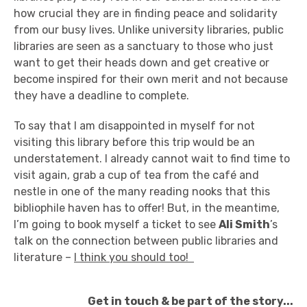
how crucial they are in finding peace and solidarity
from our busy lives. Unlike university libraries, public
libraries are seen as a sanctuary to those who just
want to get their heads down and get creative or
become inspired for their own merit and not because
they have a deadline to complete.
To say that I am disappointed in myself for not
visiting this library before this trip would be an
understatement. I already cannot wait to find time to
visit again, grab a cup of tea from the café and
nestle in one of the many reading nooks that this
bibliophile haven has to offer! But, in the meantime,
I’m going to book myself a ticket to see
Ali Smith
’s
talk on the connection between public libraries and
literature –
I think you should too!
Get in touch & be part of the story...