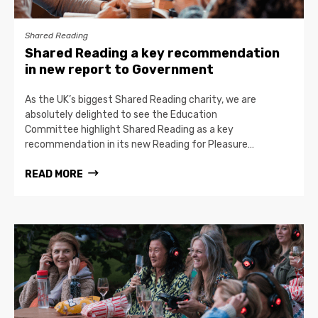
Shared Reading
Shared Reading a key recommendation
in new report to Government
As the UK’s biggest Shared Reading charity, we are
absolutely delighted to see the Education
Committee highlight Shared Reading as a key
recommendation in its new Reading for Pleasure…
READ MORE