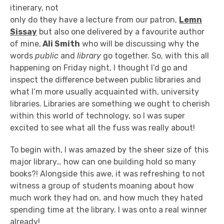
itinerary, not
only do they have a lecture from our patron,
Lemn
Sissay
but also one delivered by a favourite author
of mine,
Ali Smith
who will be discussing why the
words
public
and
library
go together. So, with this all
happening on Friday night, I thought I’d go and
inspect the difference between public libraries and
what I’m more usually acquainted with, university
libraries. Libraries are something we ought to cherish
within this world of technology, so I was super
excited to see what all the fuss was really about!
To begin with, I was amazed by the sheer size of this
major library… how can one building hold so many
books?! Alongside this awe, it was refreshing to not
witness a group of students moaning about how
much work they had on, and how much they hated
spending time at the library. I was onto a real winner
already!