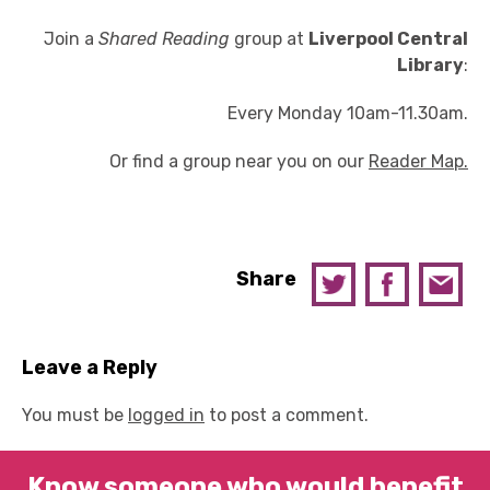
Join a
Shared Reading
group at
Liverpool Central
Library
:
Every Monday 10am-11.30am.
Or find a group near you on our
Reader Map.
Share
Leave a Reply
You must be
logged in
to post a comment.
Know someone who would benefit