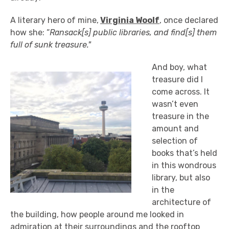
A literary hero of mine,
Virginia Woolf
, once declared
how she: “
Ransack[s] public libraries, and find[s] them
full of sunk treasure."
And boy, what
treasure did I
come across. It
wasn’t even
treasure in the
amount and
selection of
books that’s held
in this wondrous
library, but also
in the
architecture of
the building, how people around me looked in
admiration at their surroundings and the rooftop