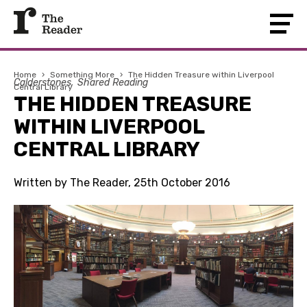
Home
›
Something More
›
The Hidden Treasure within Liverpool
Calderstones
Shared Reading
Central Library
THE HIDDEN TREASURE
WITHIN LIVERPOOL
CENTRAL LIBRARY
Written by The Reader, 25th October 2016