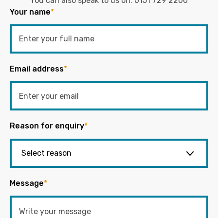
You can also speak to us on:
0151 729 2200
Your name
*
Email address
*
Reason for enquiry
*
Message
*