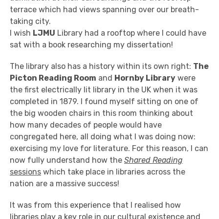
terrace which had views spanning over our breath-
taking city.
I wish
LJMU
Library had a rooftop where I could have
sat with a book researching my dissertation!
The library also has a history within its own right:
The
Picton Reading Room
and
Hornby Library
were
the first electrically lit library in the UK when it was
completed in 1879. I found myself sitting on one of
the big wooden chairs in this room thinking about
how many decades of people would have
congregated here, all doing what I was doing now:
exercising my love for literature. For this reason, I can
now fully understand how the
Shared Reading
sessions
which take place in libraries across the
nation are a massive success!
It was from this experience that I realised how
libraries play a key role in our cultural existence and