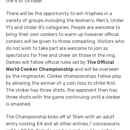
the 4 of October.
There will be the opportunity to win trophies in a
variety of groups including the Women’s, Men’s, Under
11’s and Under 8’s categories. People are welcome to
bring their own conkers to warm up however official
conkers will be given to those competing. Visitors who
do not wish to take part are welcome to join as
spectators for free and cheer on those in the ring.
Games will follow official rules set by
The Official
World Conker Championship
and will be overseen
by the ringmaster. Conker championships follow play
by allowing the winner of a coin toss to strike first.
The striker has three shots, the opponent then has
three shots with the game continuing until a conker
is smashed.
The Championship kicks off at 10am with an adult
entry costing £4 and all other entries / concessions