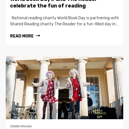
celebrate the fun of reading
National reading charity World Book Day is partnering with
Shared Reading charity The Reader for a fun-filled day in…
READ MORE
Calderstones