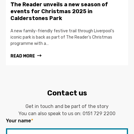
The Reader unveils a new season of
events for Christmas 2025 in
Calderstones Park
A new family-friendly festive trail through Liverpool’s
iconic park is back as part of The Reader’s Christmas
programme with a…
READ MORE
Contact us
Get in touch and be part of the story
You can also speak to us on:
0151 729 2200
Your name
*