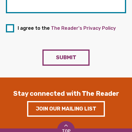
I agree to the
The Reader's Privacy Policy
SUBMIT
Stay connected with The Reader
JOIN OUR MAILING LIST
TOP