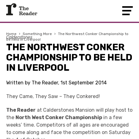
Home
›
Something More
›
The Northwest Conker Championship to
Calderstones
be held in Liverpool
THE NORTHWEST CONKER
CHAMPIONSHIP TO BE HELD
IN LIVERPOOL
Written by The Reader, 1st September 2014
They Came, They Saw – They Conkered!
The Reader
at Calderstones Mansion will play host to
the
North West Conker Championship
in a few
weeks’ time. Competitors of all ages are encouraged
to come along and face the competition on Saturday