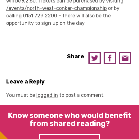
will be £2.50. Tickets can be purchased by visiting
/events/north-west-conker-championship
or by
calling 0151 729 2200 – there will also be the
opportunity to sign up on the day.
Share
Leave a Reply
You must be
logged in
to post a comment.
Know someone who would benefit
from shared reading?