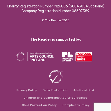
Charity Registration Number 1126806 (SCO43054 Scotland)
Company Registration Number 06607389
© The Reader 2026
The Reader is supported by:
Privacy Policy
Data Protection
Adults at Risk
Children and Vulnerable Adults Guidelines
Child Protection Policy
Complaints Policy