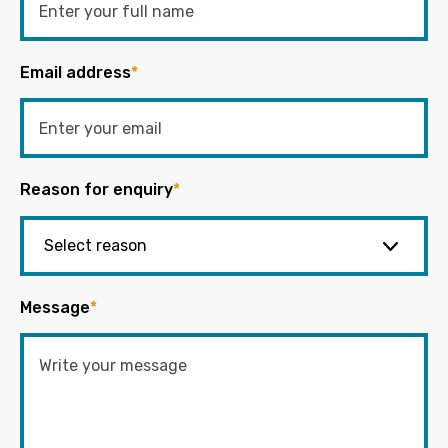
Email address
*
Reason for enquiry
*
Message
*