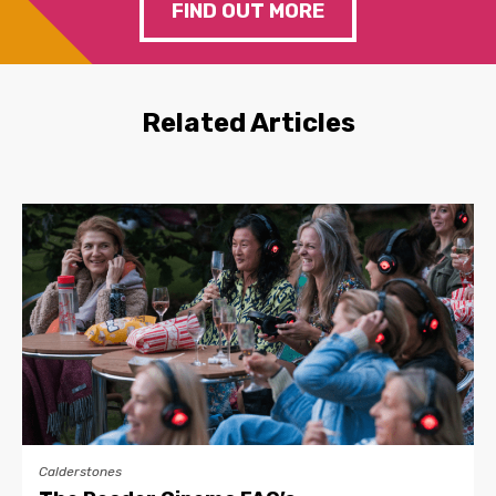
FIND OUT MORE
Related Articles
Calderstones