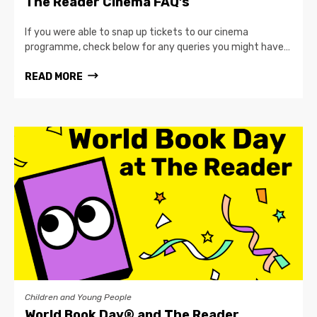
The Reader Cinema FAQ’s
If you were able to snap up tickets to our cinema
programme, check below for any queries you might have…
READ MORE
Children and Young People
World Book Day® and The Reader