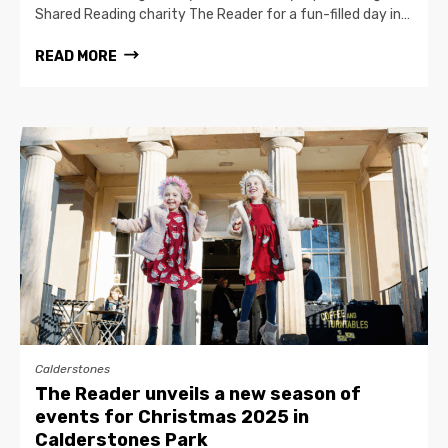
Shared Reading charity The Reader for a fun-filled day in…
READ MORE
Calderstones
The Reader unveils a new season of
events for Christmas 2025 in
Calderstones Park