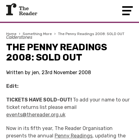
Home
›
Something More
›
The Penny Readings 2008: SOLD OUT
Calderstones
THE PENNY READINGS
2008: SOLD OUT
Written by jen, 23rd November 2008
Edit:
TICKETS HAVE SOLD-OUT!
To add your name to our
ticket returns list please email
events@thereader.org.uk
Now in its fifth year, The Reader Organisation
presents the annual
Penny Readings
, updating the