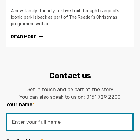
A new family-friendly festive trail through Liverpool’s
iconic park is back as part of The Reader’s Christmas
programme with a…
READ MORE
Contact us
Get in touch and be part of the story
You can also speak to us on:
0151 729 2200
Your name
*