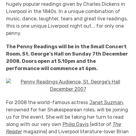
hugely popular readings given by Charles Dickens in
Liverpool in the 1840s. In a unique combination of
music, dance, laughter, tears and great live readings,
this is one unique Liverpool night out... for only one
penny.
The Penny Readings will be in the Small Concert
Room, St. George's Hall on Sunday 7th December
2008. Doors open at 5.10pm and the
performance will commence at 6pm.
For 2008 the world-famous actress
Janet Suzman
,
renowned for her Shakespearean roles, will be joining
us for the event. She will be taking her turn to read
along with our very own
Philip Davis
(editor of
The
Reader
magazine) and Liverpool literature-lover Brian