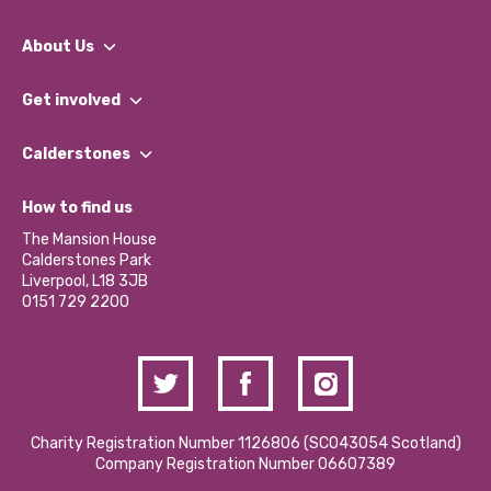
About Us
What We Do
Get involved
Our People
Find a Group
Our Impact Report 2024/2025
Calderstones
Jobs
Our Equity, Diversity & Inclusion Commitment
What’s Happening
Become a Volunteer
How to find us
Our Social Media Moderation Policy
Calderstones Membership
Partner With Us
The Mansion House
Hire a Space
Calderstones Park
Donations and Fundraising
Liverpool, L18 3JB
Contact Us / Media Enquiries
0151 729 2200
Charity Registration Number 1126806 (SCO43054 Scotland)
Company Registration Number 06607389