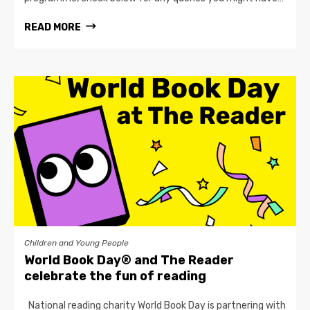
READ MORE
Children and Young People
World Book Day® and The Reader
celebrate the fun of reading
National reading charity World Book Day is partnering with