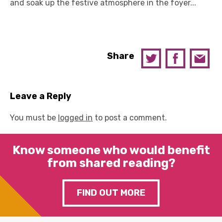
and soak up the festive atmosphere in the foyer...
Share
Leave a Reply
You must be
logged in
to post a comment.
Know someone who would benefit
from shared reading?
FIND OUT MORE