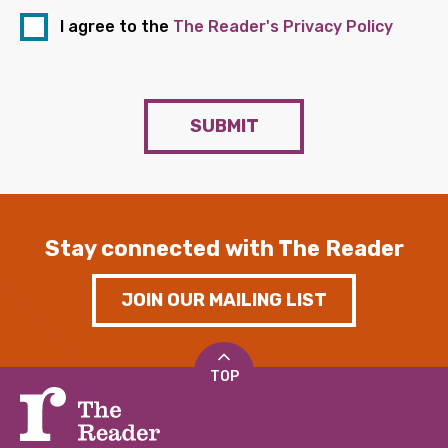
I agree to the
The Reader's Privacy Policy
SUBMIT
Stay connected with The Reader
JOIN OUR MAILING LIST
TOP