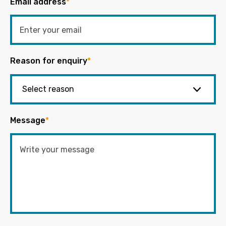
Email address
*
Reason for enquiry
*
Message
*