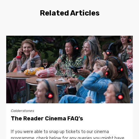
Related Articles
Calderstones
The Reader Cinema FAQ’s
If you were able to snap up tickets to our cinema
programme, check below for any queries you might have…