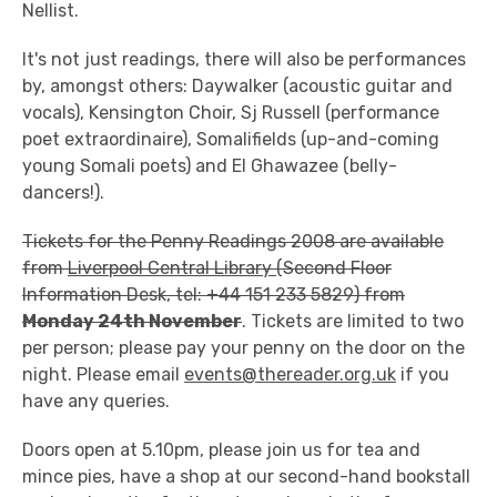
Nellist.
It's not just readings, there will also be performances
by, amongst others: Daywalker (acoustic guitar and
vocals), Kensington Choir, Sj Russell (performance
poet extraordinaire), Somalifields (up-and-coming
young Somali poets) and El Ghawazee (belly-
dancers!).
Tickets for the Penny Readings 2008 are available
from
Liverpool Central Library
(Second Floor
Information Desk, tel: +44 151 233 5829) from
Monday 24th November
. Tickets are limited to two
per person; please pay your penny on the door on the
night. Please email
events@thereader.org.uk
if you
have any queries.
Doors open at 5.10pm, please join us for tea and
mince pies, have a shop at our second-hand bookstall