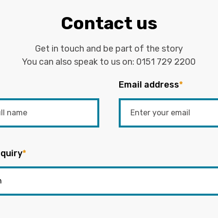
Contact us
Get in touch and be part of the story
You can also speak to us on:
0151 729 2200
Email address
*
quiry
*