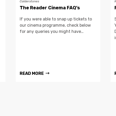
Calderstones
The Reader Cinema FAQ’s
If you were able to snap up tickets to
our cinema programme, check below
for any queries you might have…
READ MORE