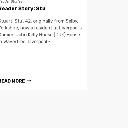
Reader Stories
Reader Story: Stu
Stuart ‘Stu’, 42, originally from Selby,
Yorkshire, now a resident at Liverpool’s
Damien John Kelly House (DJK) House
in Wavertree, Liverpool -…
READ MORE