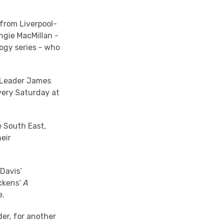
from Liverpool-
ngie MacMillan -
ogy series - who
r Leader James
ery Saturday at
e South East,
eir
 Davis’
ckens’
A
e.
er, for another