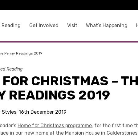
 Reading
Get Involved
Visit
What’s Happening
he Penny Readings 2019
ed Reading
 FOR CHRISTMAS – T
Y READINGS 2019
ty Styles, 16th December 2019
Reader’s
Home for Christmas programme
, for the first time
lace in our new home at the Mansion House in Calderstones