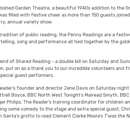
ished Garden Theatre, a beautiful 1940s addition to the Gra
 was filled with festive cheer as more than 150 guests joine
ry, annual variety show.
 tradition of public reading, the Penny Readings are a festiv
telling, song and performance all tied together by the gol
kend of Shared Reading - a double bill on Saturday and Sun
n, put on as a thank you to our incredible volunteers and f
special guest performers.
eader’s founder and director Jane Davis on Saturday night
ttrell Boyce, BBC North West Tonight’s Mairead Smyth, BBC
er Philips, The Reader’s training coordinator for children 
ging some comedy to the stage and extra special guest, Chr
m Santa’s grotto to read Clement Clarke Moore’s
T’was the N