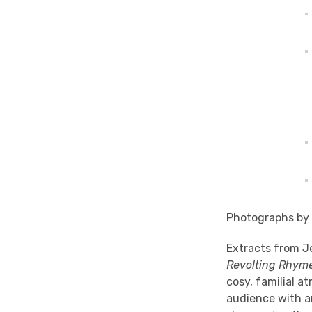
Photographs by
Extracts from J
Revolting Rhym
cosy, familial a
audience with an