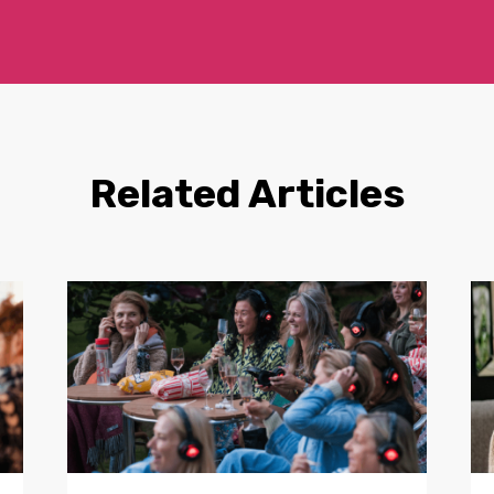
Related Articles