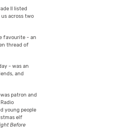
de II listed
d us across two
e favourite - an
den thread of
day - was an
riends, and
 was patron and
 Radio
and young people
istmas elf
ight Before