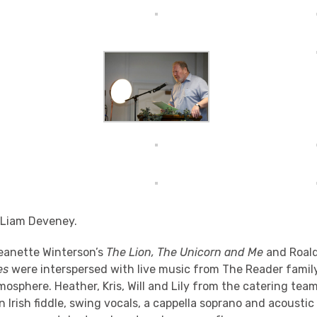
 Liam Deveney.
eanette Winterson’s
The Lion, The Unicorn and Me
and Roald
es
were interspersed with live music from The Reader famil
tmosphere. Heather, Kris, Will and Lily from the catering te
 Irish fiddle, swing vocals, a cappella soprano and acoustic 