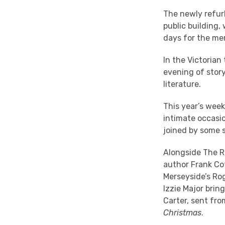
The newly refurb
public building,
days for the mer
In the Victorian
evening of story
literature.
This year’s wee
intimate occasio
joined by some 
Alongside The R
author Frank Co
Merseyside’s Rog
Izzie Major brin
Carter, sent fro
Christmas
.