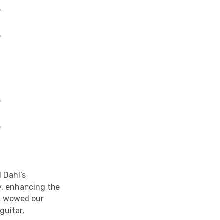
 Dahl’s
y, enhancing the
am wowed our
guitar,