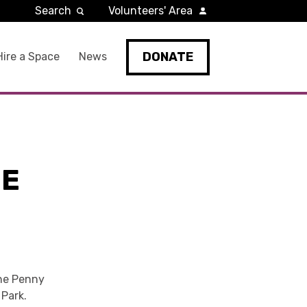
Search
Volunteers' Area
DONATE
Hire a Space
News
HE
 the Penny
 Park.