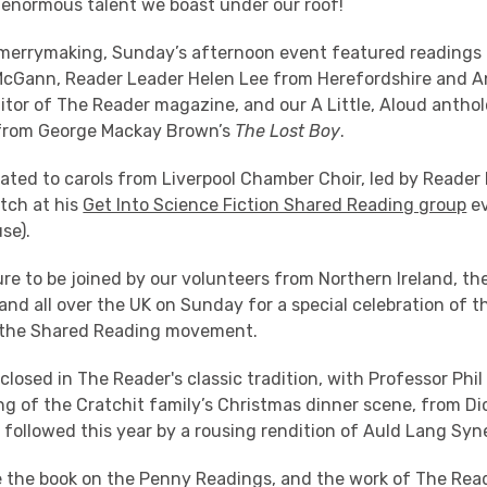
enormous talent we boast under our roof!
merrymaking, Sunday’s afternoon event featured readings 
McGann, Reader Leader Helen Lee from Herefordshire and A
itor of The Reader magazine, and our A Little, Aloud anthol
 from George Mackay Brown’s
The Lost Boy
.
eated to carols from Liverpool Chamber Choir, led by Reade
tch at his
Get Into Science Fiction Shared Reading group
ev
se).
ure to be joined by our volunteers from Northern Ireland, th
nd all over the UK on Sunday for a special celebration of th
the Shared Reading movement.
losed in The Reader's classic tradition, with Professor Phil
ng of the Cratchit family’s Christmas dinner scene, from Di
, followed this year by a rousing rendition of Auld Lang Syn
e the book on the Penny Readings, and the work of The Read