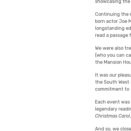
showcasing the 
Continuing the 
born actor Joe 
longstanding ed
read a passage
We were also tr
(who you can ca
the Mansion Hou
It was our pleas
the South West a
commitment to 
Each event was c
legendary readi
Christmas Carol
And so, we clos