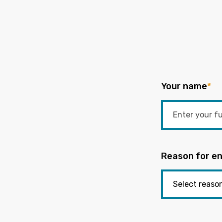
Your name
*
Reason for en