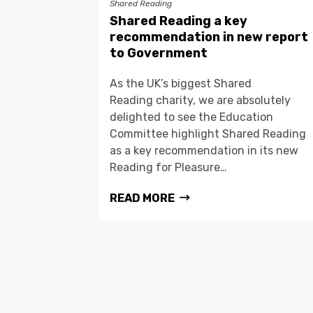
Shared Reading
Shared Reading a key
recommendation in new report
to Government
As the UK’s biggest Shared
Reading charity, we are absolutely
delighted to see the Education
Committee highlight Shared Reading
as a key recommendation in its new
Reading for Pleasure…
READ MORE