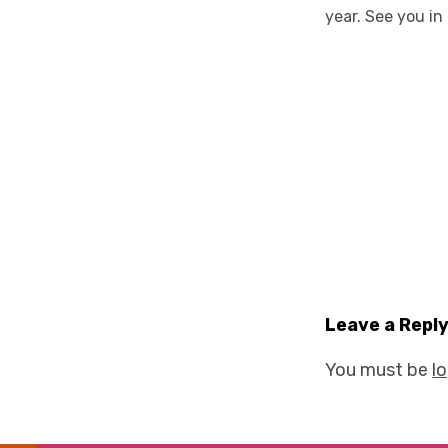
year. See you in
Leave a Repl
You must be
l