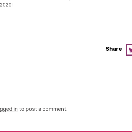
 2020!
Share
y
ogged in
to post a comment.