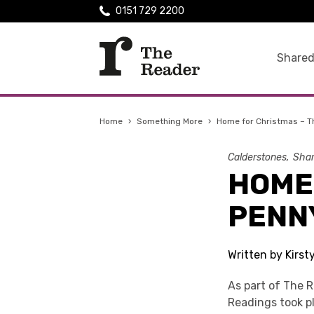
0151 729 2200
Shared
Home
›
Something More
›
Home for Christmas – T
Calderstones
Shar
HOME
PENN
Written by Kirs
As part of The 
Readings took p