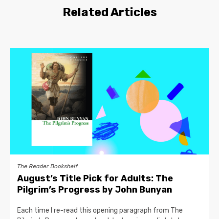
Related Articles
The Reader Bookshelf
August’s Title Pick for Adults: The
Pilgrim’s Progress by John Bunyan
Each time I re-read this opening paragraph from The