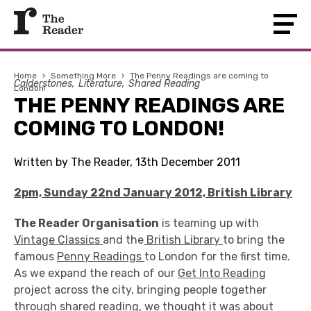
Home
›
Something More
›
The Penny Readings are coming to
Calderstones
Literature
Shared Reading
London!
THE PENNY READINGS ARE
COMING TO LONDON!
Written by The Reader, 13th December 2011
2pm, Sunday 22nd January 2012, British Library
The Reader Organisation
is teaming up with
Vintage Classics
and the
British Library
to bring the
famous
Penny Readings
to London for the first time.
As we expand the reach of our
Get Into Reading
project across the city, bringing people together
through shared reading, we thought it was about