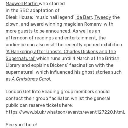
Maxwell Martin
who
starred
in the BBC adaptation of
Bleak House; ‘music hall legend’
Ida Barr
,
Tweedy
the
clown, and award winning magician
Romany
, with
more guests to be announced. As well as an
afternoon of readings and entertainment, the
audience can also visit the recently opened exhibition
‘A Hankering after Ghosts: Charles Dickens and the
Supernatural’
which runs until 4 March at the British
Library and explains Dickens’ fascination with the
supernatural, which influenced his ghost stories such
as
A Christmas Carol
.
London Get Into Reading group members should
contact their group faciliator, whilst the general
public can reserve tickets here:
https://www.bl.uk/whatson/events/event127220.html
.
See you there!