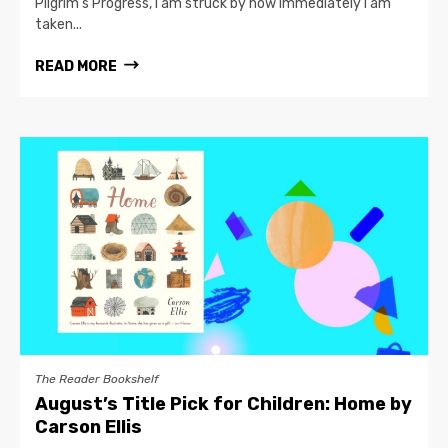
Pilgrim’s Progress, I am struck by how immediately I am
taken...
READ MORE
The Reader Bookshelf
August’s Title Pick for Children: Home by
Carson Ellis