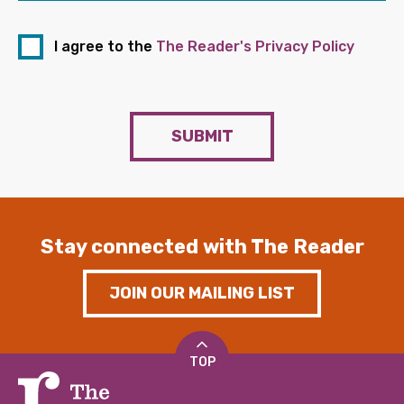
I agree to the
The Reader's Privacy Policy
SUBMIT
Stay connected with The Reader
JOIN OUR MAILING LIST
TOP