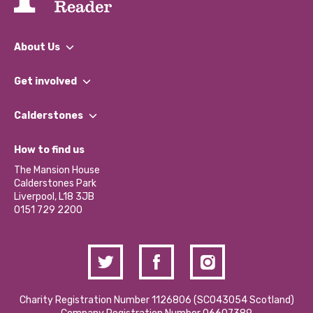
About Us
What We Do
Get involved
Our People
Find a Group
Our Impact Report 2024/2025
Calderstones
Jobs
Our Equity, Diversity & Inclusion Commitment
What’s Happening
Become a Volunteer
How to find us
Our Social Media Moderation Policy
Calderstones Membership
Partner With Us
The Mansion House
Hire a Space
Calderstones Park
Donations and Fundraising
Liverpool, L18 3JB
Contact Us / Media Enquiries
0151 729 2200
Charity Registration Number 1126806 (SCO43054 Scotland)