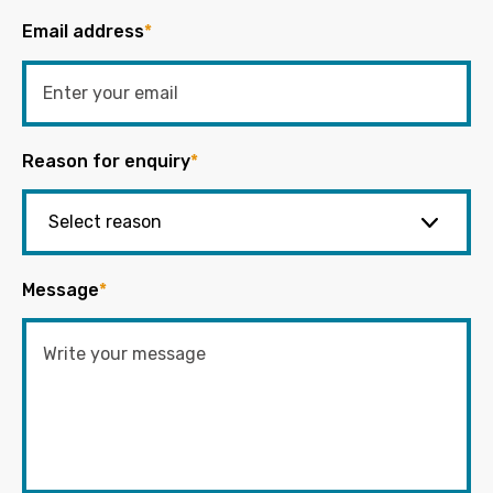
Email address
*
Reason for enquiry
*
Message
*