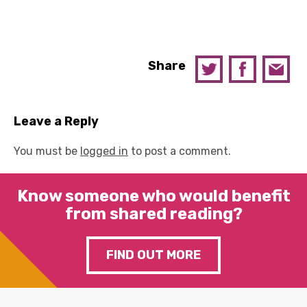
Share
Leave a Reply
You must be
logged in
to post a comment.
Know someone who would benefit
from shared reading?
FIND OUT MORE