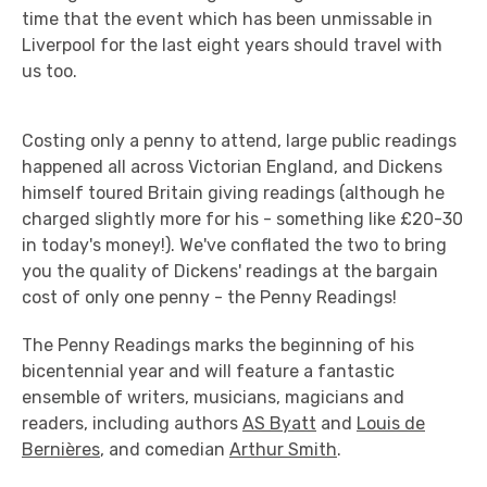
time that the event which has been unmissable in
Liverpool for the last eight years should travel with
us too.
Costing only a penny to attend, large public readings
happened all across Victorian England, and Dickens
himself toured Britain giving readings (although he
charged slightly more for his - something like £20-30
in today's money!). We've conflated the two to bring
you the quality of Dickens' readings at the bargain
cost of only one penny - the Penny Readings!
The Penny Readings marks the beginning of his
bicentennial year and will feature a fantastic
ensemble of writers, musicians, magicians and
readers, including authors
AS Byatt
and
Louis de
Bernières
, and comedian
Arthur Smith
.