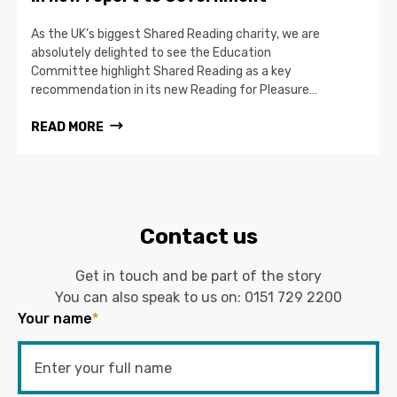
As the UK’s biggest Shared Reading charity, we are
absolutely delighted to see the Education
Committee highlight Shared Reading as a key
recommendation in its new Reading for Pleasure…
READ MORE
Contact us
Get in touch and be part of the story
You can also speak to us on:
0151 729 2200
Your name
*