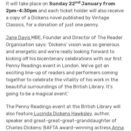
nd
It will take place on
Sunday 22
January from
2pm-4:30pm
and each ticket holder will also receive
a copy of a Dickens novel published by Vintage
Classics, for a donation of just one penny.
Jane Davis
MBE, Founder and Director of The Reader
Organisation says: ‘Dickens’ vision was so generous
and energetic and we’re really looking forward to
kicking off his bicentenary celebrations with our first
Penny Readings event in London. We’ve got an
exciting line-up of readers and performers coming
together to celebrate the vitality of his work in the
beautiful surroundings of the British Library. It’s
going to be a magical event.’
The Penny Readings event at the British Library will
also feature
Lucinda Dickens Hawksley
, author,
speaker and great-great-great-granddaughter of
Charles Dickens; BAFTA award-winning actress
Anna