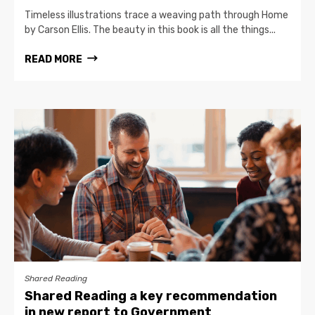
Timeless illustrations trace a weaving path through Home
by Carson Ellis. The beauty in this book is all the things...
READ MORE
Shared Reading
Shared Reading a key recommendation
in new report to Government