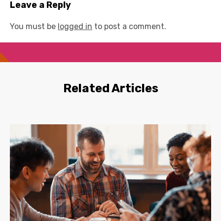
Leave a Reply
You must be
logged in
to post a comment.
Related Articles