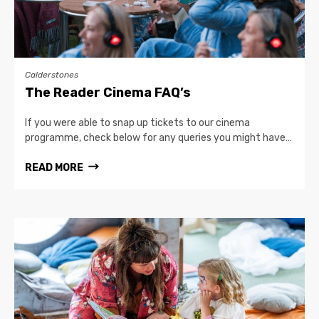
Calderstones
The Reader Cinema FAQ’s
If you were able to snap up tickets to our cinema
programme, check below for any queries you might have…
READ MORE