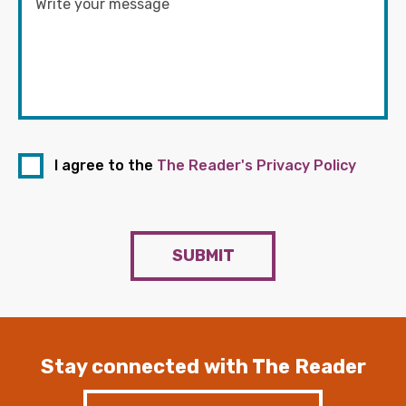
I agree to the
The Reader's Privacy Policy
SUBMIT
Stay connected with The Reader