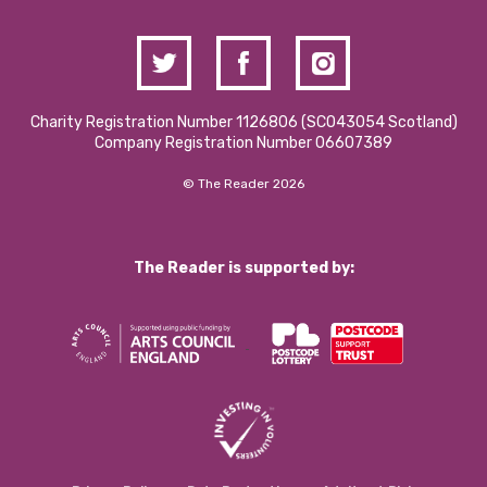
Charity Registration Number 1126806 (SCO43054 Scotland)
Company Registration Number 06607389
© The Reader 2026
The Reader is supported by: