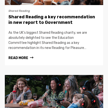
Shared Reading
Shared Reading a key recommendation
in new report to Government
As the UK’s biggest Shared Reading charity, we are
absolutely delighted to see the Education
Committee highlight Shared Reading as a key
recommendation in its new Reading for Pleasure…
READ MORE