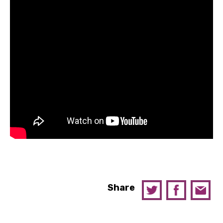
Share