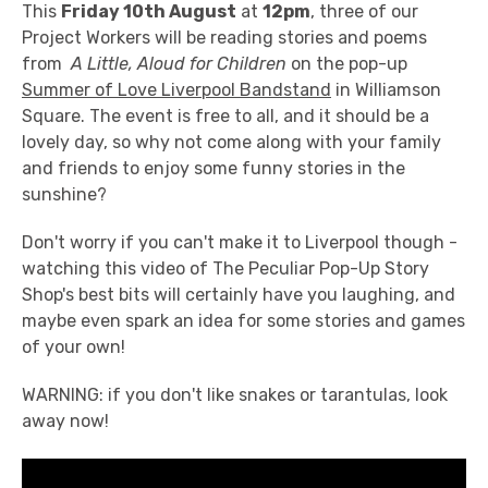
This
Friday 10th August
at
12pm
, three of our
Project Workers will be reading stories and poems
from
A Little, Aloud for Children
on the pop-up
Summer of Love Liverpool Bandstand
in Williamson
Square. The event is free to all, and it should be a
lovely day, so why not come along with your family
and friends to enjoy some funny stories in the
sunshine?
Don't worry if you can't make it to Liverpool though -
watching this video of The Peculiar Pop-Up Story
Shop's best bits will certainly have you laughing, and
maybe even spark an idea for some stories and games
of your own!
WARNING: if you don't like snakes or tarantulas, look
away now!