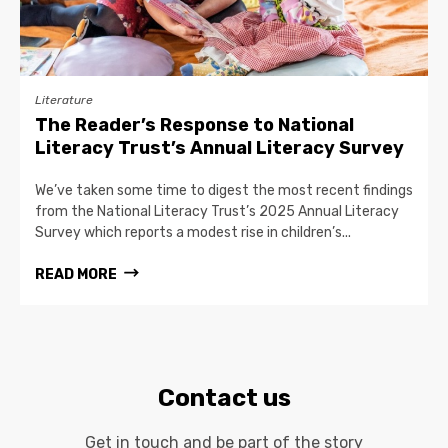
Literature
The Reader’s Response to National
Literacy Trust’s Annual Literacy Survey
We’ve taken some time to digest the most recent findings
from the National Literacy Trust’s 2025 Annual Literacy
Survey which reports a modest rise in children’s...
READ MORE
Contact us
Get in touch and be part of the story