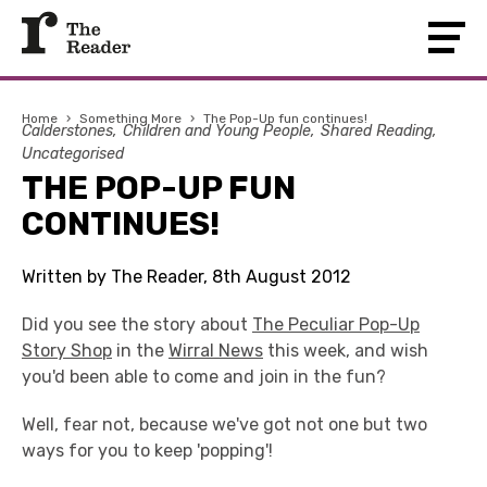
Home
›
Something More
›
The Pop-Up fun continues!
Calderstones
Children and Young People
Shared Reading
Uncategorised
THE POP-UP FUN
CONTINUES!
Written by The Reader, 8th August 2012
Did you see the story about
The Peculiar Pop-Up
Story Shop
in the
Wirral News
this week, and wish
you'd been able to come and join in the fun?
Well, fear not, because we've got not one but two
ways for you to keep 'popping'!