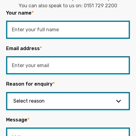
You can also speak to us on:
0151 729 2200
Your name
*
Email address
*
Reason for enquiry
*
Message
*