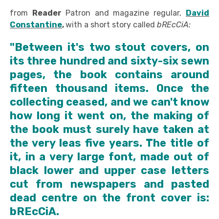
from
Reader
Patron and magazine regular,
David
Constantine
,
with a short story called
bREcCiA:
"Between it's two stout covers, on
its three hundred and sixty-six sewn
pages, the book contains around
fifteen thousand items. Once the
collecting ceased, and we can't know
how long it went on, the making of
the book must surely have taken at
the very leas five years. The title of
it, in a very large font, made out of
black lower and upper case letters
cut from newspapers and pasted
dead centre on the front cover is:
bREcCiA.