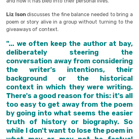
and how it has bled into their personal lives.
Liz Ison
discusses the fine balance needed to bring a
poem or story alive in a group without turning to the
giveaways of context.
"... we often keep the author at bay,
deliberately steering the
conversation away from considering
the writer's intentions, their
background or the historical
context in which they were writing.
There's a good reason for this: it's all
too easy to get away from the poem
by going into what seems the easier
truth of history or biography. So
while I don't want to lose the poem in