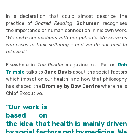
In a declaration that could almost describe the
practice of
Shared Reading
,
Schuman
recognises
the importance of human connection in his own work:
"
We make connections with our patients. We serve as
witnesses to their suffering - and we do our best to
relieve it."
Elsewhere in
The Reader
magazine, our Patron
Rob
Trimble
talks to
Jane Davis
about the social factors
which impact on our health, and how that philosophy
has shaped the
Bromley by Bow Centre
where he is
Chief Executive:
"Our work is
based on
the idea that health is mainly driven
by social factors not by medicine. We