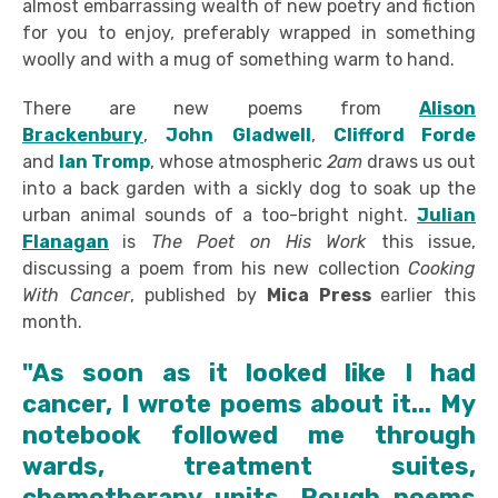
almost embarrassing wealth of new poetry and fiction
for you to enjoy, preferably wrapped in something
woolly and with a mug of something warm to hand.
There are new poems from
Alison
Brackenbury
,
John
Gladwell
,
Clifford Forde
and
Ian Tromp
, whose atmospheric
2am
draws us out
into a back garden with a sickly dog to soak up the
urban animal sounds of a too-bright night.
Julian
Flanagan
is
The Poet on His Work
this issue,
discussing a poem from his new collection
Cooking
With Cancer
, published by
Mica Press
earlier this
month.
"As soon as it looked like I had
cancer, I wrote poems about it... My
notebook followed me through
wards, treatment suites,
chemotherapy units. Rough poems