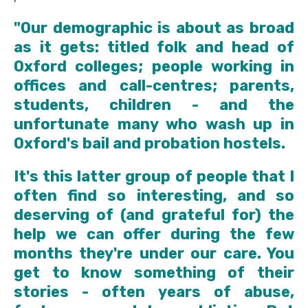
"Our demographic is about as broad
as it gets: titled folk and head of
Oxford colleges; people working in
offices and call-centres; parents,
students, children - and the
unfortunate many who wash up in
Oxford's bail and probation hostels.
It's this latter group of people that I
often find so interesting, and so
deserving of (and grateful for) the
help we can offer during the few
months they're under our care. You
get to know something of their
stories - often years of abuse,