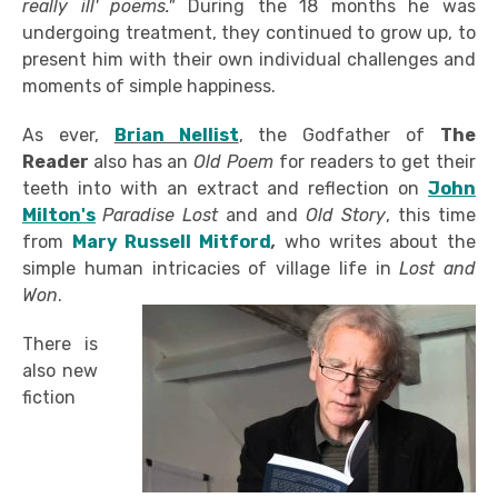
really ill' poems."
During the 18 months he was
undergoing treatment, they continued to grow up, to
present him with their own individual challenges and
moments of simple happiness.
As ever,
Brian Nellist
, the Godfather of
The
Reader
also has an
Old Poem
for readers to get their
teeth into with an extract and reflection on
John
Milton's
Paradise Lost
and and
Old Story
, this time
from
Mary Russell Mitford
,
who writes about the
simple human intricacies of village life in
Lost and
Won
.
There is
also new
fiction