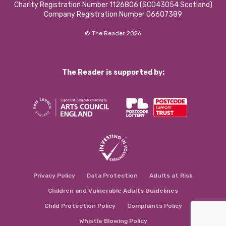
Charity Registration Number 1126806 (SCO43054 Scotland)
Company Registration Number 06607389
© The Reader 2026
The Reader is supported by:
Privacy Policy
Data Protection
Adults at Risk
Children and Vulnerable Adults Guidelines
Child Protection Policy
Complaints Policy
Whistle Blowing Policy