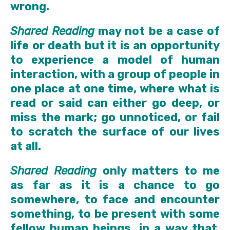
wrong.
Shared Reading
may not be a case of
life or death but it is an opportunity
to experience a model of human
interaction, with a group of people in
one place at one time, where what is
read or said can either go deep, or
miss the mark; go unnoticed, or fail
to scratch the surface of our lives
at all.
Shared Reading
only matters to me
as far as it is a chance to go
somewhere, to face and encounter
something, to be present with some
fellow human beings, in a way that