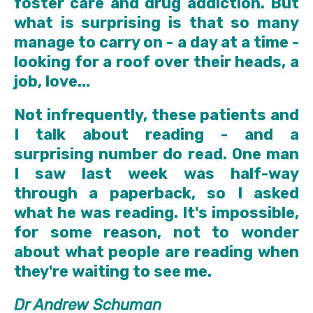
foster care and drug addiction. But
what is surprising is that so many
manage to carry on - a day at a time -
looking for a roof over their heads, a
job, love...
Not infrequently, these patients and
I talk about reading - and a
surprising number do read. One man
I saw last week was half-way
through a paperback, so I asked
what he was reading. It's impossible,
for some reason, not to wonder
about what people are reading when
they're waiting to see me.
Dr Andrew Schuman