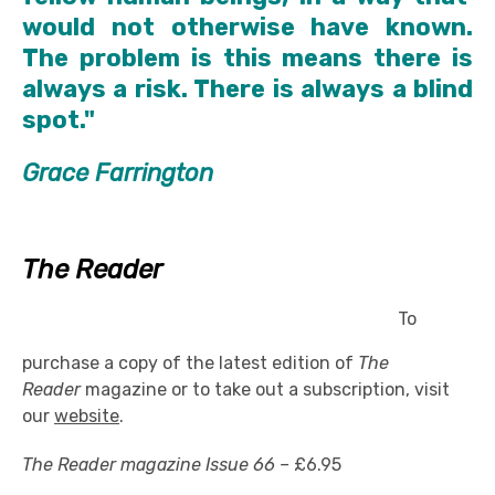
would not otherwise have known.
The problem is this means there is
always a risk. There is always a blind
spot."
Grace Farrington
The Reader
To
purchase a copy of the latest edition of
The
Reader
magazine or to take out a subscription, visit
our
website
.
The Reader magazine Issue 66 –
£6.95