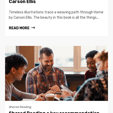
Carson Ellis
Timeless illustrations trace a weaving path through Home
by Carson Ellis. The beauty in this book is all the things...
READ MORE
Shared Reading