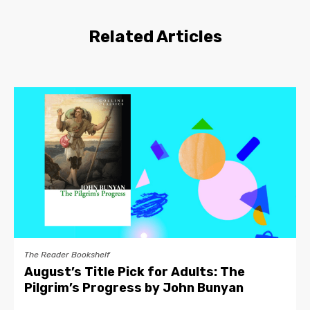
Related Articles
The Reader Bookshelf
August’s Title Pick for Adults: The
Pilgrim’s Progress by John Bunyan