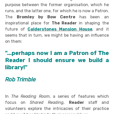
purpose between the former organisation, which he
runs, and the latter one, for which he is now a Patron.
The
Bromley by Bow Centre
has been an
inspirational place for
The Reader
in shaping the
future of
Calderstones Mansion House
, and it
seems that in turn, we might be having an influence
on them:
"...perhaps now I am a Patron of The
Reader I should ensure we build a
library!"
Rob Trimble
In
The Reading Room
, a series of features which
focus on
Shared Reading,
Reader
staff and
volunteers explore the intricacies of their practice