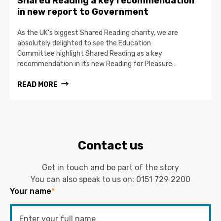
Shared Reading a key recommendation
in new report to Government
As the UK’s biggest Shared Reading charity, we are
absolutely delighted to see the Education
Committee highlight Shared Reading as a key
recommendation in its new Reading for Pleasure…
READ MORE
Contact us
Get in touch and be part of the story
You can also speak to us on:
0151 729 2200
Your name
*