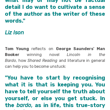
what may or may not be factual
detail I do want to cultivate a sense
of the author as the writer of these
words."
Liz Ison
Tom Young
reflects on
George Saunders'
Man
Booker
winning novel
Lincoln in the
Bardo
, how
Shared Reading
and literature in general
can help you to become unstuck:
"You have to start by recognising
what it is that is keeping you. You
have to tell yourself the truth about
yourself, or else you get stuck. In
the
bardo,
as in life, this true-story