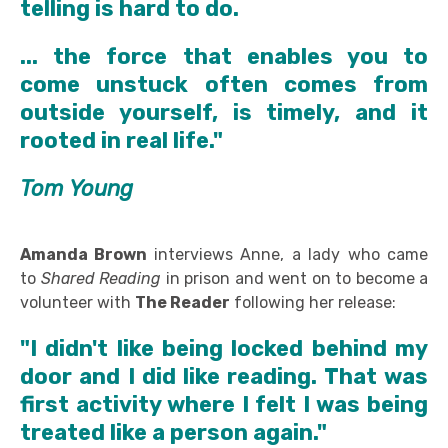
telling is hard to do.
...
the force that enables you to
come unstuck often comes from
outside yourself, is timely, and it
rooted in real life."
Tom Young
Amanda Brown
interviews Anne, a lady who came
to
Shared Reading
in prison and went on to become a
volunteer with
The Reader
following her release:
"I didn't like being locked behind my
door and I did like reading. That was
first activity where I felt I was being
treated like a person again."