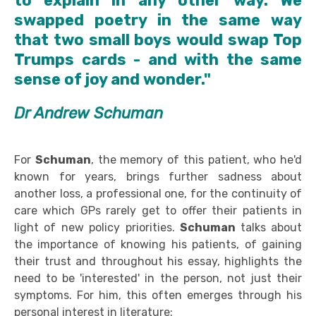
to explain in any other way. We
swapped poetry in the same way
that two small boys would swap Top
Trumps cards - and with the same
sense of joy and wonder."
Dr Andrew Schuman
For
Schuman
, the memory of this patient, who he'd
known for years, brings further sadness about
another loss, a professional one, for the continuity of
care which GPs rarely get to offer their patients in
light of new policy priorities.
Schuman
talks about
the importance of knowing his patients, of gaining
their trust and throughout his essay, highlights the
need to be 'interested' in the person, not just their
symptoms. For him, this often emerges through his
personal interest in literature: