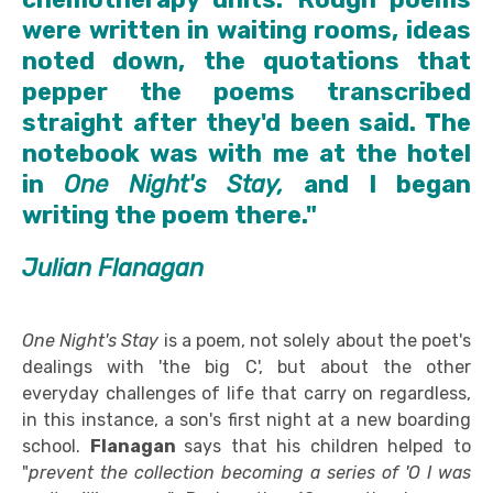
were written in waiting rooms, ideas
noted down, the quotations that
pepper the poems transcribed
straight after they'd been said. The
notebook was with me at the hotel
in
One Night's Stay,
and I began
writing the poem there."
Julian Flanagan
One Night's Stay
is a poem, not solely about the poet's
dealings with 'the big C', but about the other
everyday challenges of life that carry on regardless,
in this instance, a son's first night at a new boarding
school.
Flanagan
says that his children helped to
"
prevent the collection becoming a series of 'O I was