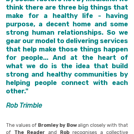
think there are three big things that
make for a healthy life - having
purpose, a decent home and some
strong human relationships. So we
gear our model to delivering services
that help make those things happen
for people... And at the heart of
what we do is the idea that build
strong and healthy communities by
helping people connect with each
other."
Rob Trimble
The values of
Bromley by Bow
align closely with that
of
The Reader
and
Rob
recognises a collective