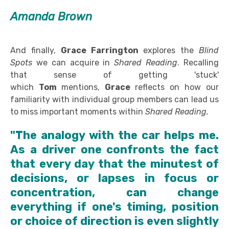
Amanda Brown
And finally,
Grace Farrington
explores the
Blind
Spots
we can acquire in
Shared Reading
. Recalling
that sense of getting 'stuck'
which
Tom
mentions,
Grace
reflects on how our
familiarity with individual group members can lead us
to miss important moments within
Shared Reading.
"The analogy with the car helps me.
As a driver one confronts the fact
that every day that the minutest of
decisions, or lapses in focus or
concentration, can change
everything if one's timing, position
or choice of direction is even slightly