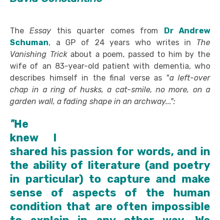
The
Essay
this quarter
comes from
Dr Andrew
Schuman
, a GP of 24 years who writes in
The
Vanishing Trick
about a poem, passed to him by the
wife of an 83-year-old patient with dementia, who
describes himself in the final verse as "
a left-over
chap in a ring of husks, a cat-smile, no more, on a
garden wall, a fading shape in an archway...":
"
He
knew I
shared his passion for words, and in
the ability of literature (and poetry
in particular) to capture and make
sense of aspects of the human
condition that are often impossible