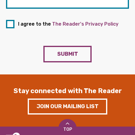
I agree to the
The Reader's Privacy Policy
SUBMIT
Stay connected with The Reader
JOIN OUR MAILING LIST
TOP