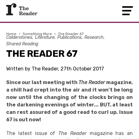
Home
›
Something More
›
The Reader 67
Calderstones
Literature
Publications
Research
Shared Reading
THE READER 67
Written by The Reader, 27th October 2017
Since our last meeting with
The Reader
magazine,
a chill had crept into the air and it won't be long
now until the changing of the clocks brings on
the darkening evenings of winter... BUT, at least
can rest assured of a good read to curl up. Issue
67 is out now!
The latest issue of
The Reader
magazine has an