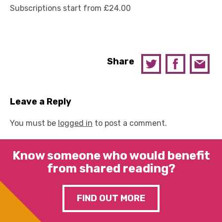
Subscriptions start from £24.00
Share
Leave a Reply
You must be
logged in
to post a comment.
Know someone who would benefit
from shared reading?
FIND OUT MORE