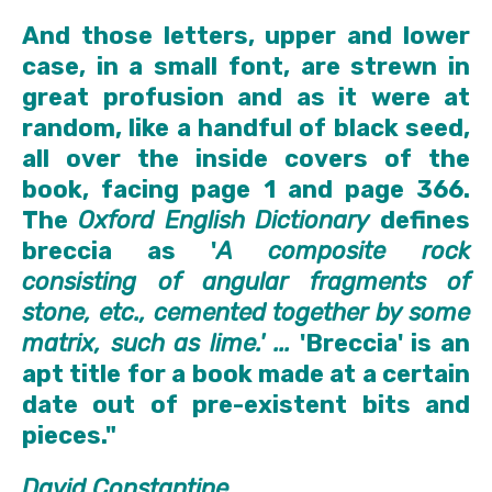
And those letters, upper and lower
case, in a small font, are strewn in
great profusion and as it were at
random, like a handful of black seed,
all over the inside covers of the
book, facing page 1 and page 366.
The
Oxford English Dictionary
defines
breccia as '
A composite rock
consisting of angular fragments of
stone, etc., cemented together by some
matrix, such as lime.' ...
'Breccia' is an
apt title for a book made at a certain
date out of pre-existent bits and
pieces."
David Constantine