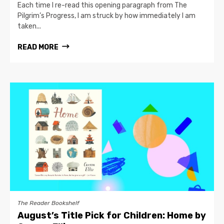
Each time I re-read this opening paragraph from The
Pilgrim’s Progress, I am struck by how immediately I am
taken...
READ MORE
The Reader Bookshelf
August’s Title Pick for Children: Home by