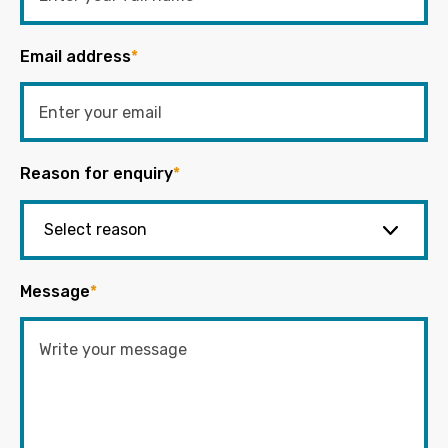
Email address
*
Reason for enquiry
*
Message
*