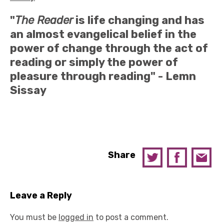
"
The Reader
is life changing and has
an almost evangelical belief in the
power of change through the act of
reading or simply the power of
pleasure through reading" -
Lemn
Sissay
Share
Leave a Reply
You must be
logged in
to post a comment.