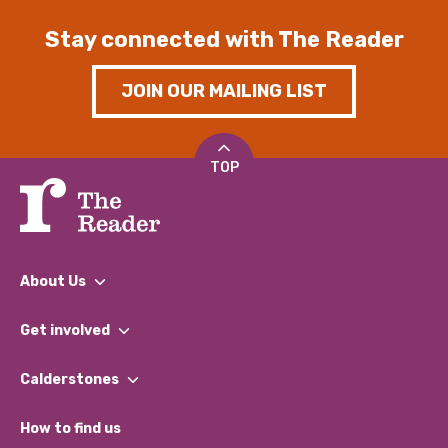
Stay connected with The Reader
JOIN OUR MAILING LIST
TOP
About Us
What We Do
Get involved
Our People
Find a Group
Our Impact Report 2024/2025
Calderstones
Jobs
Our Equity, Diversity & Inclusion Commitment
What’s Happening
Become a Volunteer
How to find us
Our Social Media Moderation Policy
Calderstones Membership