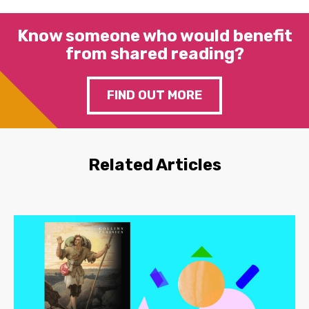
Know someone who would benefit
from shared reading?
FIND OUT MORE
Related Articles