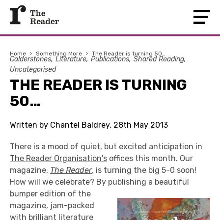
Home
›
Something More
›
The Reader is turning 50…
Calderstones
Literature
Publications
Shared Reading
Uncategorised
THE READER IS TURNING
50…
Written by Chantel Baldrey, 28th May 2013
There is a mood of quiet, but excited anticipation in
The Reader Organisation's
offices this month. Our
magazine,
The Reader
, is turning the big 5-0 soon!
How will we celebrate? By publishing a beautiful
bumper edition of the
magazine, jam-packed
with brilliant literature