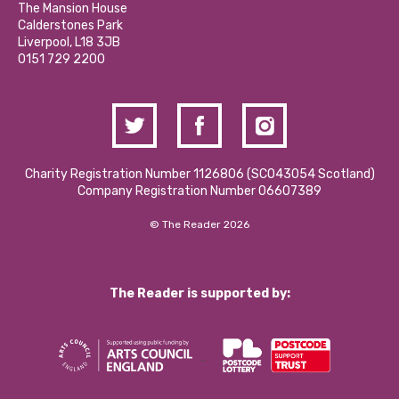
Partner With Us
The Mansion House
Hire a Space
Calderstones Park
Donations and Fundraising
Liverpool, L18 3JB
Contact Us / Media Enquiries
0151 729 2200
Charity Registration Number 1126806 (SCO43054 Scotland)
Company Registration Number 06607389
© The Reader 2026
The Reader is supported by: