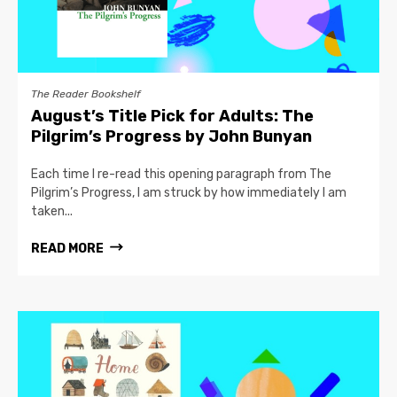
The Reader Bookshelf
August’s Title Pick for Adults: The
Pilgrim’s Progress by John Bunyan
Each time I re-read this opening paragraph from The
Pilgrim’s Progress, I am struck by how immediately I am
taken...
READ MORE