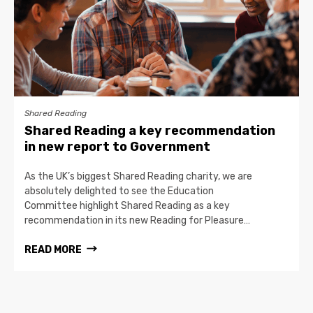
Shared Reading
Shared Reading a key recommendation
in new report to Government
As the UK’s biggest Shared Reading charity, we are
absolutely delighted to see the Education
Committee highlight Shared Reading as a key
recommendation in its new Reading for Pleasure…
READ MORE