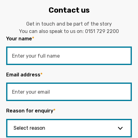
Contact us
Get in touch and be part of the story
You can also speak to us on:
0151 729 2200
Your name
*
Email address
*
Reason for enquiry
*