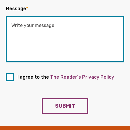
Message
*
I agree to the
The Reader's Privacy Policy
SUBMIT