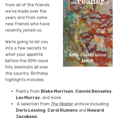
from all of the friends
we've made over the
years and from some
new friends who have
recently joined us.
We're going to let you
into a few secrets to
whet your appetite
before the 50th issue
hits doormats all over
the country. Birthday
highlights includes:
Poetry from
Blake Morrison
,
Connie Benseley
,
Les Murray
, and more.
A selection from
The Reader
archive including
Doris Lessing
,
Carol Rumens
and
Howard
Jacobson
.