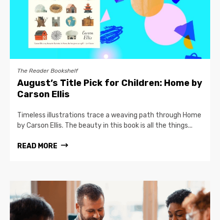
The Reader Bookshelf
August’s Title Pick for Children: Home by
Carson Ellis
Timeless illustrations trace a weaving path through Home
by Carson Ellis. The beauty in this book is all the things...
READ MORE