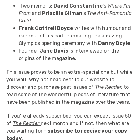
Two memoirs:
David Constantine
’s
Where I’m
From
and
Priscilla Gilman
’s
The Anti-Romantic
Child
.
Frank Cottrell Boyce
writes with humour and
candour of his part in creating the amazing
Olympics opening ceremony with
Danny Boyle
.
Founder
Jane Davis
is interviewed on the
origins of the magazine.
This issue proves to be an extra-special one but while
you wait, why not head over to our
website
to
discover and purchase past issues of
The Reader
,
to
read some of the wonderful pieces of literature that
have been published in the magazine over the years.
If you’re already subscribed, you can expect Issue 50
of
The Reader
next month and if not, then what are
you waiting for -
subscribe to receive your copy
today
.