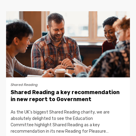
Shared Reading
Shared Reading a key recommendation
in new report to Government
As the UK’s biggest Shared Reading charity, we are
absolutely delighted to see the Education
Committee highlight Shared Reading as a key
recommendation in its new Reading for Pleasure…