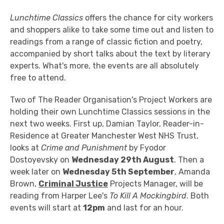
Lunchtime Classics
offers the chance for city workers
and shoppers alike to take some time out and listen to
readings from a range of classic fiction and poetry,
accompanied by short talks about the text by literary
experts. What's more, the events are all absolutely
free to attend.
Two of The Reader Organisation's Project Workers are
holding their own Lunchtime Classics sessions in the
next two weeks. First up, Damian Taylor, Reader-in-
Residence at Greater Manchester West NHS Trust,
looks at
Crime and Punishment
by Fyodor
Dostoyevsky on
Wednesday 29th August
. Then a
week later on
Wednesday 5th September
, Amanda
Brown,
Criminal Justice
Projects Manager, will be
reading from Harper Lee's
To Kill A Mockingbird
. Both
events will start at
12pm
and last for an hour.