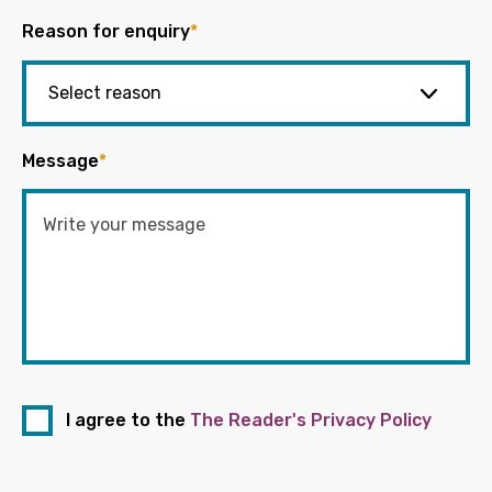
Reason for enquiry
*
Message
*
I agree to the
The Reader's Privacy Policy