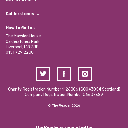
Our People
Find a Group
Our Impact Report 2024/2025
Calderstones
Jobs
Our Equity, Diversity & Inclusion Commitment
What’s Happening
Become a Volunteer
How to find us
Our Social Media Moderation Policy
Calderstones Membership
Partner With Us
The Mansion House
Hire a Space
Calderstones Park
Donations and Fundraising
Liverpool, L18 3JB
Contact Us / Media Enquiries
0151 729 2200
Charity Registration Number 1126806 (SCO43054 Scotland)
Company Registration Number 06607389
© The Reader 2026
The Reader is supported by: