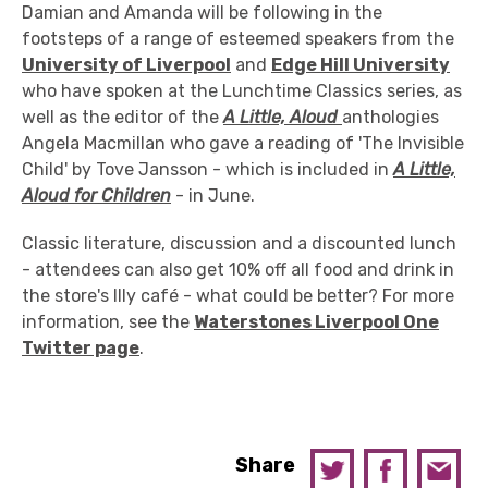
Damian and Amanda will be following in the
footsteps of a range of esteemed speakers from the
University of Liverpool
and
Edge Hill University
who have spoken at the Lunchtime Classics series, as
well as the editor of the
A Little, Aloud
anthologies
Angela Macmillan who gave a reading of 'The Invisible
Child' by Tove Jansson - which is included in
A Little,
Aloud for Children
- in June.
Classic literature, discussion and a discounted lunch
- attendees can also get 10% off all food and drink in
the store's Illy café - what could be better? For more
information, see the
Waterstones Liverpool One
Twitter page
.
Share