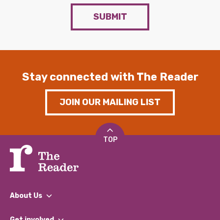
SUBMIT
Stay connected with The Reader
JOIN OUR MAILING LIST
TOP
About Us
What We Do
Get involved