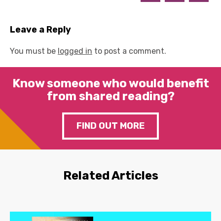
Leave a Reply
You must be
logged in
to post a comment.
Know someone who would benefit
from shared reading?
FIND OUT MORE
Related Articles