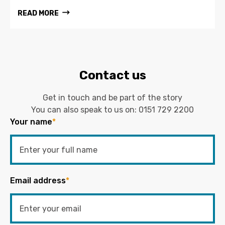
READ MORE
Contact us
Get in touch and be part of the story
You can also speak to us on:
0151 729 2200
Your name
*
Email address
*