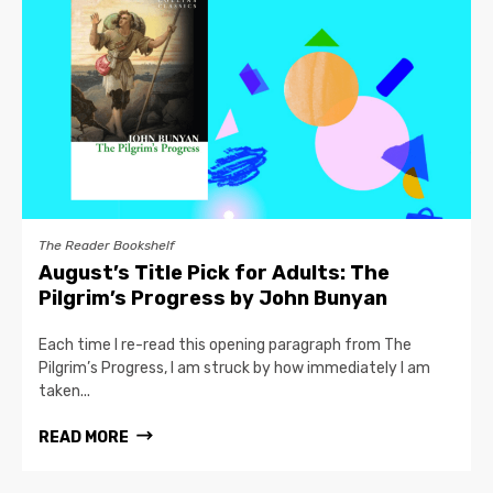
The Reader Bookshelf
August’s Title Pick for Adults: The
Pilgrim’s Progress by John Bunyan
Each time I re-read this opening paragraph from The
Pilgrim’s Progress, I am struck by how immediately I am
taken...
READ MORE