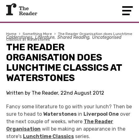
Home
›
Something More
›
The Reader Organisation does Lunchtime
Calderstones
Literature
Shared Reading
Uncategorised
Classics at Waterstones
THE READER
ORGANISATION DOES
LUNCHTIME CLASSICS AT
WATERSTONES
Written by The Reader, 22nd August 2012
Fancy some literature to go with your lunch? Then be
sure to head to
Waterstones
in
Liverpool One
over
the next couple of weeks, where
The Reader
Organisation
will be making an appearance in the
store's
Lunchtime Classics
series.