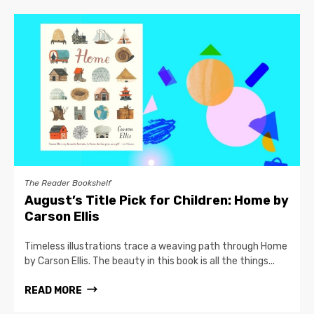
The Reader Bookshelf
August’s Title Pick for Children: Home by
Carson Ellis
Timeless illustrations trace a weaving path through Home
by Carson Ellis. The beauty in this book is all the things...
READ MORE