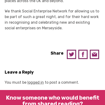
places across the UK and beyond.
We thank Social Enterprise Network for allowing us to
be part of such a great night, and for their hard work
in recognising and celebrating new and existing
social enterprises on Merseyside.
Share
Leave a Reply
You must be
logged in
to post a comment.
Know someone who would benefit
from shared reading?