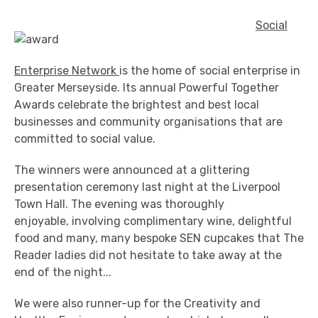
Social
Enterprise Network
is the home of social enterprise in
Greater Merseyside. Its annual Powerful Together
Awards celebrate the brightest and best local
businesses and community organisations that are
committed to social value.
The winners were announced at a glittering
presentation ceremony last night at the Liverpool
Town Hall. The evening was thoroughly
enjoyable, involving complimentary wine, delightful
food and many, many bespoke SEN cupcakes that The
Reader ladies did not hesitate to take away at the
end of the night...
We were also runner-up for the Creativity and