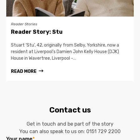
Reader Stories
Reader Story: Stu
Stuart ‘Stu’, 42, originally from Selby, Yorkshire, now a
resident at Liverpool’s Damien John Kelly House (DJK)
House in Wavertree, Liverpool -…
READ MORE
Contact us
Get in touch and be part of the story
You can also speak to us on:
0151 729 2200
Your name
*