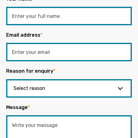
Email address
*
Reason for enquiry
*
Message
*