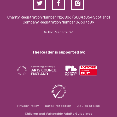
Charity Registration Number 1126806 (SCO43054 Scotland)
Company Registration Number 06607389
© The Reader 2026
The Reader is supported by:
Privacy Policy
Data Protection
Adults at Risk
Children and Vulnerable Adults Guidelines