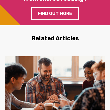
FIND OUT MORE
Related Articles