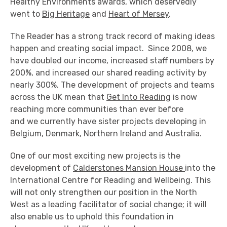
Healthy Environments awards, which deservedly
went to
Big Heritage
and
Heart of Mersey
.
The Reader has a strong track record of making ideas
happen and creating social impact. Since 2008, we
have doubled our income, increased staff numbers by
200%, and increased our shared reading activity by
nearly 300%. The development of projects and teams
across the UK mean that
Get Into Reading
is now
reaching more communities than ever before
and we currently have sister projects developing in
Belgium, Denmark, Northern Ireland and Australia.
One of our most exciting new projects is the
development of
Calderstones Mansion House
into the
International Centre for Reading and Wellbeing. This
will not only strengthen our position in the North
West as a leading facilitator of social change; it will
also enable us to uphold this foundation in