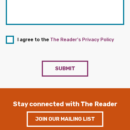
I agree to the
The Reader's Privacy Policy
SUBMIT
Stay connected with The Reader
JOIN OUR MAILING LIST