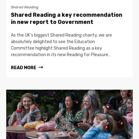
Shared Reading
Shared Reading a key recommendation
in new report to Government
As the UK’s biggest Shared Reading charity, we are
absolutely delighted to see the Education
Committee highlight Shared Reading as a key
recommendation in its new Reading for Pleasure…
READ MORE