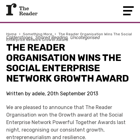
Home
›
Something More
›
The Reader Organisation Wins The Social
Calderstones
Shared Reading
Uncategorised
Enterprise Network Growth Award
THE READER
ORGANISATION WINS THE
SOCIAL ENTERPRISE
NETWORK GROWTH AWARD
Written by adele, 20th September 2013
We are pleased to announce that The Reader
Organisation won the Growth award at the Social
Enterprise Network Powerful Together Awards last
night, recognising our consistent growth,
entrepreneurialism and resilience.