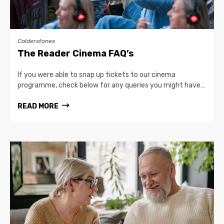
Calderstones
The Reader Cinema FAQ’s
If you were able to snap up tickets to our cinema
programme, check below for any queries you might have…
READ MORE