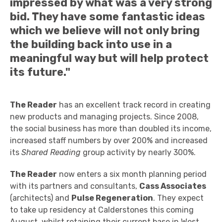
impressed by what was a very strong
bid. They have some fantastic ideas
which we believe will not only bring
the building back into use in a
meaningful way but will help protect
its future."
The Reader
has an excellent track record in creating
new products and managing projects. Since 2008,
the social business has more than doubled its income,
increased staff numbers by over 200% and increased
its
Shared Reading
group activity by nearly 300%.
The Reader
now enters a six month planning period
with its partners and consultants,
Cass Associates
(architects) and
Pulse Regeneration
. They expect
to take up residency at Calderstones this coming
August, whilst retaining their current base in West