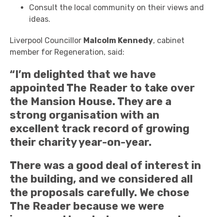
Consult the local community on their views and
ideas.
Liverpool Councillor
Malcolm Kennedy
, cabinet
member for Regeneration, said:
“I’m delighted that we have
appointed The Reader to take over
the Mansion House. They are a
strong organisation with an
excellent track record of growing
their charity year-on-year.
There was a good deal of interest in
the building, and we considered all
the proposals carefully. We chose
The Reader because we were