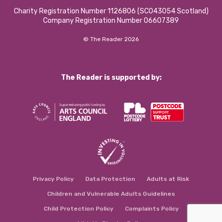
Charity Registration Number 1126806 (SCO43054 Scotland)
Company Registration Number 06607389
© The Reader 2026
The Reader is supported by:
Privacy Policy
Data Protection
Adults at Risk
Children and Vulnerable Adults Guidelines
Child Protection Policy
Complaints Policy