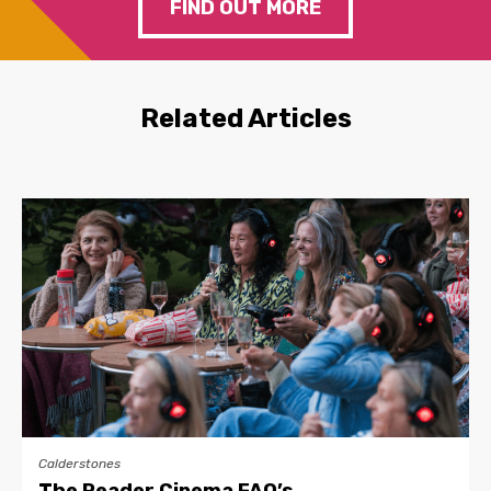
FIND OUT MORE
Related Articles
Calderstones
The Reader Cinema FAQ’s