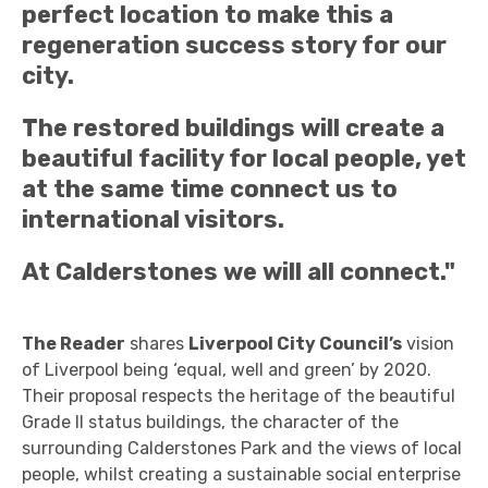
perfect location to make this a
regeneration success story for our
city.
The restored buildings will create a
beautiful facility for local people, yet
at the same time connect us to
international visitors.
At Calderstones we will all connect."
The Reader
shares
Liverpool City Council’s
vision
of Liverpool being ‘equal, well and green’ by 2020.
Their proposal respects the heritage of the beautiful
Grade II status buildings, the character of the
surrounding Calderstones Park and the views of local
people, whilst creating a sustainable social enterprise