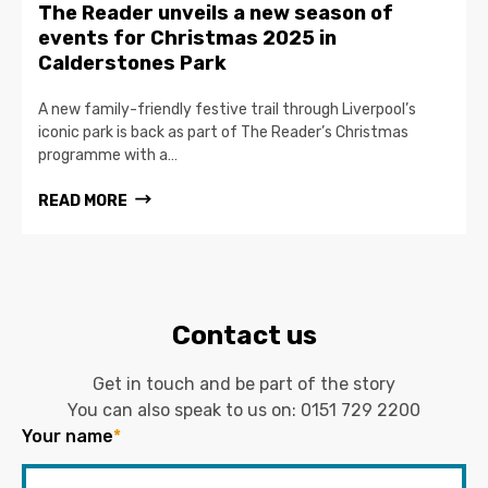
The Reader unveils a new season of
events for Christmas 2025 in
Calderstones Park
A new family-friendly festive trail through Liverpool’s
iconic park is back as part of The Reader’s Christmas
programme with a…
READ MORE
Contact us
Get in touch and be part of the story
You can also speak to us on:
0151 729 2200
Your name
*