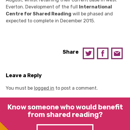
Everton. Development of the full
International
Centre for Shared Reading
will be phased and
expected to complete in December 2015.
Share
Leave a Reply
You must be
logged in
to post a comment.
Know someone who would benefit
from shared reading?