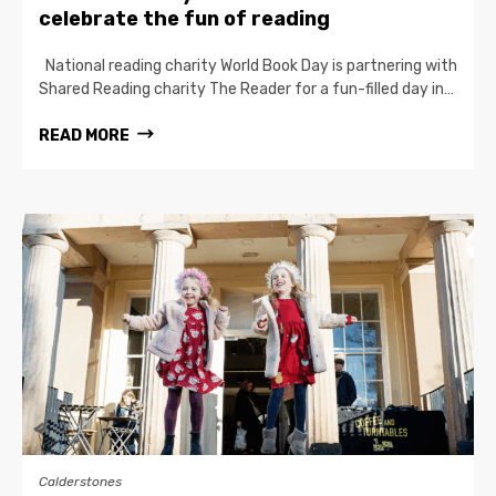
celebrate the fun of reading
National reading charity World Book Day is partnering with
Shared Reading charity The Reader for a fun-filled day in…
READ MORE
Calderstones