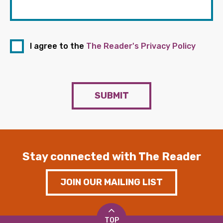
I agree to the
The Reader's Privacy Policy
SUBMIT
Stay connected with The Reader
JOIN OUR MAILING LIST
TOP