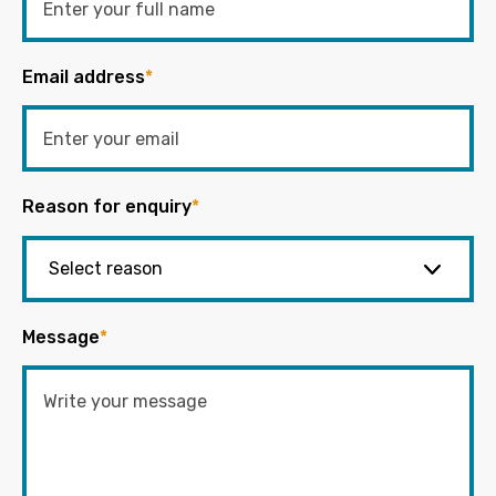
Email address
*
Reason for enquiry
*
Message
*