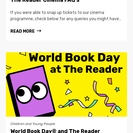
If you were able to snap up tickets to our cinema
programme, check below for any queries you might have…
READ MORE
Children and Young People
World Book Day® and The Reader