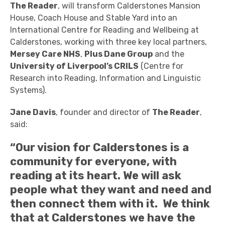
The Reader
, will transform Calderstones Mansion
House, Coach House and Stable Yard into an
International Centre for Reading and Wellbeing at
Calderstones, working with three key local partners,
Mersey Care NHS
,
Plus Dane Group
and the
University of Liverpool’s CRILS
(Centre for
Research into Reading, Information and Linguistic
Systems).
Jane Davis
, founder and director of
The Reader
,
said:
“Our vision for Calderstones is a
community for everyone, with
reading at its heart. We will ask
people what they want and need and
then connect them with it. We think
that at Calderstones we have the