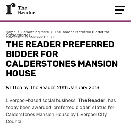
Home
›
Something More
›
The Reader Preferred Bidder for
Calderstones
Calderstones Mansion House
THE READER PREFERRED
BIDDER FOR
CALDERSTONES MANSION
HOUSE
Written by The Reader, 20th January 2013
Liverpool-based social business,
The Reader
, has
today been awarded ‘preferred bidder’ status for
Calderstones Mansion House by Liverpool City
Council.