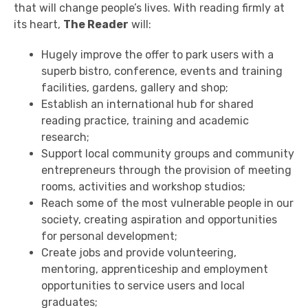
that will change people’s lives. With reading firmly at
its heart,
The Reader
will:
Hugely improve the offer to park users with a
superb bistro, conference, events and training
facilities, gardens, gallery and shop;
Establish an international hub for shared
reading practice, training and academic
research;
Support local community groups and community
entrepreneurs through the provision of meeting
rooms, activities and workshop studios;
Reach some of the most vulnerable people in our
society, creating aspiration and opportunities
for personal development;
Create jobs and provide volunteering,
mentoring, apprenticeship and employment
opportunities to service users and local
graduates;