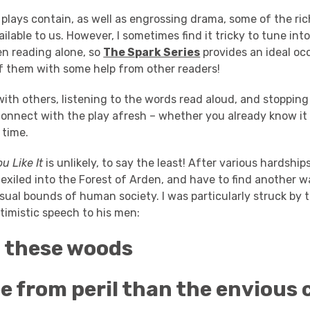
plays contain, as well as engrossing drama, some of the ric
lable to us. However, I sometimes find it tricky to tune in
en reading alone, so
The Spark Series
provides an ideal occ
of them with some help from other readers!
ith others, listening to the words read aloud, and stopping t
connect with the play afresh – whether you already know it
t time.
u Like It
is unlikely, to say the least! After various hardship
exiled into the Forest of Arden, and have to find another wa
sual bounds of human society. I was particularly struck by
timistic speech to his men:
t these woods
e from peril than the envious 