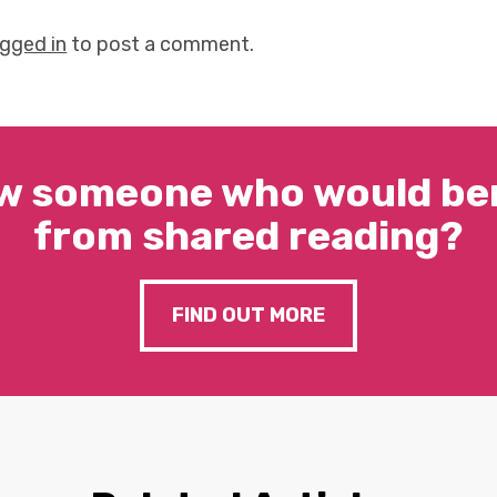
ogged in
to post a comment.
w someone who would ben
from shared reading?
FIND OUT MORE