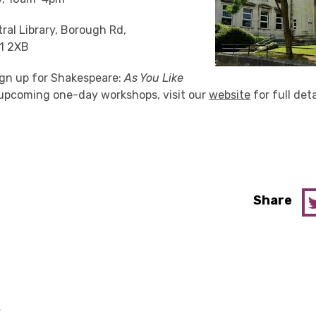
ral Library,
Borough Rd,
1 2XB
 sign up for Shakespeare:
As You Like
r upcoming one-day workshops, visit our
website
for full deta
Share
y