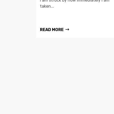
I am struck by how immediately I am
taken...
READ MORE