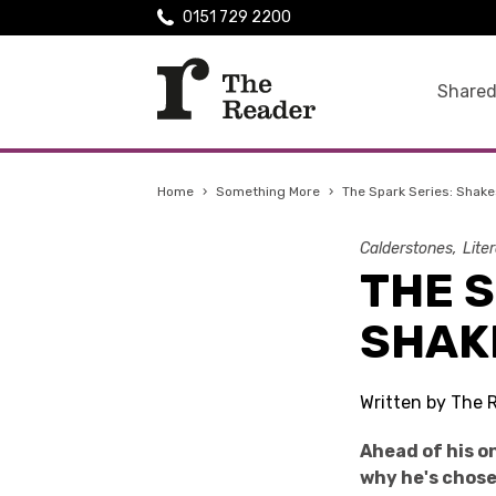
0151 729 2200
Shared
Home
›
Something More
›
The Spark Series: Shakes
Calderstones
Lite
THE S
SHAKE
Written by The 
Ahead of his o
why he's chose