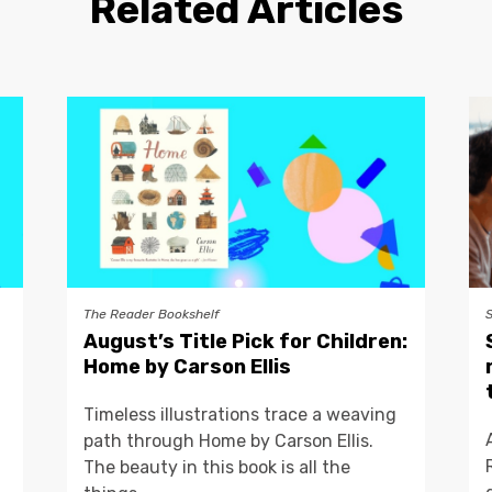
Related Articles
The Reader Bookshelf
August’s Title Pick for Children:
Home by Carson Ellis
Timeless illustrations trace a weaving
path through Home by Carson Ellis.
The beauty in this book is all the