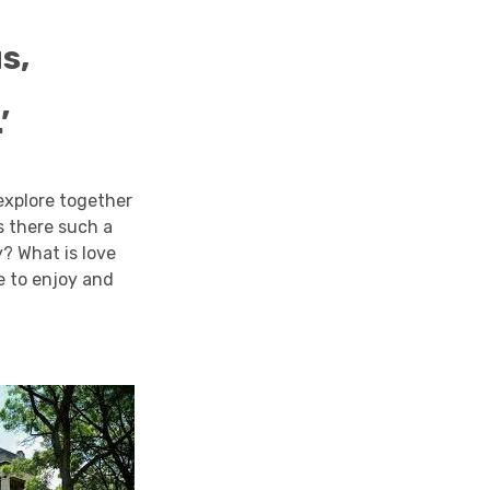
s,
’
 explore together
s there such a
? What is love
me to enjoy and