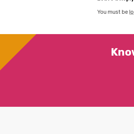
You must be
l
Kno