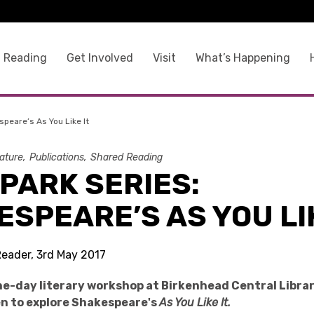
 Reading
Get Involved
Visit
What’s Happening
peare’s As You Like It
rature
Publications
Shared Reading
PARK SERIES:
SPEARE’S AS YOU LIK
Reader, 3rd May 2017
ne-day literary workshop at Birkenhead Central Library
n to explore Shakespeare's
As You Like It.