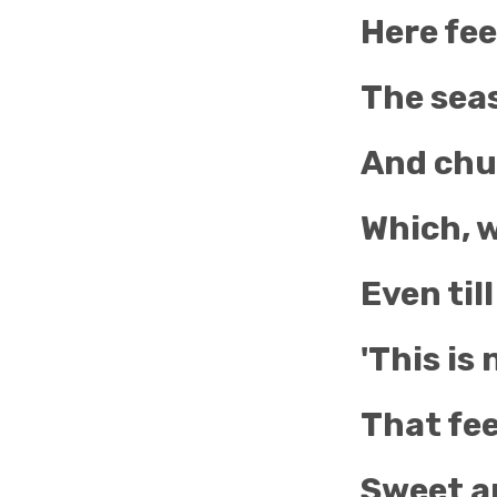
Here fee
The seas
And chur
Which, w
Even till
'This is
That fee
Sweet ar