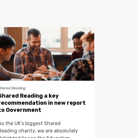
Shared Reading
Shared Reading a key
recommendation in new report
to Government
As the UK’s biggest Shared
Reading charity, we are absolutely