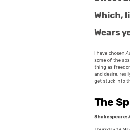
Which, l
Wears ye
I have chosen
As
some of the abso
thing as freedo
and desire, real
get stuck into t
The Sp
Shakespeare:
Thursday 18 Ma