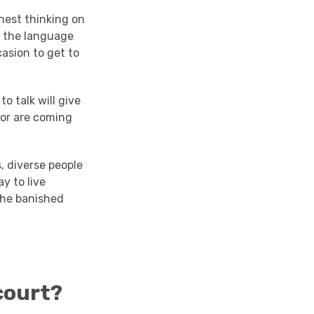
hest thinking on
to the language
asion to get to
o talk will give
 or are coming
s, diverse people
y to live
 the banished
court?