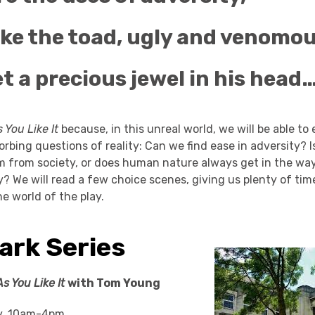
ike the toad, ugly and venomou
t a precious jewel in his head…
 You Like It
because, in this unreal world, we will be able to
rbing questions of reality: Can we find ease in adversity? I
m from society, or does human nature always get in the way
ly? We will read a few choice scenes, giving us plenty of ti
he world of the play.
ark Series
As You Like It
with Tom Young
y, 10am-4pm