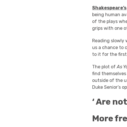
Shakespeare’s
being human avai
of the plays wh
grips with one 
Reading slowly w
us a chance to 
to it for the firs
The plot of
As Yo
find themselves 
outside of the u
Duke Senior’s op
‘ Are no
More fre