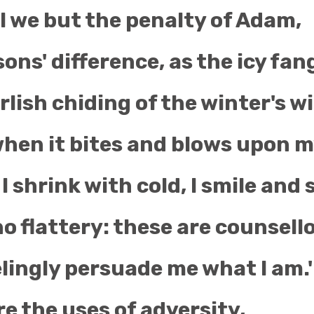
l we but the penalty of Adam,
ons' difference, as the icy fan
lish chiding of the winter's w
hen it bites and blows upon m
 I shrink with cold, I smile and 
 no flattery: these are counsell
lingly persuade me what I am.'
e the uses of adversity,