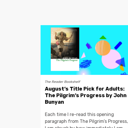
The Reader Bookshelf
August’s Title Pick for Adults:
The Pilgrim’s Progress by John
Bunyan
Each time I re-read this opening
paragraph from The Pilgrim’s Progress,