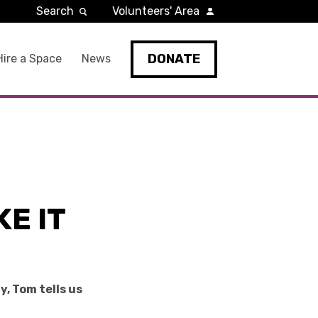
Search
Volunteers' Area
DONATE
Hire a Space
News
E IT
, Tom tells us