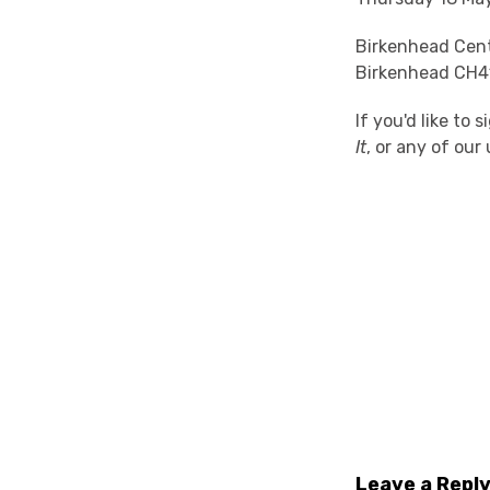
Birkenhead Cent
Birkenhead CH4
If you'd like to
It
, or any of ou
Leave a Repl