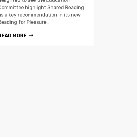
delighted to see the Education
Committee highlight Shared Reading
as a key recommendation in its new
Reading for Pleasure…
READ MORE