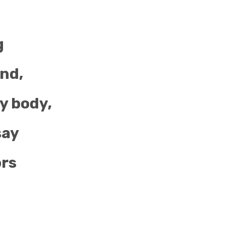
g
ind,
y body,
say
ors