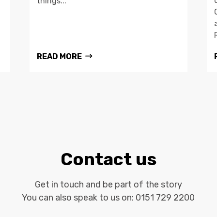
things...
READ MORE
Contact us
Get in touch and be part of the story
You can also speak to us on:
0151 729 2200