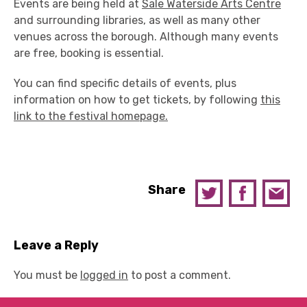
Events are being held at
Sale Waterside Arts Centre
and surrounding libraries, as well as many other
venues across the borough. Although many events
are free, booking is essential.
You can find specific details of events, plus
information on how to get tickets, by following
this
link to the festival homepage.
Share
Leave a Reply
You must be
logged in
to post a comment.