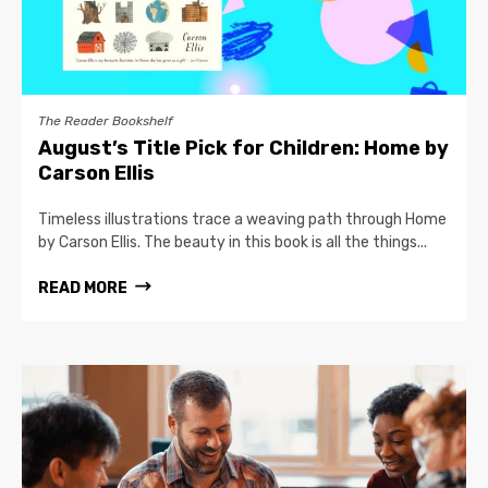
The Reader Bookshelf
August’s Title Pick for Children: Home by
Carson Ellis
Timeless illustrations trace a weaving path through Home
by Carson Ellis. The beauty in this book is all the things...
READ MORE