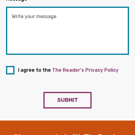
I agree to the
The Reader's Privacy Policy
SUBMIT