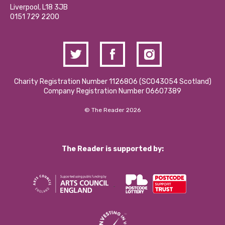
Donations and Fundraising
Liverpool, L18 3JB
Contact Us / Media Enquiries
0151 729 2200
Charity Registration Number 1126806 (SCO43054 Scotland)
Company Registration Number 06607389
© The Reader 2026
The Reader is supported by: