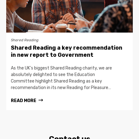
Shared Reading
Shared Reading a key recommendation
in new report to Government
As the UK’s biggest Shared Reading charity, we are
absolutely delighted to see the Education
Committee highlight Shared Reading as a key
recommendation in its new Reading for Pleasure…
READ MORE
Contact us