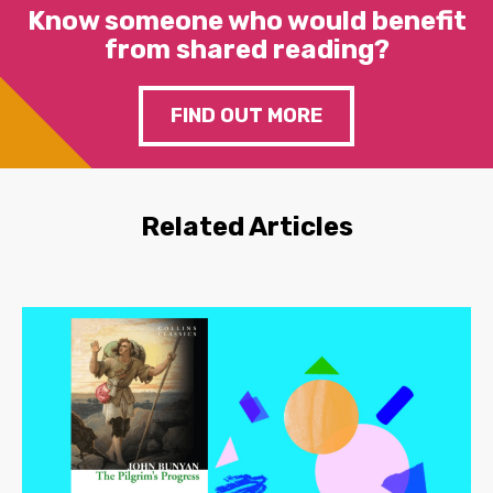
Know someone who would benefit
from shared reading?
FIND OUT MORE
Related Articles