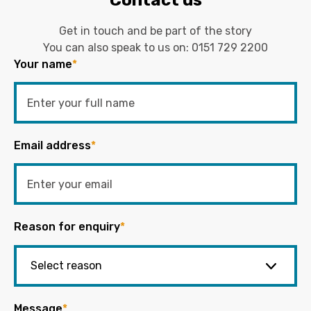
Get in touch and be part of the story
You can also speak to us on:
0151 729 2200
Your name
*
Email address
*
Reason for enquiry
*
Message
*