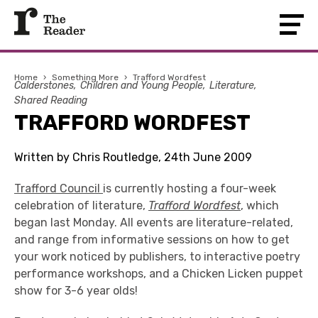
Home
›
Something More
›
Trafford Wordfest
Calderstones
Children and Young People
Literature
Shared Reading
TRAFFORD WORDFEST
Written by Chris Routledge, 24th June 2009
Trafford Council
is currently hosting a four-week
celebration of literature,
Trafford Wordfest
, which
began last Monday. All events are literature-related,
and range from informative sessions on how to get
your work noticed by publishers, to interactive poetry
performance workshops, and a Chicken Licken puppet
show for 3-6 year olds!