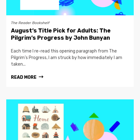
The Reader Bookshelf
August’s Title Pick for Adults: The
Pilgrim’s Progress by John Bunyan
Each time I re-read this opening paragraph from The
Pilgrim’s Progress, I am struck by how immediately I am
taken...
READ MORE