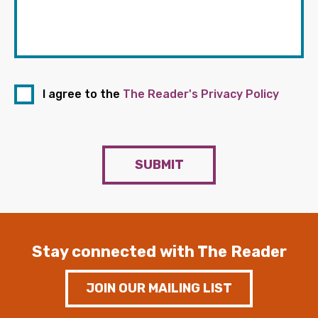
I agree to the
The Reader's Privacy Policy
SUBMIT
Stay connected with The Reader
JOIN OUR MAILING LIST