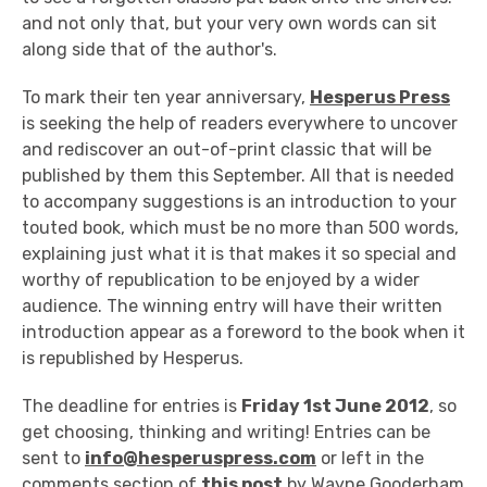
and not only that, but your very own words can sit
along side that of the author's.
To mark their ten year anniversary,
Hesperus Press
is seeking the help of readers everywhere to uncover
and rediscover an out-of-print classic that will be
published by them this September. All that is needed
to accompany suggestions is an introduction to your
touted book, which must be no more than 500 words,
explaining just what it is that makes it so special and
worthy of republication to be enjoyed by a wider
audience. The winning entry will have their written
introduction appear as a foreword to the book when it
is republished by Hesperus.
The deadline for entries is
Friday 1st June 2012
, so
get choosing, thinking and writing! Entries can be
sent to
info@hesperuspress.com
or left in the
comments section of
this post
by Wayne Gooderham