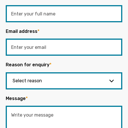
Email address
*
Reason for enquiry
*
Message
*