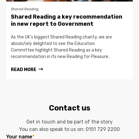
Shared Reading
Shared Reading a key recommendation
in new report to Government
As the UK’s biggest Shared Reading charity, we are
absolutely delighted to see the Education
Committee highlight Shared Reading as a key
recommendation in its new Reading for Pleasure…
READ MORE
Contact us
Get in touch and be part of the story
You can also speak to us on:
0151 729 2200
Your name
*