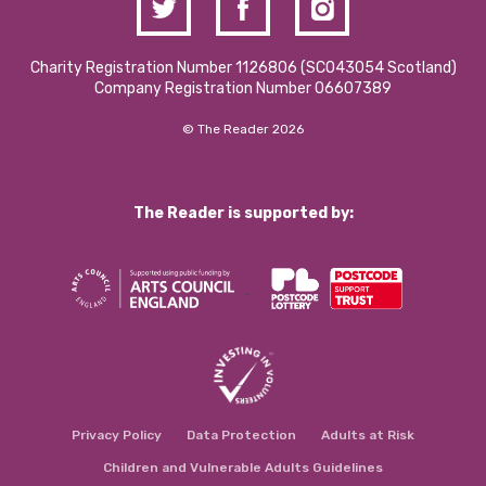
Charity Registration Number 1126806 (SCO43054 Scotland)
Company Registration Number 06607389
© The Reader 2026
The Reader is supported by:
Privacy Policy
Data Protection
Adults at Risk
Children and Vulnerable Adults Guidelines