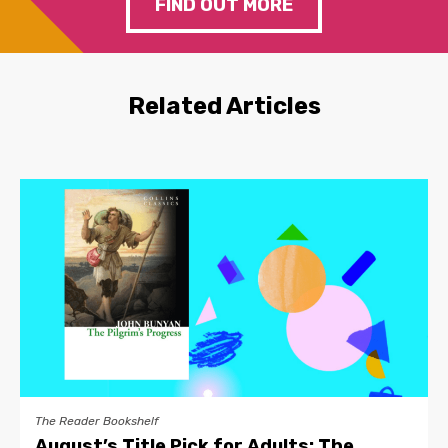
FIND OUT MORE
Related Articles
The Reader Bookshelf
August’s Title Pick for Adults: The