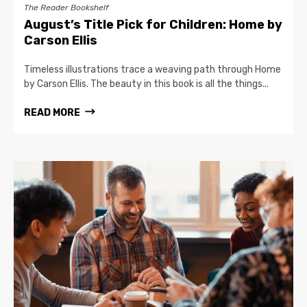
The Reader Bookshelf
August’s Title Pick for Children: Home by
Carson Ellis
Timeless illustrations trace a weaving path through Home
by Carson Ellis. The beauty in this book is all the things...
READ MORE