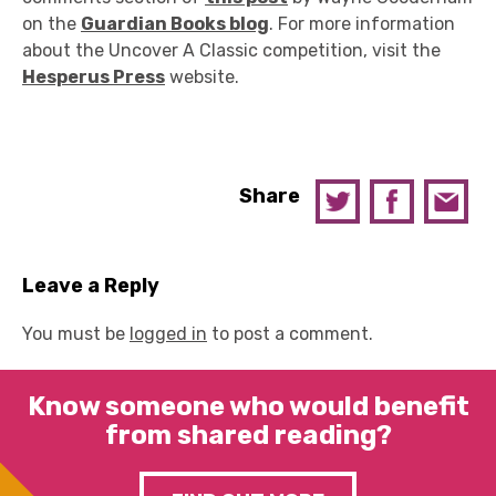
on the
Guardian Books blog
. For more information
about the Uncover A Classic competition, visit the
Hesperus Press
website.
Share
Leave a Reply
You must be
logged in
to post a comment.
Know someone who would benefit
from shared reading?