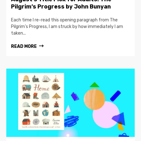
Pilgrim’s Progress by John Bunyan
Each time I re-read this opening paragraph from The
Pilgrim’s Progress, I am struck by how immediately I am
taken...
READ MORE