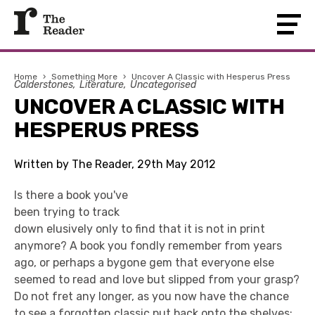
Home
›
Something More
›
Uncover A Classic with Hesperus Press
Calderstones
Literature
Uncategorised
UNCOVER A CLASSIC WITH
HESPERUS PRESS
Written by The Reader, 29th May 2012
Is there a book you've
been trying to track
down elusively only to find that it is not in print
anymore? A book you fondly remember from years
ago, or perhaps a bygone gem that everyone else
seemed to read and love but slipped from your grasp?
Do not fret any longer, as you now have the chance
to see a forgotten classic put back onto the shelves: