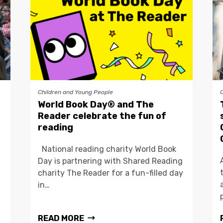
Children and Young People
World Book Day® and The
Reader celebrate the fun of
reading
National reading charity World Book
Day is partnering with Shared Reading
charity The Reader for a fun-filled day
in…
READ MORE