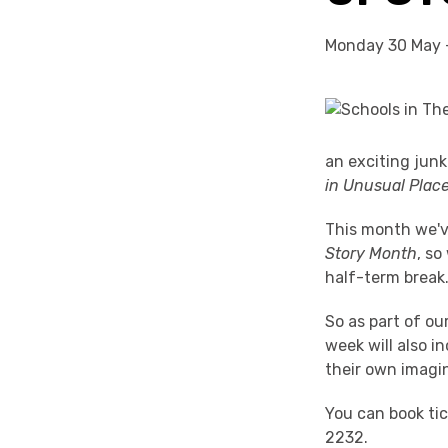
Monday 30 May 
an exciting jun
in Unusual Place
This month we'v
Story
Month
, so
half-term break
So as part of o
week will also i
their own imagi
You can book ti
2232.