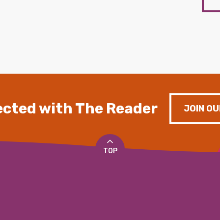
cted with The Reader
JOIN OU
TOP