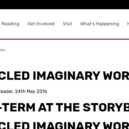
 Reading
Get Involved
Visit
What’s Happening
rlds
CLED IMAGINARY WO
Reader, 24th May 2016
-TERM AT THE STORY
CLED IMAGINARY WO