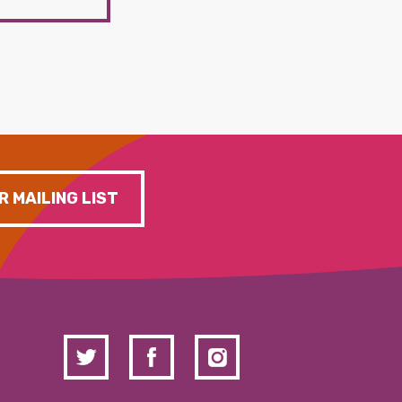
R MAILING LIST