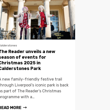
Calderstones
The Reader unveils a new
season of events for
Christmas 2025 in
Calderstones Park
A new family-friendly festive trail
through Liverpool’s iconic park is back
as part of The Reader’s Christmas
programme with a…
READ MORE