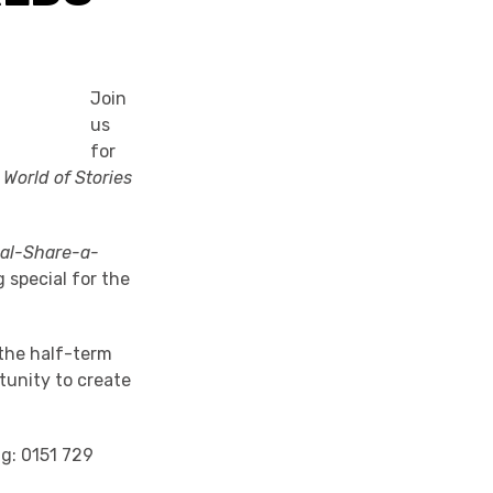
Join
us
for
World of Stories
nal-Share-a-
 special for the
 the half-term
tunity to create
ng: 0151 729