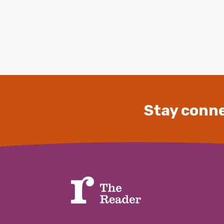
Stay conne