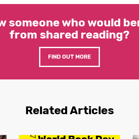
w someone who would ben
from shared reading?
FIND OUT MORE
Related Articles