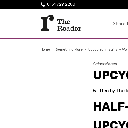
0151 729 2200
Shared
Home
›
Something More
›
Upcycled Imaginary Wo
Calderstones
UPCY
Written by The 
HALF
UPCY