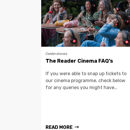
Calderstones
The Reader Cinema FAQ’s
If you were able to snap up tickets to
our cinema programme, check below
for any queries you might have…
READ MORE