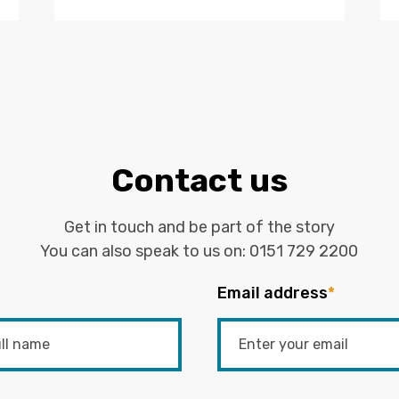
Contact us
Get in touch and be part of the story
You can also speak to us on:
0151 729 2200
Email address
*