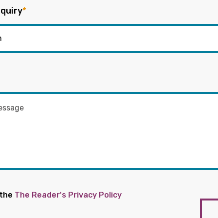
quiry
*
 the
The Reader's Privacy Policy