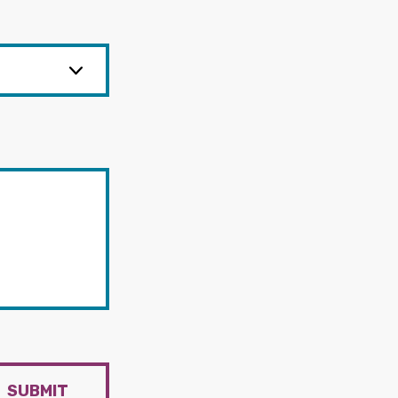
SUBMIT