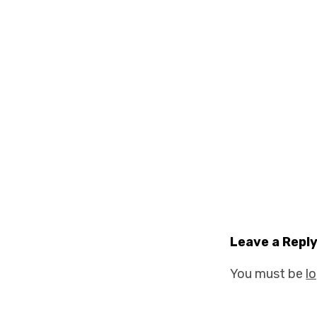
Leave a Repl
You must be
l