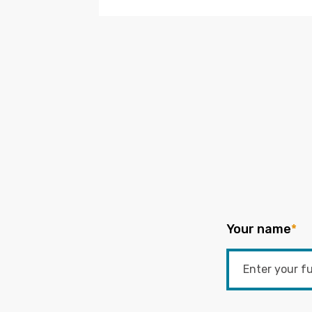
Your name
*