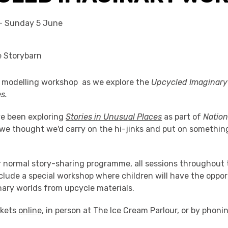
- Sunday 5 June
k modelling workshop as we explore the
Upcycled Imaginary 
s.
e been exploring
Stories in Unusual Places
as part of
Natio
 we thought we'd carry on the hi-jinks and put on something
.
ur normal story-sharing programme, all sessions throughout
nclude a special workshop where children will have the oppor
nary worlds from upcycle materials.
ckets
online
, in person at The Ice Cream Parlour, or by phoni