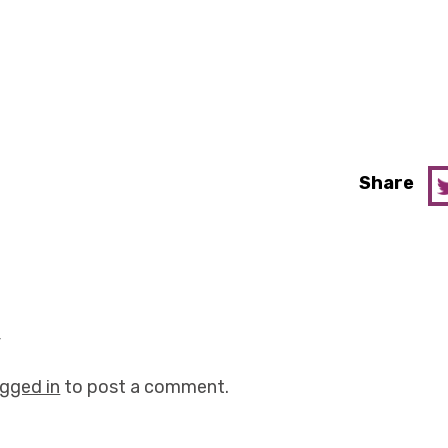
Share
y
ogged in
to post a comment.