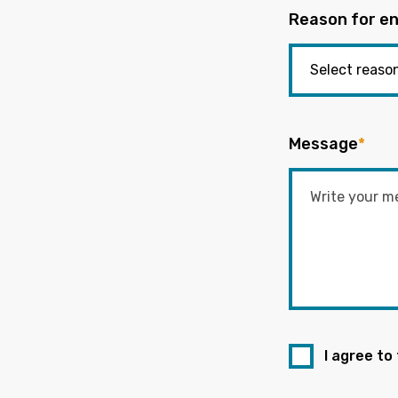
Reason for en
Message
*
I agree to