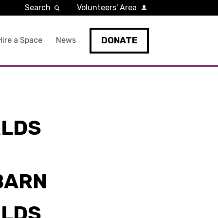
Search
Volunteers' Area
DONATE
Hire a Space
News
RLDS
BARN
RLDS