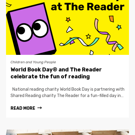
Children and Young People
World Book Day® and The Reader
celebrate the fun of reading
National reading charity World Book Day is partnering with
Shared Reading charity The Reader for a fun-filled day in…
READ MORE