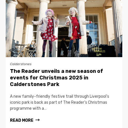
Calderstones
The Reader unveils a new season of
events for Christmas 2025 in
Calderstones Park
A new family-friendly festive trail through Liverpool’s
iconic park is back as part of The Reader’s Christmas
programme with a…
READ MORE