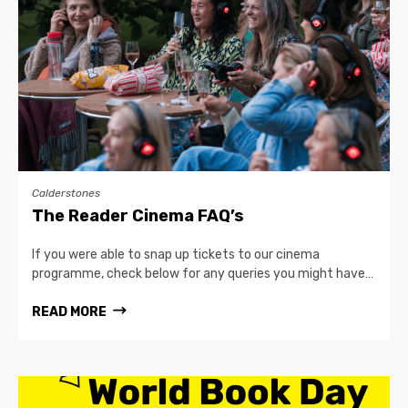
Calderstones
The Reader Cinema FAQ’s
If you were able to snap up tickets to our cinema
programme, check below for any queries you might have…
READ MORE