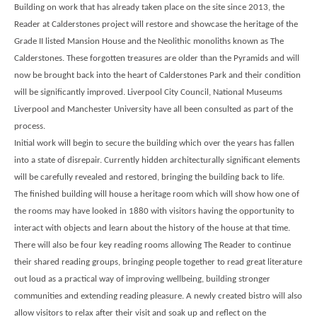
Building on work that has already taken place on the site since 2013, the
Reader at Calderstones project will restore and showcase the heritage of the
Grade II listed Mansion House and the Neolithic monoliths known as The
Calderstones. These forgotten treasures are older than the Pyramids and will
now be brought back into the heart of Calderstones Park and their condition
will be significantly improved. Liverpool City Council, National Museums
Liverpool and Manchester University have all been consulted as part of the
process.
Initial work will begin to secure the building which over the years has fallen
into a state of disrepair. Currently hidden architecturally significant elements
will be carefully revealed and restored, bringing the building back to life.
The finished building will house a heritage room which will show how one of
the rooms may have looked in 1880 with visitors having the opportunity to
interact with objects and learn about the history of the house at that time.
There will also be four key reading rooms allowing The Reader to continue
their shared reading groups, bringing people together to read great literature
out loud as a practical way of improving wellbeing, building stronger
communities and extending reading pleasure. A newly created bistro will also
allow visitors to relax after their visit and soak up and reflect on the