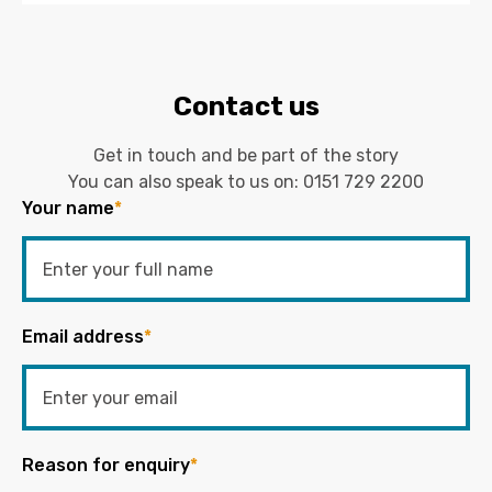
Contact us
Get in touch and be part of the story
You can also speak to us on:
0151 729 2200
Your name
*
Email address
*
Reason for enquiry
*