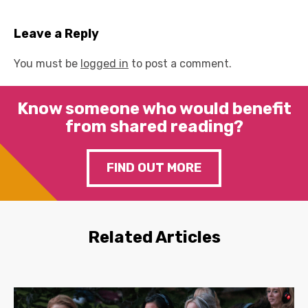
Leave a Reply
You must be
logged in
to post a comment.
Know someone who would benefit
from shared reading?
FIND OUT MORE
Related Articles