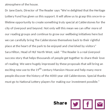
atmosphere of the house.
Dr Jane Davis, Director of The Reader says “We’re delighted that the Heritage
Lottery Fund has given us this support. It will allow us to grasp this once-in-a-
lifetime opportunity to create something truly special at Calderstones for the
city of Liverpool and beyond. Not only will this mean we can offer more of
our reading groups and continue to grow our wellbeing initiatives here but
we can carefully bring The Calderstones themselves back to their rightful
place at the heart of the park to be enjoyed and cherished by visitors”
Sara Hilton, Head of HLF North West, said: “The Reader is a real Liverpool
success story that helps thousands of people get together to share their love
of reading. We were hugely impressed by these proposals that will bring an
th
exciting new use to the 19
century Mansion House and help many more
people discover the history of the 4000 year old Calderstones. Special thanks
must go to National Lottery players for making our investment possible."
Share