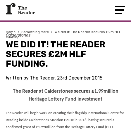
Home
›
Something More
›
We did it! The Reader secures £2m HLF
Calderstones
Funding.
WE DID IT! THE READER
SECURES £2M HLF
FUNDING.
Written by The Reader, 23rd December 2015
The Reader at Calderstones secures £1.99million
Heritage Lottery Fund investment
The Reader will begin work on creating their flagship International Centre for
Reading inside Calderstones Mansion House in 2016, having secured a
confirmed grant of £1.99million from the Heritage Lottery Fund (HLF).