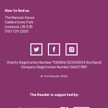
Jobs
Our Equity, Diversity & Inclusion Commitment
What’s Happening
Become a Volunteer
How to find us
Our Social Media Moderation Policy
Calderstones Membership
Partner With Us
The Mansion House
Hire a Space
Calderstones Park
Donations and Fundraising
Liverpool, L18 3JB
Contact Us / Media Enquiries
0151 729 2200
Charity Registration Number 1126806 (SCO43054 Scotland)
Company Registration Number 06607389
© The Reader 2026
The Reader is supported by: