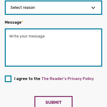
Message
*
I agree to the
The Reader's Privacy Policy
SUBMIT