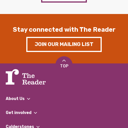
Stay connected with The Reader
JOIN OUR MAILING LIST
TOP
About Us
What We Do
Get involved
Our People
Find a Group
Our Impact Report 2024/2025
Calderstones