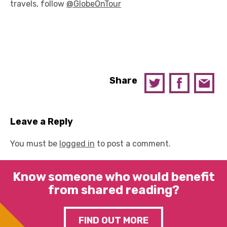
travels, follow
@GlobeOnTour
Share
Leave a Reply
You must be
logged in
to post a comment.
Know someone who would benefit
from shared reading?
FIND OUT MORE