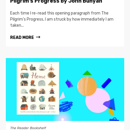
Pilgrim’s Progress by John Bunyan
Each time I re-read this opening paragraph from The
Pilgrim’s Progress, I am struck by how immediately I am
taken...
READ MORE
The Reader Bookshelf