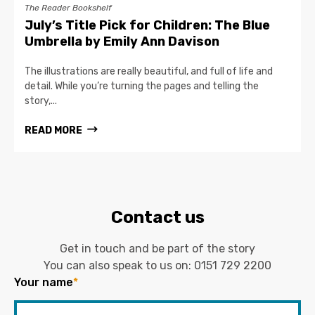
The Reader Bookshelf
July’s Title Pick for Children: The Blue
Umbrella by Emily Ann Davison
The illustrations are really beautiful, and full of life and
detail. While you’re turning the pages and telling the
story,...
READ MORE
Contact us
Get in touch and be part of the story
You can also speak to us on:
0151 729 2200
Your name
*