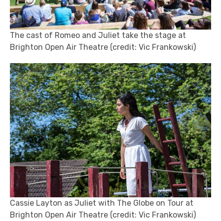
The cast of Romeo and Juliet take the stage at
Brighton Open Air Theatre (credit: Vic Frankowski)
Cassie Layton as Juliet with The Globe on Tour at
Brighton Open Air Theatre (credit: Vic Frankowski)