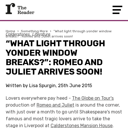
Home
›
Something More
›
“What light through yonder window
Calderstones
Literature
breaks?”: Romeo and Juliet arrives soon!
“WHAT LIGHT THROUGH
YONDER WINDOW
BREAKS?”: ROMEO AND
JULIET ARRIVES SOON!
Written by Lisa Spurgin, 25th June 2015
Lovers everywhere pay heed -
The Globe on Tour's
production of
Romeo and Juliet
is around the corner,
with just over a month to go until Shakespeare's most
famous and most tragic lovers arrive to take the
stage in Liverpool at
Calderstones Mansion House
.