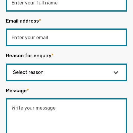
Email address
*
Reason for enquiry
*
Message
*