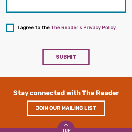
I agree to the
The Reader's Privacy Policy
SUBMIT
Stay connected with The Reader
JOIN OUR MAILING LIST
TOP