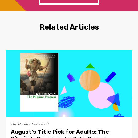
Related Articles
The Reader Bookshelf
August’s Title Pick for Adults: The