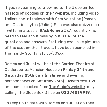
If you're yearning to know more, The Globe on Tour
has lots of goodies on
their website
, including video
trailers and interviews with Sam Valentine (Romeo)
and Cassie Layton (Juliet). Sam was also quizzed on
Twitter in a special
#AskRomeo
Q&A recently - no
need to fear about missing out, as all of the
questions and answers, featuring exclusive pictures
of the cast on their travels, have been compiled in
this handy Storify:
sfy.co/q0Yxx
Romeo and Juliet will be at the Garden Theatre at
Calderstones Mansion House on
Friday 24th
and
Saturday 25th July
(matinee and evening
performances on Saturday 25th). Tickets cost
£20
and can be booked from
The Globe's website
or by
calling The Globe Box Office on
020 7401 9919
.
To keep up to date with Romeo and Juliet on their