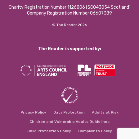
Charity Registration Number 1126806 (SCO43054 Scotland)
Company Registration Number 06607389
© The Reader 2026
The Reader is supported by:
Privacy Policy
Data Protection
Adults at Risk
Children and Vulnerable Adults Guidelines
Child Protection Policy
Complaints Policy