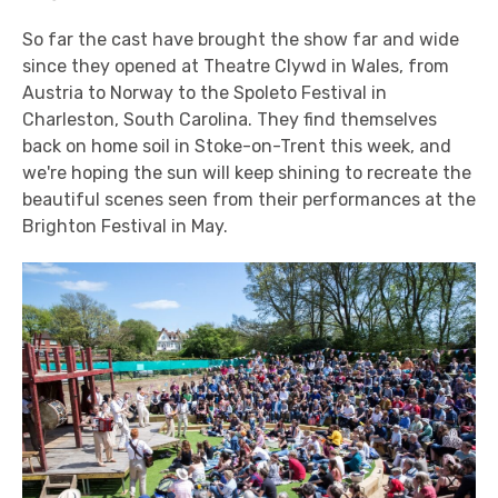
So far the cast have brought the show far and wide
since they opened at Theatre Clywd in Wales, from
Austria to Norway to the Spoleto Festival in
Charleston, South Carolina. They find themselves
back on home soil in Stoke-on-Trent this week, and
we're hoping the sun will keep shining to recreate the
beautiful scenes seen from their performances at the
Brighton Festival in May.