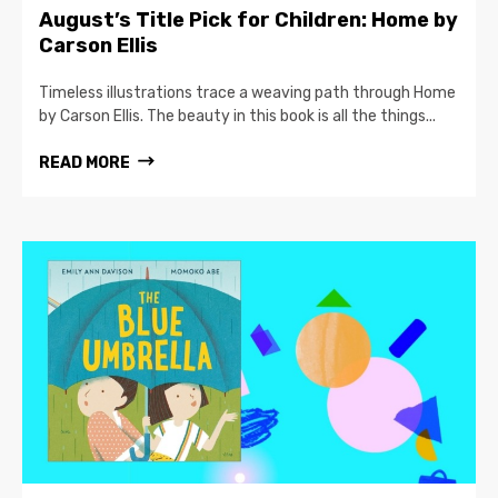
August’s Title Pick for Children: Home by
Carson Ellis
Timeless illustrations trace a weaving path through Home
by Carson Ellis. The beauty in this book is all the things...
READ MORE