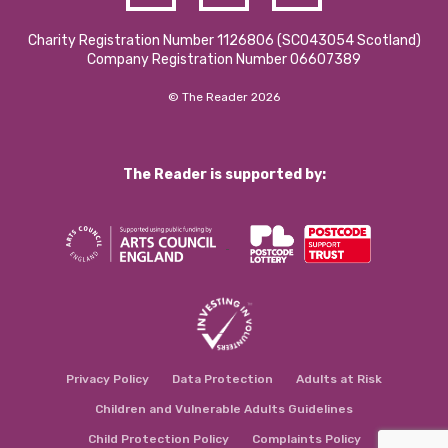
Charity Registration Number 1126806 (SCO43054 Scotland)
Company Registration Number 06607389
© The Reader 2026
The Reader is supported by:
Privacy Policy
Data Protection
Adults at Risk
Children and Vulnerable Adults Guidelines
Child Protection Policy
Complaints Policy