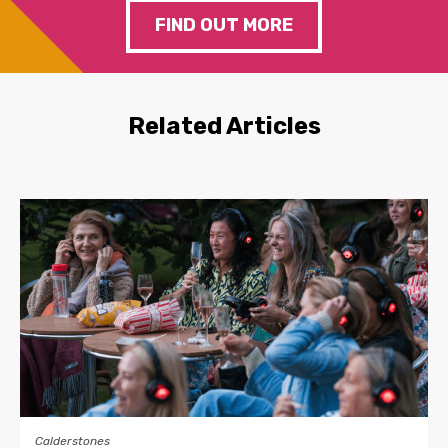
FIND OUT MORE
Related Articles
Calderstones