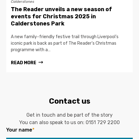
Calderstones
The Reader unveils a new season of
events for Christmas 2025 in
Calderstones Park
A new family-friendly festive trail through Liverpool’s
iconic park is back as part of The Reader’s Christmas
programme with a…
READ MORE
Contact us
Get in touch and be part of the story
You can also speak to us on:
0151 729 2200
Your name
*