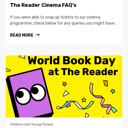
The Reader Cinema FAQ’s
If you were able to snap up tickets to our cinema
programme, check below for any queries you might have…
READ MORE
Children and Young People