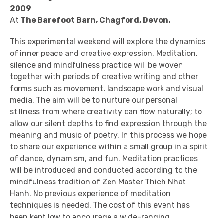
2009
At
The Barefoot Barn, Chagford, Devon.
This experimental weekend will explore the dynamics
of inner peace and creative expression. Meditation,
silence and mindfulness practice will be woven
together with periods of creative writing and other
forms such as movement, landscape work and visual
media. The aim will be to nurture our personal
stillness from where creativity can flow naturally; to
allow our silent depths to find expression through the
meaning and music of poetry. In this process we hope
to share our experience within a small group in a spirit
of dance, dynamism, and fun. Meditation practices
will be introduced and conducted according to the
mindfulness tradition of Zen Master Thich Nhat
Hanh. No previous experience of meditation
techniques is needed. The cost of this event has
been kept low to encourage a wide-ranging