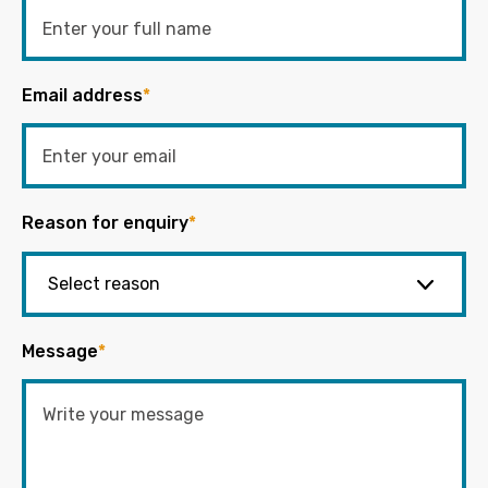
Email address
*
Reason for enquiry
*
Message
*