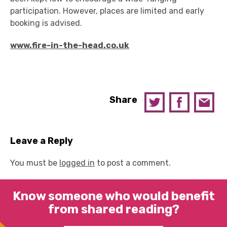
participation. However, places are limited and early
booking is advised.
www.fire-in-the-head.co.uk
Share
Leave a Reply
You must be
logged in
to post a comment.
Know someone who would benefit
from shared reading?