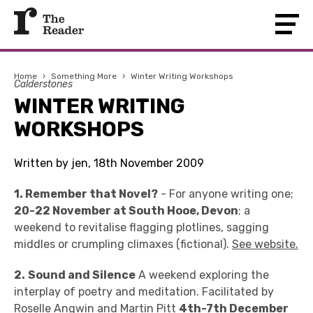
Home
›
Something More
›
Winter Writing Workshops
Calderstones
WINTER WRITING
WORKSHOPS
Written by jen, 18th November 2009
1. Remember that Novel?
- For anyone writing one;
20-22 November at South Hooe, Devon
; a
weekend to revitalise flagging plotlines, sagging
middles or crumpling climaxes (fictional).
See website.
2.
Sound and Silence
A weekend exploring the
interplay of poetry and meditation. Facilitated by
Roselle Angwin and Martin Pitt
4th-7th December