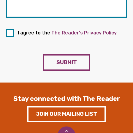
I agree to the
The Reader's Privacy Policy
SUBMIT
Stay connected with The Reader
JOIN OUR MAILING LIST