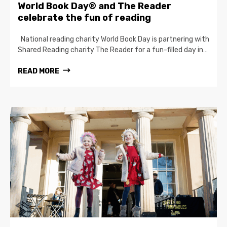
World Book Day® and The Reader
celebrate the fun of reading
National reading charity World Book Day is partnering with
Shared Reading charity The Reader for a fun-filled day in…
READ MORE