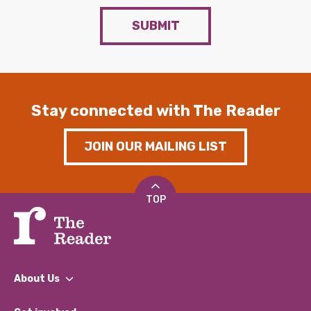
SUBMIT
Stay connected with The Reader
JOIN OUR MAILING LIST
TOP
About Us
What We Do