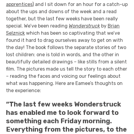
apprentices
) and I sit down for an hour for a catch-up
about the ups and downs of the week and a read
together, but the last few weeks have been really
special. We’ve been reading
Wonderstruck
by
Brian
Selznick
which has been so captivating that we’ve
found it hard to drag ourselves away to get on with
the day! The book follows the separate stories of two
lost children: one is told in words, and the other in
beautifully detailed drawings – like stills from a silent
film. The pictures made us tell the story to each other
– reading the faces and voicing our feelings about
what was happening. Here are Eamee’s thoughts on
the experience:
“The last few weeks Wonderstruck
has enabled me to look forward to
something each Friday morning.
Everything from the pictures, to the