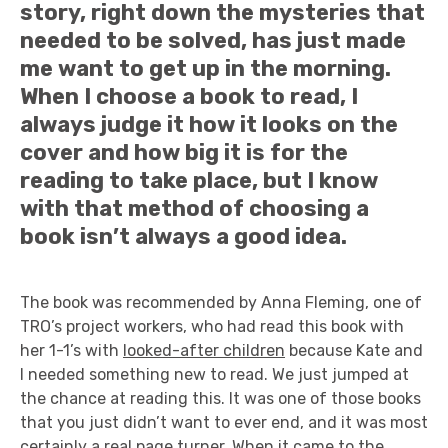
story, right down the mysteries that
needed to be solved, has just made
me want to get up in the morning.
When I choose a book to read, I
always judge it how it looks on the
cover and how big it is for the
reading to take place, but I know
with that method of choosing a
book isn’t always a good idea.
The book was recommended by Anna Fleming, one of
TRO’s project workers, who had read this book with
her 1-1’s with
looked-after children
because Kate and
I needed something new to read. We just jumped at
the chance at reading this. It was one of those books
that you just didn’t want to ever end, and it was most
certainly a real page turner. When it came to the