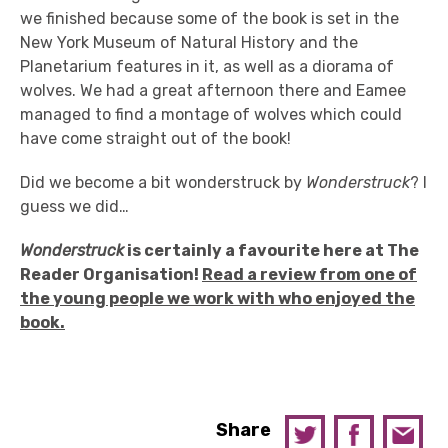
we finished because some of the book is set in the
New York Museum of Natural History and the
Planetarium features in it, as well as a diorama of
wolves. We had a great afternoon there and Eamee
managed to find a montage of wolves which could
have come straight out of the book!
Did we become a bit wonderstruck by
Wonderstruck
? I
guess we did…
Wonderstruck
is certainly a favourite here at The
Reader Organisation!
Read a review from one of
the young people we work with who enjoyed the
book.
Share