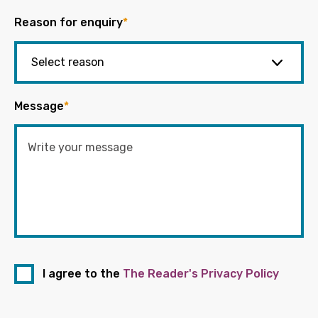
Reason for enquiry
*
Message
*
I agree to the
The Reader's Privacy Policy