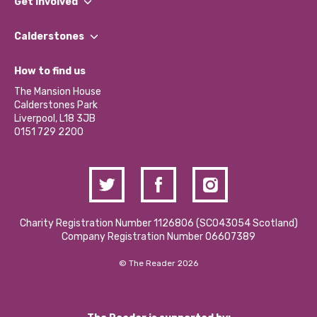
Get involved
Our People
Find a Group
Our Impact Report 2024/2025
Calderstones
Jobs
Our Equity, Diversity & Inclusion Commitment
What’s Happening
Become a Volunteer
How to find us
Our Social Media Moderation Policy
Calderstones Membership
Partner With Us
The Mansion House
Hire a Space
Calderstones Park
Donations and Fundraising
Liverpool, L18 3JB
Contact Us / Media Enquiries
0151 729 2200
Charity Registration Number 1126806 (SCO43054 Scotland)
Company Registration Number 06607389
© The Reader 2026