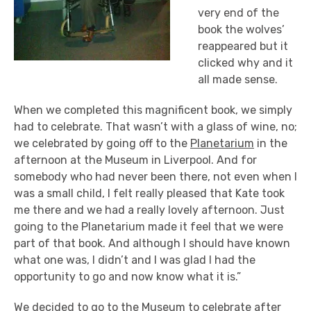
very end of the
book the wolves’
reappeared but it
clicked why and it
all made sense.
When we completed this magnificent book, we simply
had to celebrate. That wasn’t with a glass of wine, no;
we celebrated by going off to the
Planetarium
in the
afternoon at the Museum in Liverpool. And for
somebody who had never been there, not even when I
was a small child, I felt really pleased that Kate took
me there and we had a really lovely afternoon. Just
going to the Planetarium made it feel that we were
part of that book. And although I should have known
what one was, I didn’t and I was glad I had the
opportunity to go and now know what it is.”
We decided to go to the Museum to celebrate after