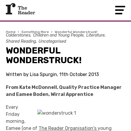
Home
›
Something More
›
Wonderful Wonderstruck!
Calderstones
Children and Young People
Literature
Shared Reading
Uncategorised
WONDERFUL
WONDERSTRUCK!
Written by Lisa Spurgin, 11th October 2013
From Kate McDonnell, Quality Practice Manager
and Eamee Boden, Wirral Apprentice
Every
Friday
morning,
Eamee (one of
The Reader Organisation's
young