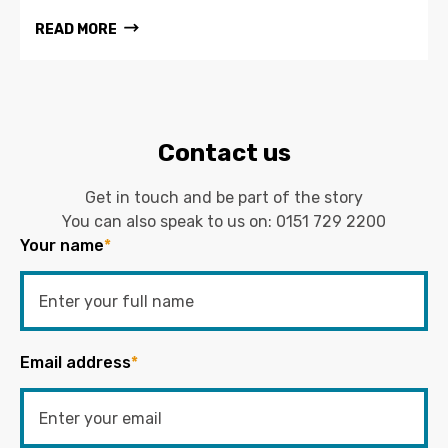
READ MORE
Contact us
Get in touch and be part of the story
You can also speak to us on:
0151 729 2200
Your name
*
Email address
*