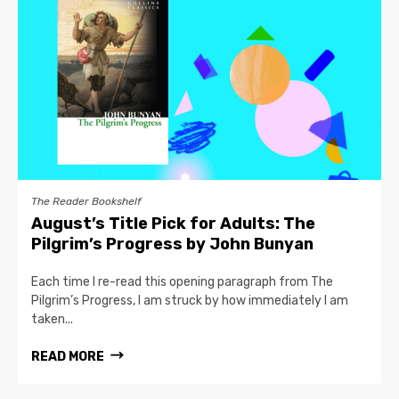
The Reader Bookshelf
August’s Title Pick for Adults: The
Pilgrim’s Progress by John Bunyan
Each time I re-read this opening paragraph from The
Pilgrim’s Progress, I am struck by how immediately I am
taken...
READ MORE