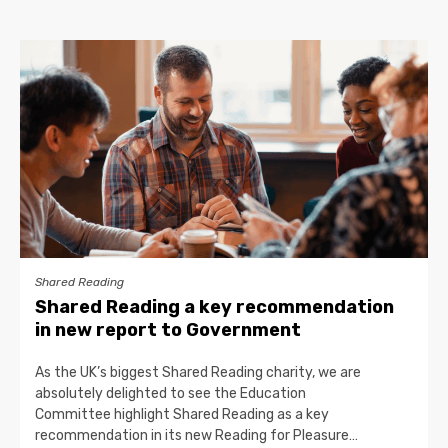
Shared Reading
Shared Reading a key recommendation
in new report to Government
As the UK’s biggest Shared Reading charity, we are
absolutely delighted to see the Education
Committee highlight Shared Reading as a key
recommendation in its new Reading for Pleasure…