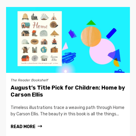
The Reader Bookshelf
August’s Title Pick for Children: Home by
Carson Ellis
Timeless illustrations trace a weaving path through Home
by Carson Ellis. The beauty in this book is all the things...
READ MORE