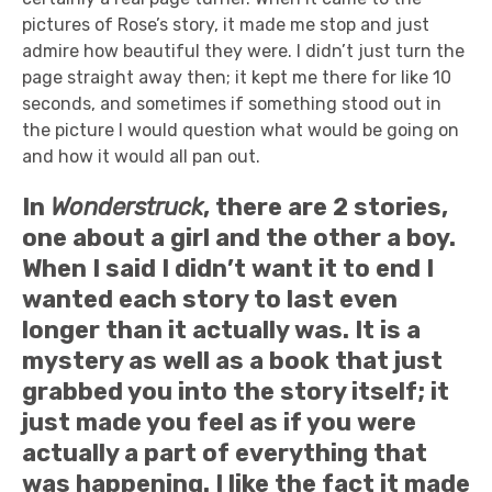
pictures of Rose’s story, it made me stop and just
admire how beautiful they were. I didn’t just turn the
page straight away then; it kept me there for like 10
seconds, and sometimes if something stood out in
the picture I would question what would be going on
and how it would all pan out.
In
Wonderstruck
, there are 2 stories,
one about a girl and the other a boy.
When I said I didn’t want it to end I
wanted each story to last even
longer than it actually was. It is a
mystery as well as a book that just
grabbed you into the story itself; it
just made you feel as if you were
actually a part of everything that
was happening. I like the fact it made