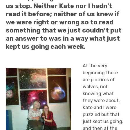
us stop. Neither Kate nor I hadn’t
read it before; neither of us knew if
we were right or wrong so to read
something that we just couldn’t put
an answer to was in a way what just
kept us going each week.
At the very
beginning there
are pictures of
wolves, not
knowing what
they were about,
Kate and I were
puzzled but that
just kept us going,
and then at the