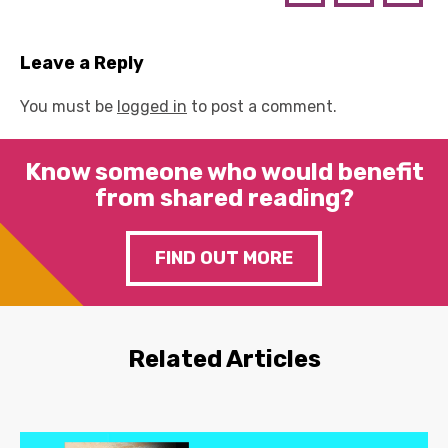
Leave a Reply
You must be
logged in
to post a comment.
Know someone who would benefit
from shared reading?
FIND OUT MORE
Related Articles