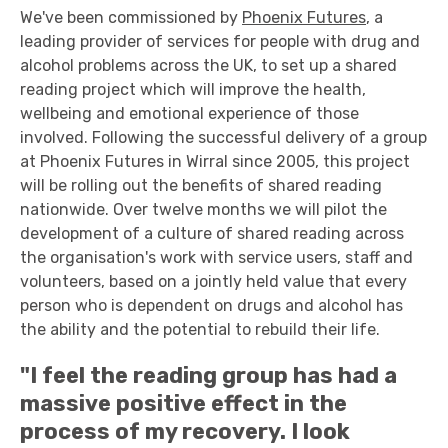
We've been commissioned by
Phoenix Futures
, a
leading provider of services for people with drug and
alcohol problems across the UK, to set up a shared
reading project which will improve the health,
wellbeing and emotional experience of those
involved. Following the successful delivery of a group
at Phoenix Futures in Wirral since 2005, this project
will be rolling out the benefits of shared reading
nationwide. Over twelve months we will pilot the
development of a culture of shared reading across
the organisation's work with service users, staff and
volunteers, based on a jointly held value that every
person who is dependent on drugs and alcohol has
the ability and the potential to rebuild their life.
"I feel the reading group has had a
massive positive effect in the
process of my recovery. I look