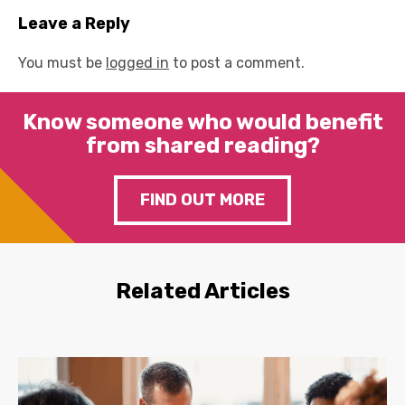
Leave a Reply
You must be
logged in
to post a comment.
Know someone who would benefit
from shared reading?
FIND OUT MORE
Related Articles