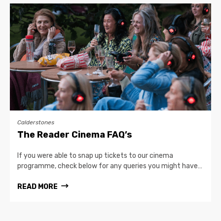
Calderstones
The Reader Cinema FAQ’s
If you were able to snap up tickets to our cinema
programme, check below for any queries you might have…
READ MORE