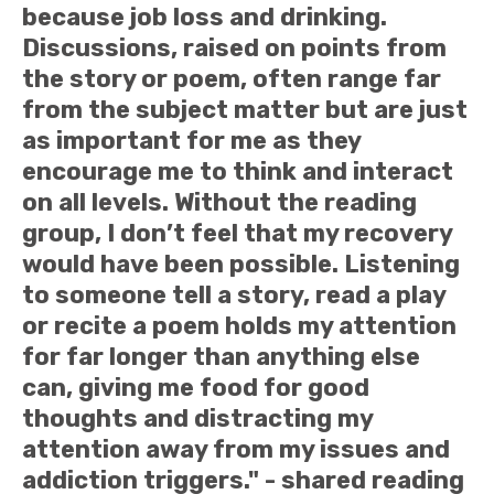
because job loss and drinking.
Discussions, raised on points from
the story or poem, often range far
from the subject matter but are just
as important for me as they
encourage me to think and interact
on all levels. Without the reading
group, I don’t feel that my recovery
would have been possible. Listening
to someone tell a story, read a play
or recite a poem holds my attention
for far longer than anything else
can, giving me food for good
thoughts and distracting my
attention away from my issues and
addiction triggers." - shared reading