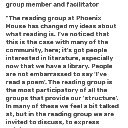
group member and facilitator
"The reading group at Phoenix
House has changed my ideas about
what reading is. I’ve noticed that
this is the case with many of the
community, here; it’s got people
interested in literature, especially
now that we have a library. People
are not embarrassed to say ‘I’ve
read a poem’. The reading group is
the most participatory of all the
groups that provide our ‘structure’.
In many of these we feel a bit talked
at, but in the reading group we are
invited to discuss, to express