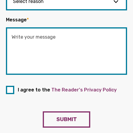
Message
*
I agree to the
The Reader's Privacy Policy
SUBMIT