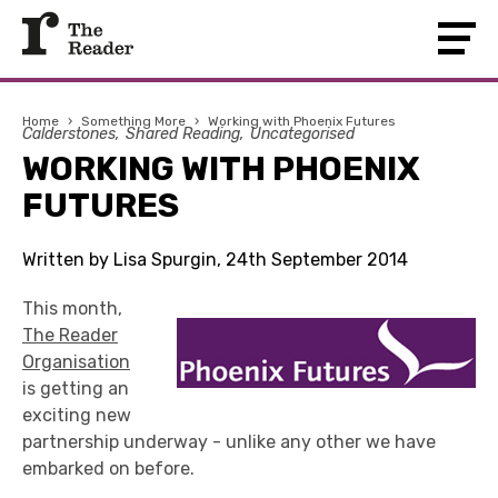
Home
›
Something More
›
Working with Phoenix Futures
Calderstones
Shared Reading
Uncategorised
WORKING WITH PHOENIX
FUTURES
Written by Lisa Spurgin, 24th September 2014
This month,
The Reader
Organisation
is getting an
exciting new
partnership underway - unlike any other we have
embarked on before.