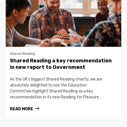
Shared Reading
Shared Reading a key recommendation
in new report to Government
As the UK’s biggest Shared Reading charity, we are
absolutely delighted to see the Education
Committee highlight Shared Reading as a key
recommendation in its new Reading for Pleasure…
READ MORE