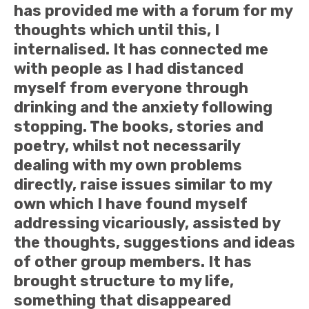
has provided me with a forum for my
thoughts which until this, I
internalised. It has connected me
with people as I had distanced
myself from everyone through
drinking and the anxiety following
stopping. The books, stories and
poetry, whilst not necessarily
dealing with my own problems
directly, raise issues similar to my
own which I have found myself
addressing vicariously, assisted by
the thoughts, suggestions and ideas
of other group members. It has
brought structure to my life,
something that disappeared