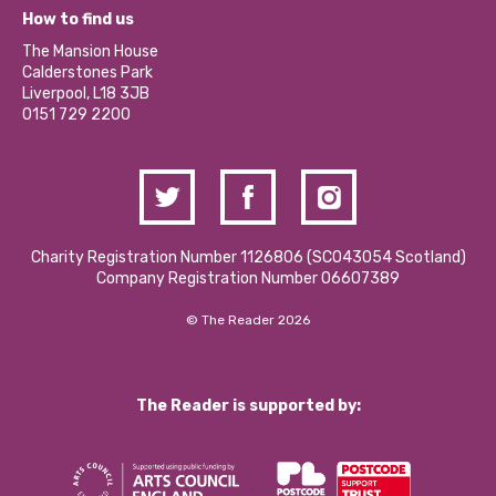
What’s Happening
Become a Volunteer
How to find us
Our Social Media Moderation Policy
Calderstones Membership
Partner With Us
The Mansion House
Hire a Space
Calderstones Park
Donations and Fundraising
Liverpool, L18 3JB
Contact Us / Media Enquiries
0151 729 2200
Charity Registration Number 1126806 (SCO43054 Scotland)
Company Registration Number 06607389
© The Reader 2026
The Reader is supported by: