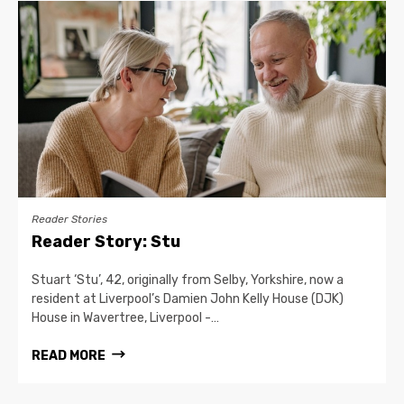
Reader Stories
Reader Story: Stu
Stuart ‘Stu’, 42, originally from Selby, Yorkshire, now a
resident at Liverpool’s Damien John Kelly House (DJK)
House in Wavertree, Liverpool -…
READ MORE