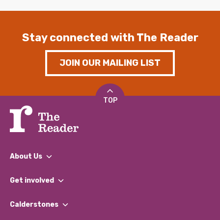
Stay connected with The Reader
JOIN OUR MAILING LIST
TOP
About Us
What We Do
Get involved
Our People
Find a Group
Our Impact Report 2024/2025
Calderstones
Jobs
Our Equity, Diversity & Inclusion Commitment