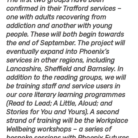
confirmed in their Trafford services –
one with adults recovering from
addiction and another with young
people. These will both begin towards
the end of September. The project will
eventually expand into Phoenix’s
services in other regions, including
Lancashire, Sheffield and Barnsley. In
addition to the reading groups, we will
be training staff and service users in
our core literary learning programmes
(Read to Lead; A Little, Aloud; and
Stories for You and Yours). A second
strand of training will be the Workplace
Wellbeing workshops – a series of
bespoke sessions with Phoenix Futures