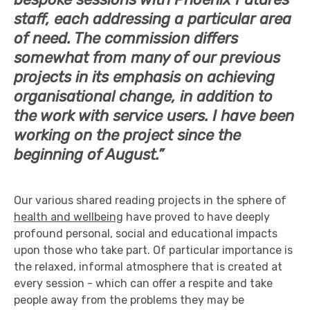
staff, each addressing a particular area
of need. The commission differs
somewhat from many of our previous
projects in its emphasis on achieving
organisational change, in addition to
the work with service users. I have been
working on the project since the
beginning of August.”
Our various shared reading projects in the sphere of
health and wellbeing
have proved to have deeply
profound personal, social and educational impacts
upon those who take part. Of particular importance is
the relaxed, informal atmosphere that is created at
every session - which can offer a respite and take
people away from the problems they may be