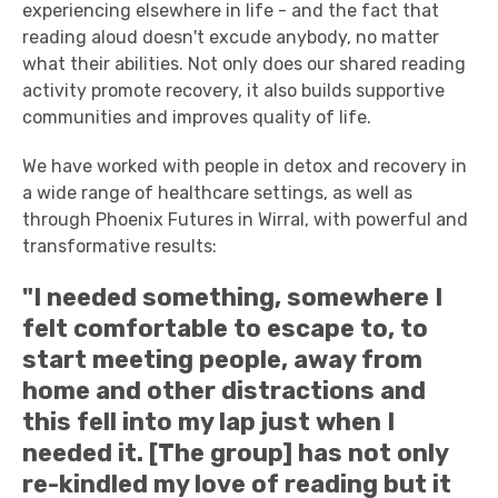
experiencing elsewhere in life - and the fact that
reading aloud doesn't excude anybody, no matter
what their abilities. Not only does our shared reading
activity promote recovery, it also builds supportive
communities and improves quality of life.
We have worked with people in detox and recovery in
a wide range of healthcare settings, as well as
through Phoenix Futures in Wirral, with powerful and
transformative results:
"I needed something, somewhere I
felt comfortable to escape to, to
start meeting people, away from
home and other distractions and
this fell into my lap just when I
needed it. [The group] has not only
re-kindled my love of reading but it