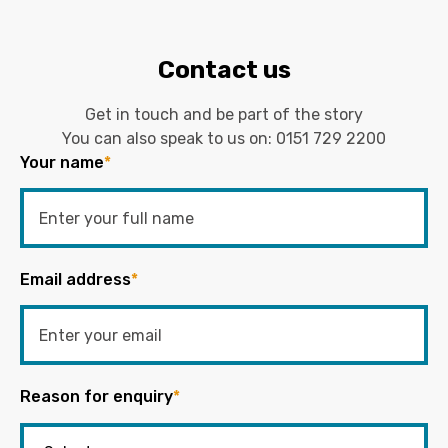
Contact us
Get in touch and be part of the story
You can also speak to us on:
0151 729 2200
Your name
*
Email address
*
Reason for enquiry
*