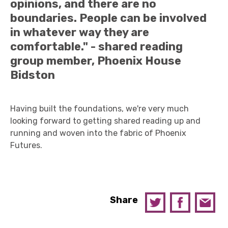
opinions, and there are no
boundaries. People can be involved
in whatever way they are
comfortable." - shared reading
group member, Phoenix House
Bidston
Having built the foundations, we're very much
looking forward to getting shared reading up and
running and woven into the fabric of Phoenix
Futures.
Share