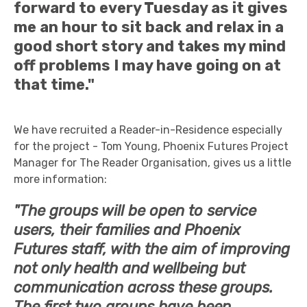
forward to every Tuesday as it gives
me an hour to sit back and relax in a
good short story and takes my mind
off problems I may have going on at
that time."
We have recruited a Reader-in-Residence especially
for the project - Tom Young, Phoenix Futures Project
Manager for The Reader Organisation, gives us a little
more information:
"The groups will be open to service
users, their families and Phoenix
Futures staff, with the aim of improving
not only health and wellbeing but
communication across these groups.
The first two groups have been