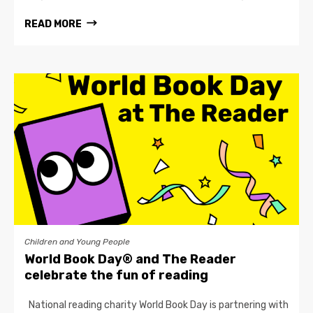
READ MORE
Children and Young People
World Book Day® and The Reader
celebrate the fun of reading
National reading charity World Book Day is partnering with