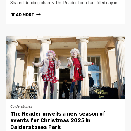
Shared Reading charity The Reader for a fun-filled day in…
READ MORE
Calderstones
The Reader unveils a new season of
events for Christmas 2025 in
Calderstones Park