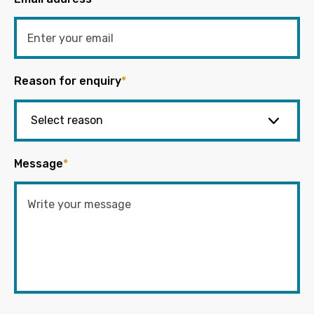
Reason for enquiry
*
Message
*