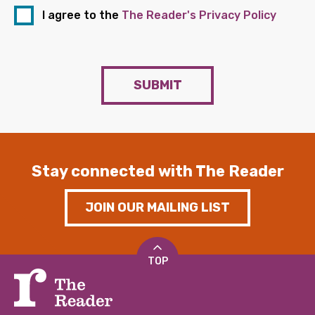
I agree to the
The Reader's Privacy Policy
SUBMIT
Stay connected with The Reader
JOIN OUR MAILING LIST
TOP