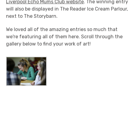
Liverpool Echo Mums Club website
. The winning entry
will also be displayed in The Reader Ice Cream Parlour,
next to The Storybarn.
We loved all of the amazing entries so much that
we're featuring all of them here. Scroll through the
gallery below to find your work of art!