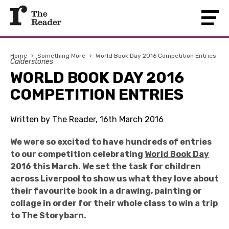
Home
›
Something More
›
World Book Day 2016 Competition Entries
Calderstones
WORLD BOOK DAY 2016
COMPETITION ENTRIES
Written by The Reader, 16th March 2016
We were so excited to have hundreds of entries
to our competition celebrating
World Book Day
2016 this March. We set the task for children
across Liverpool to show us what they love about
their favourite book in a drawing, painting or
collage in order for their whole class to win a trip
to The Storybarn.