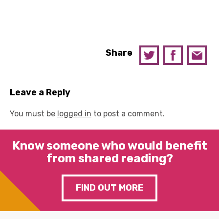
Share
Leave a Reply
You must be
logged in
to post a comment.
Know someone who would benefit
from shared reading?
FIND OUT MORE