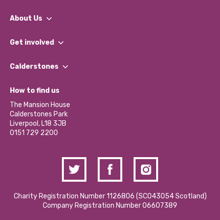
About Us
What We Do
Get involved
Our People
Find a Group
Our Impact Report 2024/2025
Calderstones
Jobs
Our Equity, Diversity & Inclusion Commitment
What’s Happening
Become a Volunteer
How to find us
Our Social Media Moderation Policy
Calderstones Membership
Partner With Us
The Mansion House
Hire a Space
Calderstones Park
Donations and Fundraising
Liverpool, L18 3JB
Contact Us / Media Enquiries
0151 729 2200
Charity Registration Number 1126806 (SCO43054 Scotland)
Company Registration Number 06607389