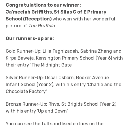
Congratulations
to our winner:
Ja'meelah Griffiths, St Silas C of E Primary
School (Reception)
who won with her wonderful
picture of
The Gruffalo.
Our runners-up are:
Gold Runner-Up: Lilia Taghizadeh, Sabrina Zhang and
Kirpa Baweja, Kensington Primary School (Year 6) with
their entry ‘The Midnight Gate’
Silver Runner-Up: Oscar Osborn, Booker Avenue
Infant School (Year 2), with his entry 'Charlie and the
Chocolate Factory'
Bronze Runner-Up: Rhys, St Brigids School (Year 2)
with his entry 'Up and Down'
You can see the full shortlised entries on the