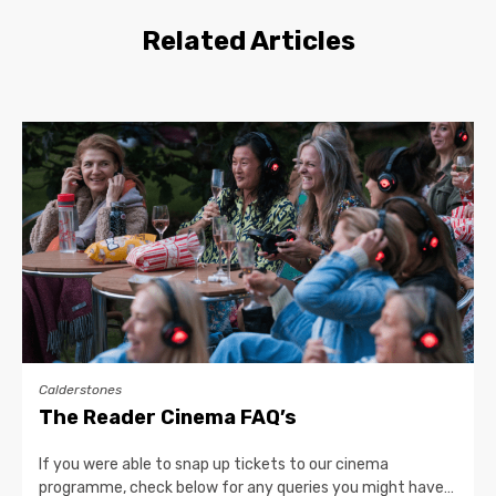
Related Articles
Calderstones
The Reader Cinema FAQ’s
If you were able to snap up tickets to our cinema
programme, check below for any queries you might have…