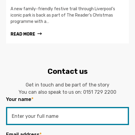
A new family-friendly festive trail through Liverpool’s
iconic park is back as part of The Reader’s Christmas
programme with a…
READ MORE
Contact us
Get in touch and be part of the story
You can also speak to us on:
0151 729 2200
Your name
*
Email address
*