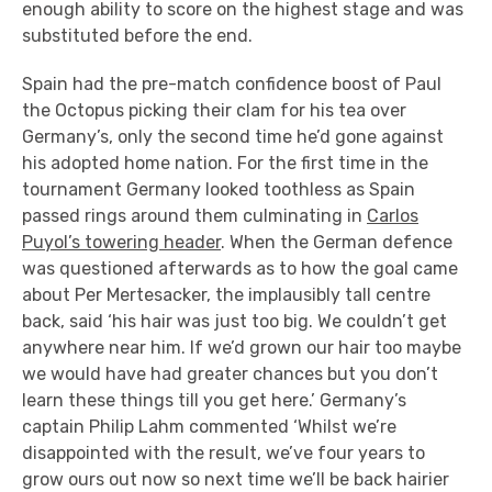
enough ability to score on the highest stage and was
substituted before the end.
Spain had the pre-match confidence boost of Paul
the Octopus picking their clam for his tea over
Germany’s, only the second time he’d gone against
his adopted home nation. For the first time in the
tournament Germany looked toothless as Spain
passed rings around them culminating in
Carlos
Puyol’s towering header
. When the German defence
was questioned afterwards as to how the goal came
about Per Mertesacker, the implausibly tall centre
back, said ‘his hair was just too big. We couldn’t get
anywhere near him. If we’d grown our hair too maybe
we would have had greater chances but you don’t
learn these things till you get here.’ Germany’s
captain Philip Lahm commented ‘Whilst we’re
disappointed with the result, we’ve four years to
grow ours out now so next time we’ll be back hairier