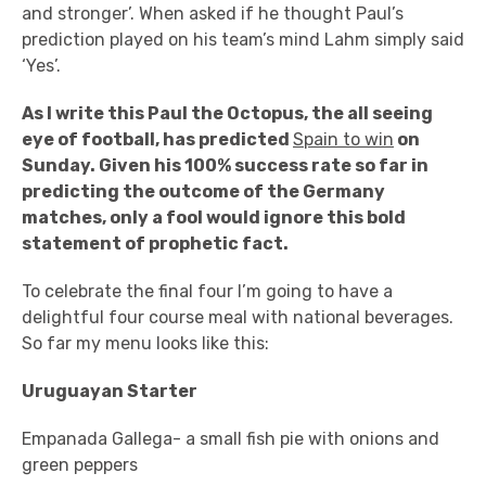
and stronger’. When asked if he thought Paul’s
prediction played on his team’s mind Lahm simply said
‘Yes’.
As I write this Paul the Octopus, the all seeing
eye of football, has predicted
Spain to win
on
Sunday. Given his 100% success rate so far in
predicting the outcome of the Germany
matches, only a fool would ignore this bold
statement of prophetic fact.
To celebrate the final four I’m going to have a
delightful four course meal with national beverages.
So far my menu looks like this:
Uruguayan Starter
Empanada Gallega- a small fish pie with onions and
green peppers