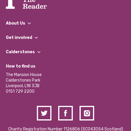
About Us
What We Do
Get involved
Our People
Find a Group
Our Impact Report 2024/2025
Calderstones
Jobs
Our Equity, Diversity & Inclusion Commitment
What’s Happening
Become a Volunteer
How to find us
Our Social Media Moderation Policy
Calderstones Membership
Partner With Us
The Mansion House
Hire a Space
Calderstones Park
Donations and Fundraising
Liverpool, L18 3JB
Contact Us / Media Enquiries
0151 729 2200
Charity Registration Number 1126806 (SCO43054 Scotland)