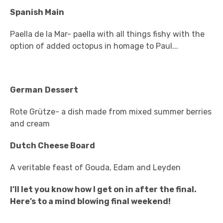
Spanish Main
Paella de la Mar- paella with all things fishy with the
option of added octopus in homage to Paul...
German
Dessert
Rote Grütze- a dish made from mixed summer berries
and cream
Dutch Cheese Board
A veritable feast of Gouda, Edam and Leyden
I’ll let you know how I get on in after the final.
Here’s to a mind blowing final weekend!