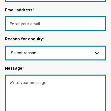
Email address
*
Reason for enquiry
*
Message
*