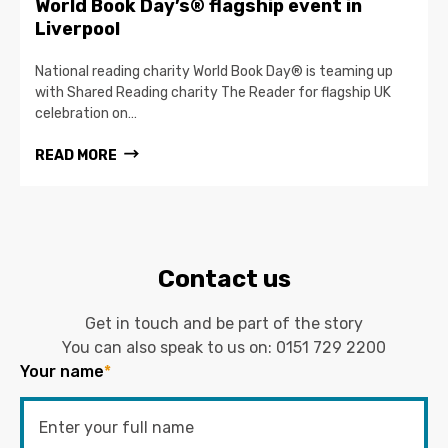
World Book Day’s® flagship event in
Liverpool
National reading charity World Book Day® is teaming up
with Shared Reading charity The Reader for flagship UK
celebration on…
READ MORE
Contact us
Get in touch and be part of the story
You can also speak to us on:
0151 729 2200
Your name
*