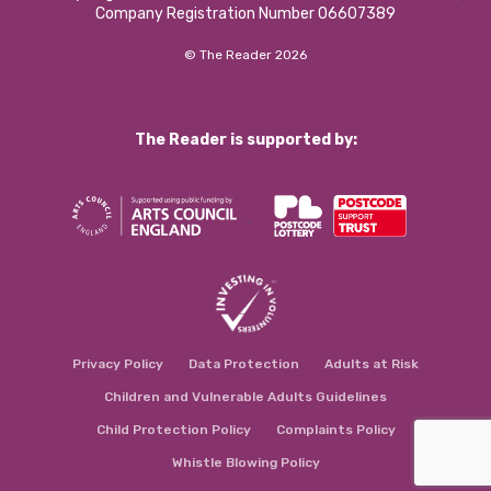
Company Registration Number 06607389
© The Reader 2026
The Reader is supported by:
Privacy Policy
Data Protection
Adults at Risk
Children and Vulnerable Adults Guidelines
Child Protection Policy
Complaints Policy
Whistle Blowing Policy