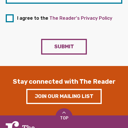
I agree to the
The Reader's Privacy Policy
SUBMIT
Stay connected with The Reader
JOIN OUR MAILING LIST
TOP