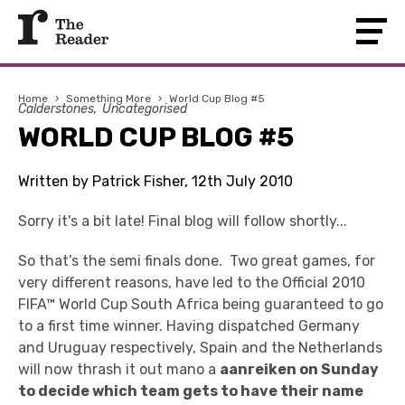
Home
›
Something More
›
World Cup Blog #5
Calderstones
Uncategorised
WORLD CUP BLOG #5
Written by Patrick Fisher, 12th July 2010
Sorry it's a bit late! Final blog will follow shortly...
So that’s the semi finals done. Two great games, for
very different reasons, have led to the Official 2010
FIFA™ World Cup South Africa being guaranteed to go
to a first time winner. Having dispatched Germany
and Uruguay respectively, Spain and the Netherlands
will now thrash it out mano a
aanreiken on Sunday
to decide which team gets to have their name