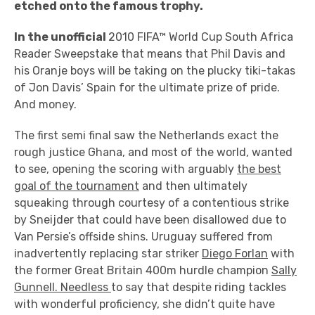
etched onto the famous trophy.
In the unofficial
2010 FIFA™ World Cup South Africa
Reader Sweepstake that means that Phil Davis and
his Oranje boys will be taking on the plucky tiki-takas
of Jon Davis’ Spain for the ultimate prize of pride.
And money.
The first semi final saw the Netherlands exact the
rough justice Ghana, and most of the world, wanted
to see, opening the scoring with arguably
the best
goal of the tournament
and then ultimately
squeaking through courtesy of a contentious strike
by Sneijder that could have been disallowed due to
Van Persie’s offside shins. Uruguay suffered from
inadvertently replacing star striker
Diego Forlan
with
the former Great Britain 400m hurdle champion
Sally
Gunnell. Needless
to say that despite riding tackles
with wonderful proficiency, she didn’t quite have