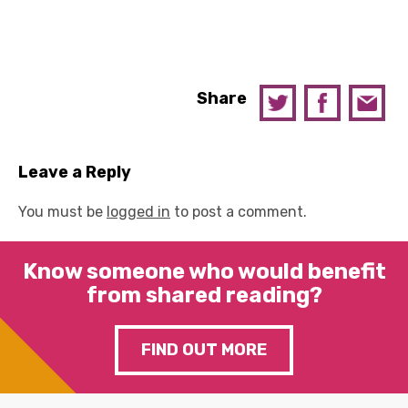
Share
Leave a Reply
You must be
logged in
to post a comment.
Know someone who would benefit
from shared reading?
FIND OUT MORE