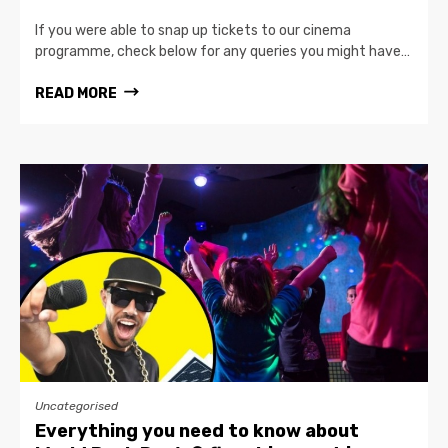
If you were able to snap up tickets to our cinema
programme, check below for any queries you might have…
READ MORE
Uncategorised
Everything you need to know about