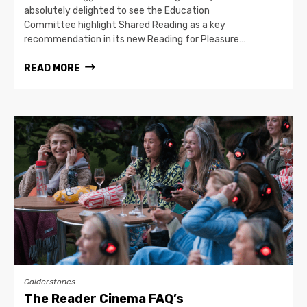
absolutely delighted to see the Education
Committee highlight Shared Reading as a key
recommendation in its new Reading for Pleasure…
READ MORE
Calderstones
The Reader Cinema FAQ’s