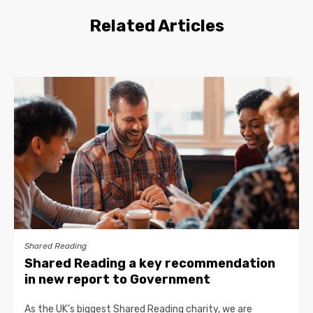
Related Articles
Shared Reading
Shared Reading a key recommendation
in new report to Government
As the UK’s biggest Shared Reading charity, we are