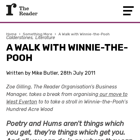
Home
›
Something More
›
A Walk with Winnie-the-Pooh
Calderstones
Literature
A WALK WITH WINNIE-THE-
POOH
Written by Mike Butler, 28th July 2011
Zoe Gilling, The Reader Organisation's Business
Manager, takes a break from organising
our move to
West Everton
to to take a stroll in Winnie-the-Pooh’s
Hundred Acre Wood
Poetry and Hums aren't things which
you get, they're things which get you.