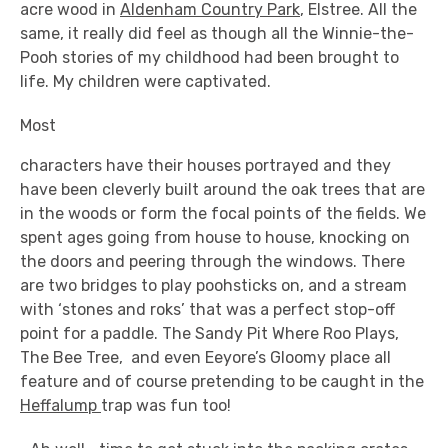
acre wood in
Aldenham Country Park
, Elstree. All the
same, it really did feel as though all the Winnie-the-
Pooh stories of my childhood had been brought to
life. My children were captivated.
Most
characters have their houses portrayed and they
have been cleverly built around the oak trees that are
in the woods or form the focal points of the fields. We
spent ages going from house to house, knocking on
the doors and peering through the windows. There
are two bridges to play poohsticks on, and a stream
with ‘stones and roks’ that was a perfect stop-off
point for a paddle. The Sandy Pit Where Roo Plays,
The Bee Tree, and even Eeyore’s Gloomy place all
feature and of course pretending to be caught in the
Heffalump
trap was fun too!