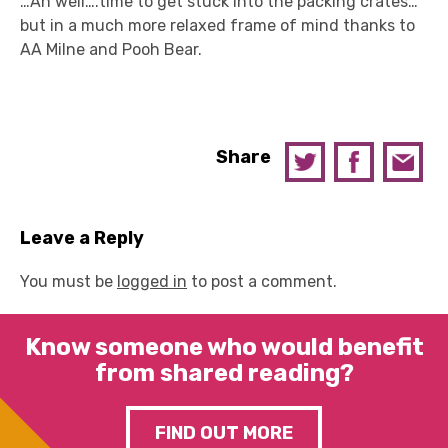
…Ah well….time to get stuck into the packing crates…
but in a much more relaxed frame of mind thanks to
AA Milne and Pooh Bear.
Share
Leave a Reply
You must be
logged in
to post a comment.
Know someone who would benefit
from shared reading?
FIND OUT MORE