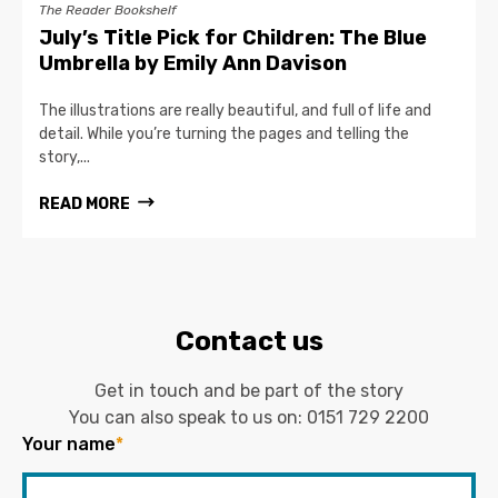
The Reader Bookshelf
July’s Title Pick for Children: The Blue
Umbrella by Emily Ann Davison
The illustrations are really beautiful, and full of life and
detail. While you’re turning the pages and telling the
story,...
READ MORE
Contact us
Get in touch and be part of the story
You can also speak to us on:
0151 729 2200
Your name
*