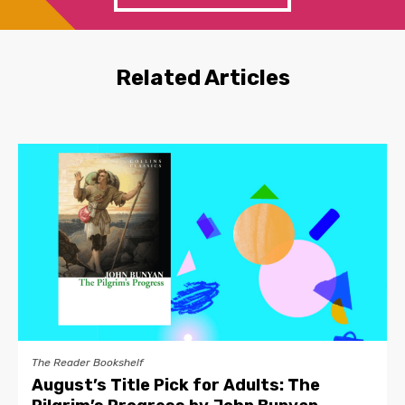
Related Articles
The Reader Bookshelf
August’s Title Pick for Adults: The