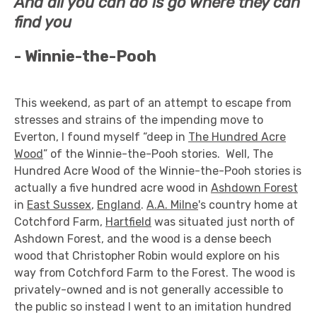
And all you can do is go where they can
find you
-
Winnie-the-Pooh
This weekend, as part of an attempt to escape from
stresses and strains of the impending move to
Everton, I found myself “deep in
The Hundred Acre
Wood
” of the Winnie-the-Pooh stories. Well, The
Hundred Acre Wood of the Winnie-the-Pooh stories is
actually a five hundred acre wood in
Ashdown Forest
in
East Sussex
,
England
.
A.A. Milne
's country home at
Cotchford Farm,
Hartfield
was situated just north of
Ashdown Forest, and the wood is a dense beech
wood that Christopher Robin would explore on his
way from Cotchford Farm to the Forest. The wood is
privately-owned and is not generally accessible to
the public so instead I went to an imitation hundred