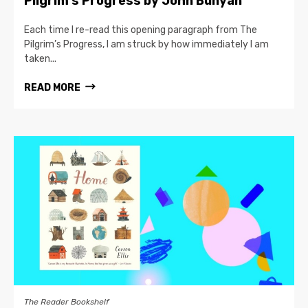
Pilgrim’s Progress by John Bunyan
Each time I re-read this opening paragraph from The
Pilgrim’s Progress, I am struck by how immediately I am
taken...
READ MORE
The Reader Bookshelf