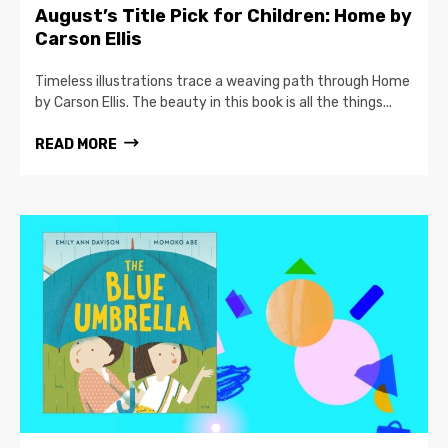
August’s Title Pick for Children: Home by
Carson Ellis
Timeless illustrations trace a weaving path through Home
by Carson Ellis. The beauty in this book is all the things...
READ MORE