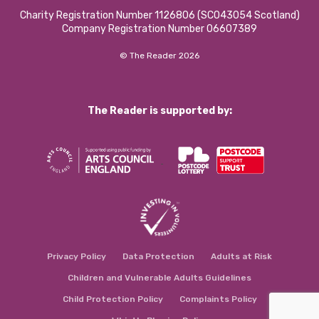
Charity Registration Number 1126806 (SCO43054 Scotland)
Company Registration Number 06607389
© The Reader 2026
The Reader is supported by:
Privacy Policy
Data Protection
Adults at Risk
Children and Vulnerable Adults Guidelines
Child Protection Policy
Complaints Policy