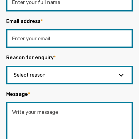
Email address
*
Reason for enquiry
*
Message
*