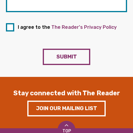
I agree to the
The Reader's Privacy Policy
SUBMIT
Stay connected with The Reader
JOIN OUR MAILING LIST
TOP