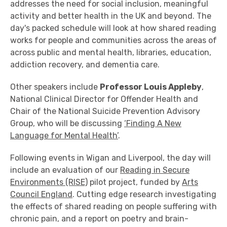
addresses the need for social inclusion, meaningful
activity and better health in the UK and beyond. The
day's packed schedule will look at how shared reading
works for people and communities across the areas of
across public and mental health, libraries, education,
addiction recovery, and dementia care.
Other speakers include
Professor Louis Appleby
,
National Clinical Director for Offender Health and
Chair of the National Suicide Prevention Advisory
Group, who will be discussing
‘Finding A New
Language for Mental Health’
.
Following events in Wigan and Liverpool, the day will
include an evaluation of our
Reading in Secure
Environments (RISE)
pilot project, funded by
Arts
Council England
. Cutting edge research investigating
the effects of shared reading on people suffering with
chronic pain, and a report on poetry and brain-