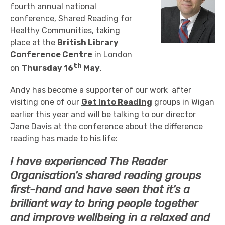
fourth annual national
conference,
Shared Reading for
Healthy Communities
, taking
place at the
British Library
Conference Centre
in London
th
on
Thursday 16
May
.
Andy has become a supporter of our work after
visiting one of our
Get Into Reading
groups in Wigan
earlier this year and will be talking to our director
Jane Davis at the conference about the difference
reading has made to his life:
I have experienced The Reader
Organisation’s shared reading groups
first-hand and have seen that it’s a
brilliant way to bring people together
and improve wellbeing in a relaxed and