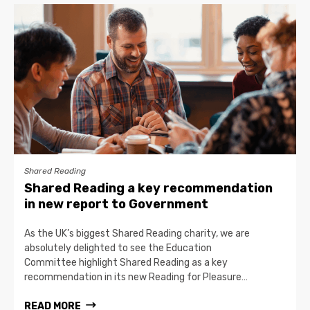
Shared Reading
Shared Reading a key recommendation
in new report to Government
As the UK’s biggest Shared Reading charity, we are
absolutely delighted to see the Education
Committee highlight Shared Reading as a key
recommendation in its new Reading for Pleasure…
READ MORE