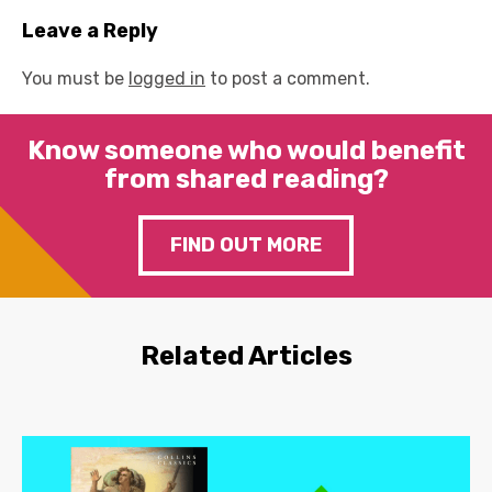
Leave a Reply
You must be
logged in
to post a comment.
Know someone who would benefit
from shared reading?
FIND OUT MORE
Related Articles