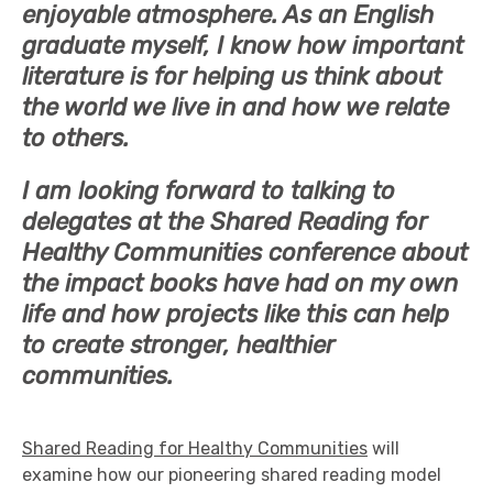
enjoyable atmosphere. As an English
graduate myself, I know how important
literature is for helping us think about
the world we live in and how we relate
to others.
I am looking forward to talking to
delegates at the Shared Reading for
Healthy Communities conference about
the impact books have had on my own
life and how projects like this can help
to create stronger, healthier
communities.
Shared Reading for Healthy Communities
will
examine how our pioneering shared reading model