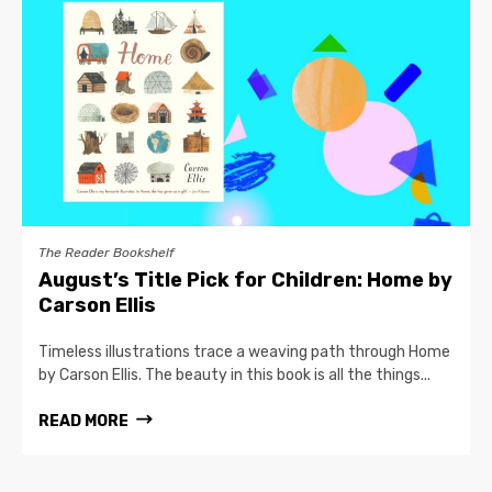
The Reader Bookshelf
August’s Title Pick for Children: Home by
Carson Ellis
Timeless illustrations trace a weaving path through Home
by Carson Ellis. The beauty in this book is all the things...
READ MORE