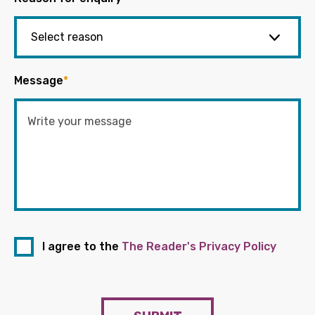
Message
*
I agree to the
The Reader's Privacy Policy