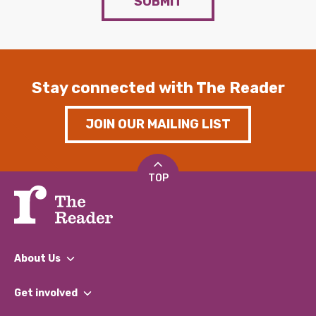
SUBMIT
Stay connected with The Reader
JOIN OUR MAILING LIST
TOP
About Us
What We Do
Get involved
Our People