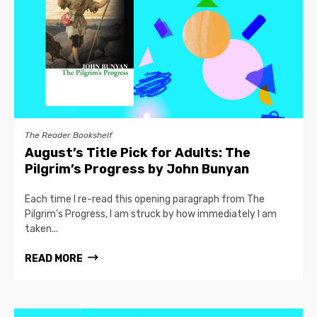
The Reader Bookshelf
August’s Title Pick for Adults: The
Pilgrim’s Progress by John Bunyan
Each time I re-read this opening paragraph from The
Pilgrim’s Progress, I am struck by how immediately I am
taken...
READ MORE