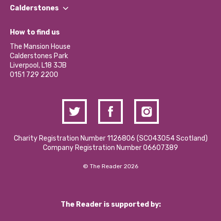
Find a Group
Our Impact Report 2024/2025
Calderstones
Jobs
Our Equity, Diversity & Inclusion Commitment
What’s Happening
Become a Volunteer
How to find us
Our Social Media Moderation Policy
Calderstones Membership
Partner With Us
The Mansion House
Hire a Space
Calderstones Park
Donations and Fundraising
Liverpool, L18 3JB
Contact Us / Media Enquiries
0151 729 2200
Charity Registration Number 1126806 (SCO43054 Scotland)
Company Registration Number 06607389
© The Reader 2026
The Reader is supported by: