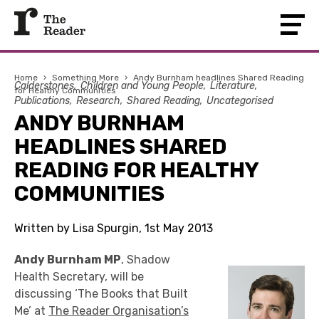
Home
›
Something More
›
Andy Burnham headlines Shared Reading
Calderstones
Children and Young People
Literature
for Healthy Communities
Publications
Research
Shared Reading
Uncategorised
ANDY BURNHAM
HEADLINES SHARED
READING FOR HEALTHY
COMMUNITIES
Written by Lisa Spurgin, 1st May 2013
Andy Burnham MP
, Shadow
Health Secretary, will be
discussing ‘The Books that Built
Me’ at
The Reader Organisation’s