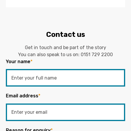
Contact us
Get in touch and be part of the story
You can also speak to us on:
0151 729 2200
Your name
*
Email address
*
Reason for enquiry
*