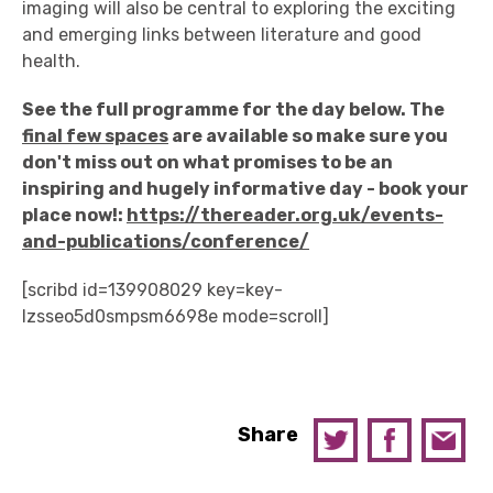
imaging will also be central to exploring the exciting
and emerging links between literature and good
health.
See the full programme for the day below. The
final few spaces
are available so make sure you
don't miss out on what promises to be an
inspiring and hugely informative day - book your
place now!:
https://thereader.org.uk/events-
and-publications/conference/
[scribd id=139908029 key=key-
lzsseo5d0smpsm6698e mode=scroll]
Share