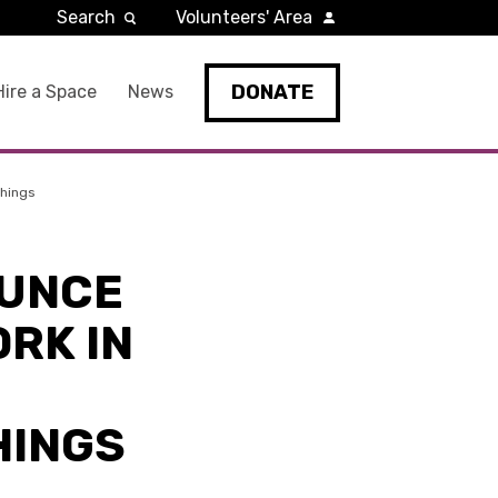
Search
Volunteers' Area
DONATE
Hire a Space
News
Things
OUNCE
RK IN
HINGS