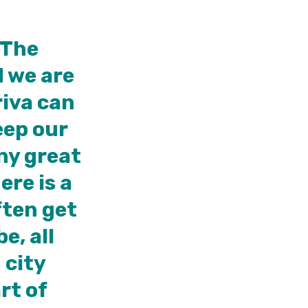
 The
d we are
riva can
eep our
ny great
ere is a
ften get
e, all
 city
rt of