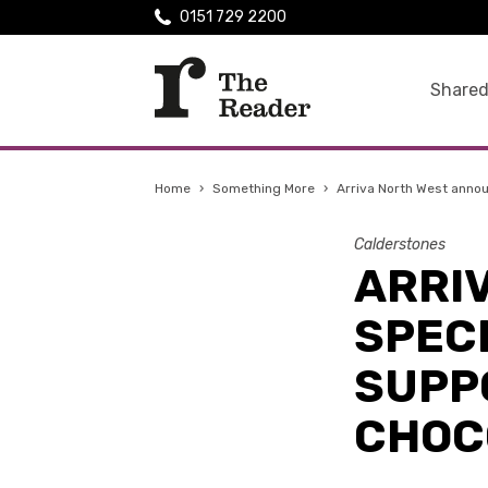
0151 729 2200
Shared
Home
›
Something More
›
Arriva North West annou
Calderstones
ARRI
SPEC
SUPP
CHOC