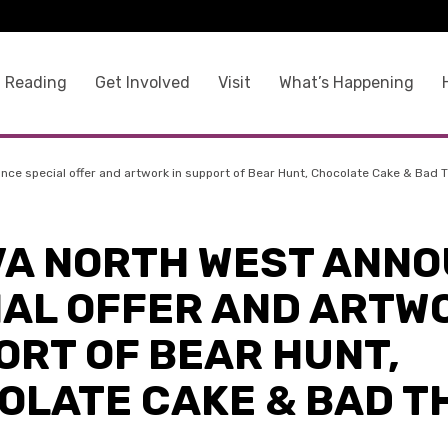
 Reading
Get Involved
Visit
What’s Happening
nce special offer and artwork in support of Bear Hunt, Chocolate Cake & Bad 
VA NORTH WEST ANN
IAL OFFER AND ARTWO
ORT OF BEAR HUNT,
OLATE CAKE & BAD T