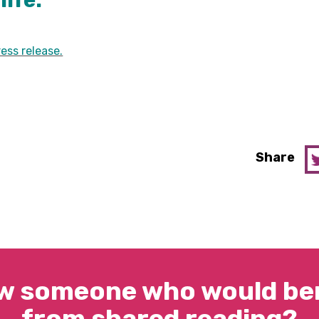
life.
ess release.
Share
w someone who would ben
from shared reading?