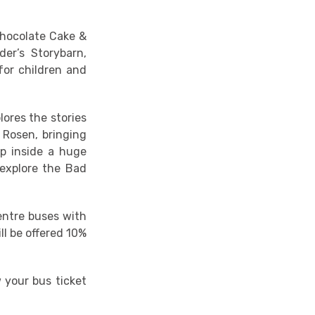
Chocolate Cake &
er’s Storybarn,
for children and
ores the stories
 Rosen, bringing
ep inside a huge
 explore the Bad
centre buses with
ll be offered 10%
 your bus ticket