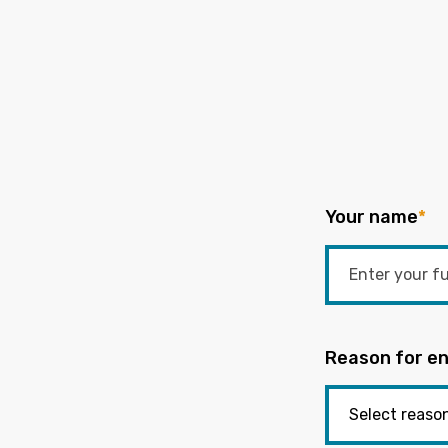
Your name
*
Reason for en