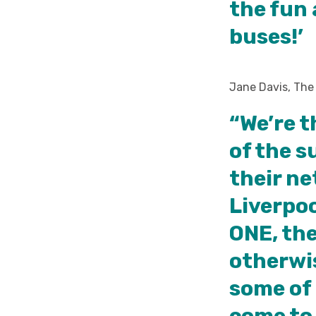
the fun 
buses!’
Jane Davis, The
“We’re t
of the s
their ne
Liverpoo
ONE, the
otherwi
some of 