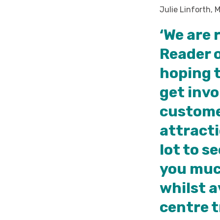
Julie Linforth, 
‘We are 
Reader 
hoping t
get invo
custome
attracti
lot to s
you much
whilst a
centre t