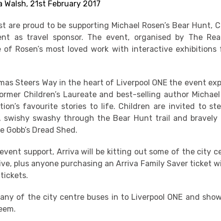
 Walsh, 21st February 2017
st are proud to be supporting Michael Rosen’s Bear Hunt, 
nt as travel sponsor. The event, organised by The Read
 of Rosen’s most loved work with interactive exhibitions 
as Steers Way in the heart of Liverpool ONE the event expl
rmer Children’s Laureate and best-selling author Michael
ion’s favourite stories to life. Children are invited to st
 swishy swashy through the Bear Hunt trail and bravely
e Gobb’s Dread Shed.
 event support, Arriva will be kitting out some of the city 
ve, plus anyone purchasing an Arriva Family Saver ticket wi
tickets.
any of the city centre buses in to Liverpool ONE and show
deem.