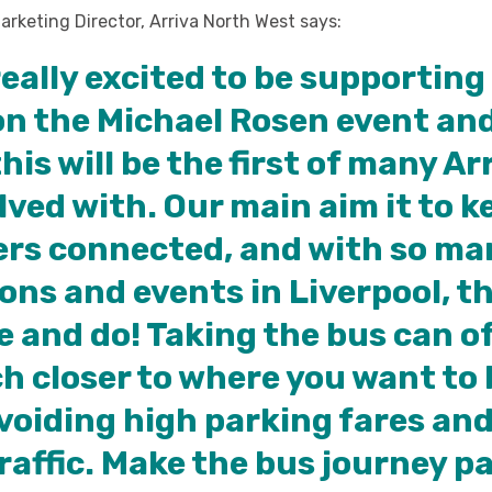
Marketing Director, Arriva North West says:
really excited to be supporting
on the Michael Rosen event an
his will be the first of many Ar
lved with. Our main aim it to k
rs connected, and with so ma
ons and events in Liverpool, th
ee and do! Taking the bus can o
 closer to where you want to b
voiding high parking fares and
raffic. Make the bus journey pa