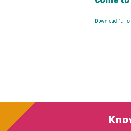
come to 
Download full pr
Kno