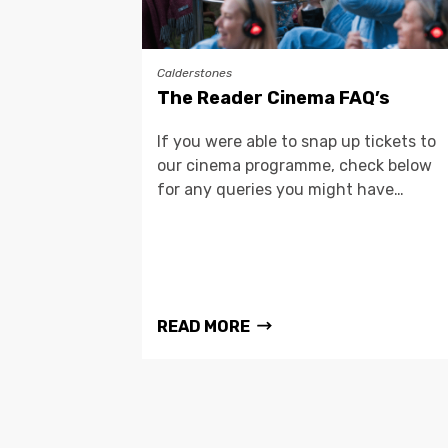
Calderstones
The Reader Cinema FAQ’s
If you were able to snap up tickets to
our cinema programme, check below
for any queries you might have…
READ MORE