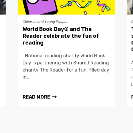
Children and Young People
World Book Day® and The
Reader celebrate the fun of
reading
National reading charity World Book
Day is partnering with Shared Reading
charity The Reader for a fun-filled day
in…
READ MORE