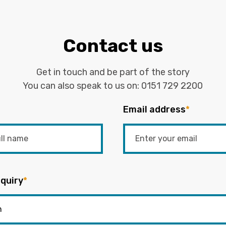
Contact us
Get in touch and be part of the story
You can also speak to us on:
0151 729 2200
Email address
*
quiry
*