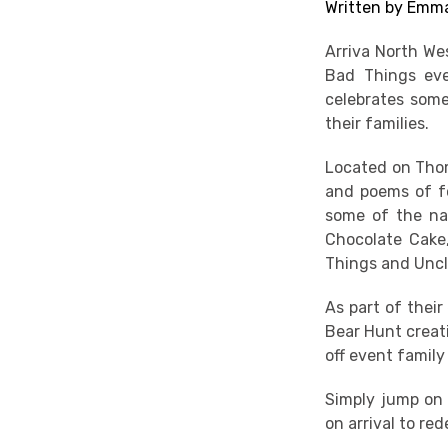
Written by Emma
Arriva North We
Bad Things eve
celebrates some
their families.
Located on Thom
and poems of fo
some of the nat
Chocolate Cake,
Things and Uncl
As part of their
Bear Hunt creati
off event family 
Simply jump on 
on arrival to re