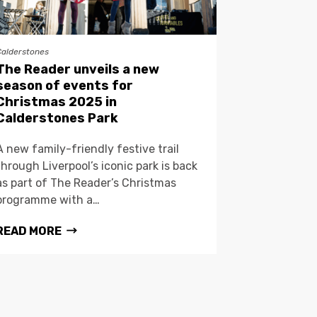
Calderstones
The Reader unveils a new
season of events for
Christmas 2025 in
Calderstones Park
A new family-friendly festive trail
through Liverpool’s iconic park is back
as part of The Reader’s Christmas
programme with a…
READ MORE