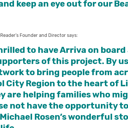
and keep an eye out for our Be
 Reader’s Founder and Director says:
hrilled to have Arriva on board
upporters of this project. By u
twork to bring people from ac
l City Region to the heart of L
y are helping families who mi
se not have the opportunity to
Michael Rosen’s wonderful sto