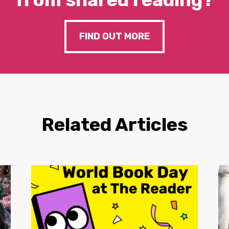
FIND OUT MORE
Related Articles