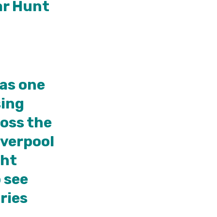
ar Hunt
 as one
sing
ross the
iverpool
ght
 see
ries