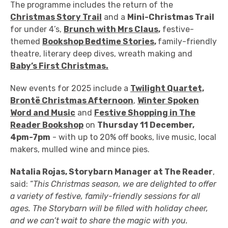
The programme includes the return of the
Christmas Story Trail
and a
Mini-Christmas Trail
for under 4’s
,
Brunch with Mrs Claus
,
festive-
themed
Bookshop Bedtime Stories
,
family-friendly
theatre, literary deep dives, wreath making and
Baby’s First Christmas.
New events for 2025 include a
Twilight Quartet,
Brontë
Christmas Afternoon
,
Winter Spoken
Word and Music
and
Festive Shopping in The
Reader Bookshop
on
Thursday 11 December,
4pm-7pm
- with up to 20% off books, live music,
local
makers, mulled wine and mince pies.
Natalia Rojas, Storybarn Manager at The Reader
,
said: “
This Christmas season, we are delighted to offer
a variety of festive, family-friendly
sessions for all
ages. The Storybarn will be filled with holiday cheer,
and we can’t wait to share the magic with you.