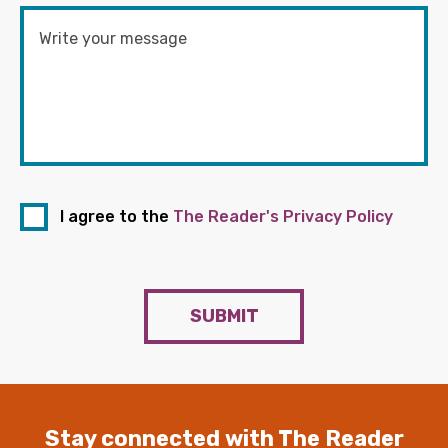
I agree to the
The Reader's Privacy Policy
SUBMIT
Stay connected with The Reader