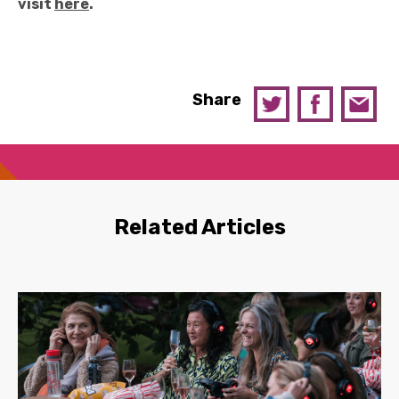
visit
here
.
Share
Related Articles