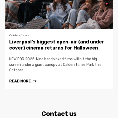
Calderstones
Liverpool’s biggest open-air (and under
cover) cinema returns for Halloween
NEW FOR 2025: Nine handpicked films will hit the big
screen under a giant canopy at Calderstones Park this
October…
READ MORE
Contact us