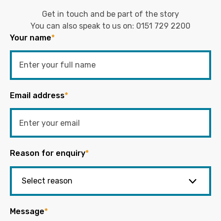
Get in touch and be part of the story
You can also speak to us on:
0151 729 2200
Your name
*
Email address
*
Reason for enquiry
*
Message
*