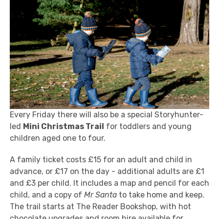
Every Friday there will also be a special Storyhunter-
led
Mini Christmas Trail
for toddlers and young
children aged one to four.
A family ticket costs £15 for an adult and child in
advance, or £17 on the day - additional adults are £1
and £3 per child. It includes a map and pencil for each
child, and a copy of
Mr Santa
to take home and keep.
The trail starts at The Reader Bookshop, with hot
chocolate upgrades and
room hire
available for