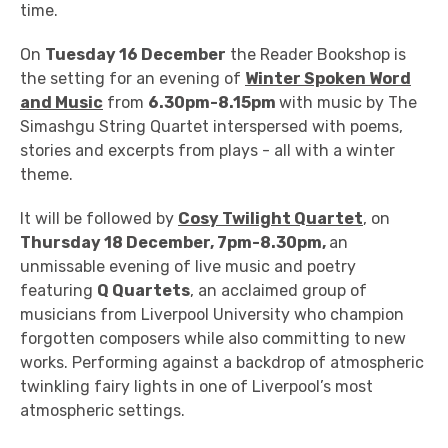
time.
On
Tuesday 16 December
the Reader Bookshop is
the setting for an evening of
Winter Spoken Word
and Music
from
6.30pm-8.15pm
with music by
The
Simashgu String Quartet interspersed with poems,
stories and excerpts from plays - all with a winter
theme.
It will be followed by
Cosy Twilight Quartet
, on
Thursday 18 December, 7pm-8.30pm,
an
unmissable evening of live music and poetry
featuring
Q Quartets
, an acclaimed group of
musicians from Liverpool University who champion
forgotten composers while also committing to new
works. Performing against a backdrop of atmospheric
twinkling fairy lights in one of Liverpool’s most
atmospheric settings.