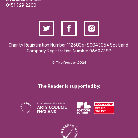
Contact Us / Media Enquiries
0151 729 2200
Charity Registration Number 1126806 (SCO43054 Scotland)
Company Registration Number 06607389
© The Reader 2026
The Reader is supported by: