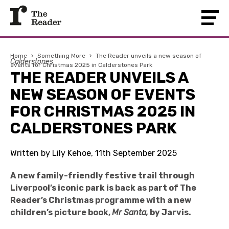
Home
›
Something More
›
The Reader unveils a new season of
Calderstones
events for Christmas 2025 in Calderstones Park
THE READER UNVEILS A
NEW SEASON OF EVENTS
FOR CHRISTMAS 2025 IN
CALDERSTONES PARK
Written by Lily Kehoe, 11th September 2025
A new family-friendly festive trail through
Liverpool’s iconic park is back as part of The
Reader’s Christmas programme with a new
children’s picture book,
Mr Santa,
by Jarvis.