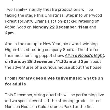
Two family-friendly theatre productions will be
taking the stage this Christmas. Step into Sherwood
Forest for Altru Drama’s action-packed retelling of
Robin Hood
on
Monday 22 December
,
11am
and
2pm
.
And in the run up to New Year join award-winning
Wigan-based touring company Goofus Theatre for
their mesmerising puppet show
,
All in a Mouse’s Night
,
on Sunday 28 December, 11.30am
and
2pm
about
the adventures of a curious mouse about the house.
From literary deep dives to live music: What’s On
for adults
This December, string quartets will be performing live
at two special events at the
stunning grade II listed
Mansion House in Calderstones Park for the first