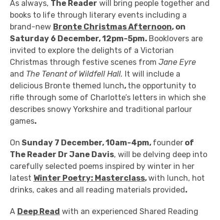
As always,
The Reader
will bring people together and
books to life through literary events including
a
brand-new
Bronte Christmas Afternoon
, on
Saturday 6 December, 12pm-5pm.
Booklovers are
invited
to explore the delights of a Victorian
Christmas through festive scenes from
Jane Eyre
and
The Tenant of Wildfell Hall.
It will include a
delicious Bronte themed lunch
,
the opportunity to
rifle through some of Charlotte’s letters in which she
describes snowy Yorkshire and traditional
parlour
games
.
On
Sunday 7 December, 10am-4pm,
founder
of
The Reader Dr Jane Davis
, will be delving deep into
carefully selected poems inspired by winter in her
latest
Winter Poetry: Masterclass
,
with lunch, hot
drinks, cakes and all reading materials provided
.
A
Deep Read
with an experienced Shared Reading