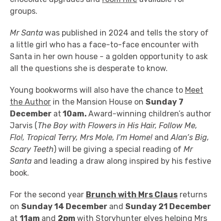
groups.
Mr Santa
was published in 2024 and tells the story of
a little girl who has a face-to-face encounter with
Santa in her own house - a golden opportunity to ask
all the questions she is desperate to know.
Young bookworms will also have the chance to
Meet
the Author
in the Mansion House
on
Sunday 7
December
at
10am.
A
ward-winning children’s author
Jarvis (
The Boy with Flowers in His Hair, Follow Me,
Flo!, Tropical Terry, Mrs Mole, I’m Home!
and
Alan’s Big,
Scary Teeth
) will be giving a special reading of
Mr
Santa
and leading a draw along inspired by his festive
book.
For the second year
Brunch with Mrs Claus
returns
on
Sunday 14 December
and
Sunday 21 December
at
11am
and
2pm
with
Storyhunter elves helping Mrs