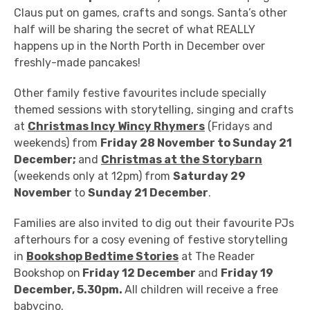
Claus put on games, crafts and songs. Santa’s other
half will be sharing the secret of what REALLY
happens up in the North Porth in December over
freshly-made pancakes!
Other family festive favourites include s
pecially
themed sessions with storytelling, singing and crafts
at
Christmas Incy Wincy Rhymers
(Fridays and
weekends) from
Friday 28 November to Sunday 21
December;
and
Christmas at the Storybarn
(weekends only at 12pm) from
Saturday 29
November
to
Sunday 21 December
.
Families are also invited to dig out their
favourite PJs
afterhours for a cosy evening of festive storytelling
in
Bookshop Bedtime Stories
at The Reader
Bookshop on
Friday 12 December
and
Friday 19
December, 5.30pm.
All children will receive a free
babycino.