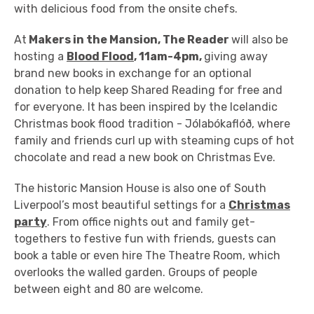
with delicious food from the onsite chefs.
At
Makers in the Mansion, The Reader
will also be
hosting a
Blood Flood
, 11am-4pm,
giving away
brand new books in exchange for an optional
donation to help keep Shared Reading for free and
for everyone. It has been inspired by the Icelandic
Christmas book flood tradition -
Jólabókaflóð,
where
family and friends curl up with steaming cups of hot
chocolate and read a new book on Christmas Eve.
The historic Mansion House is also one of South
Liverpool’s most beautiful settings for a
Christmas
party
. From office nights out and family get-
togethers to festive fun with friends, guests can
book a table or even hire The Theatre Room, which
overlooks the walled garden. Groups of people
between eight and 80 are welcome.