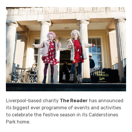
Liverpool-based charity
The Reader
has announced
its biggest ever programme of events and activities
to celebrate the festive season in its Calderstones
Park home.