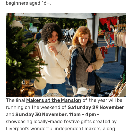
beginners aged 16+.
The final
Makers at the Mansion
of the year will be
running on the weekend of
Saturday 29 November
and
Sunday 30 November, 11am – 4pm
-
showcasing locally-made festive gifts created by
Liverpool’s wonderful independent makers, along