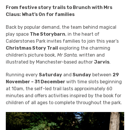
From festive story trails to Brunch with Mrs
Claus: What’s On for families
Back
by popular demand, t
he team behind magical
play space
The Storybarn
, in the heart of
Calderstones Park invites families to join this year’s
Christmas Story Trail
exploring the charming
children’s picture book,
Mr Santa,
written and
illustrated by Manchester-based author
Jarvis
.
Running every
Saturday
and
Sunday
between
29
November – 31 December
with time slots beginning
at 10am, the self-led trail lasts approximately 60
minutes and offers activities inspired by the book for
children of all ages to complete throughout the park.