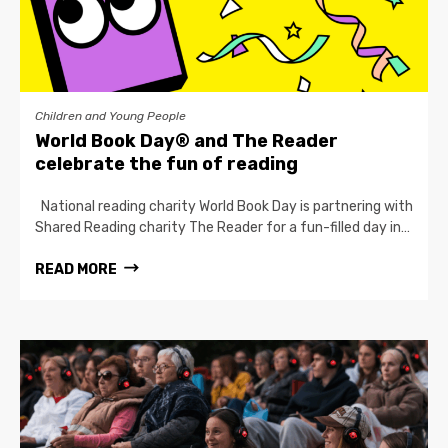
Children and Young People
World Book Day® and The Reader
celebrate the fun of reading
National reading charity World Book Day is partnering with
Shared Reading charity The Reader for a fun-filled day in…
READ MORE