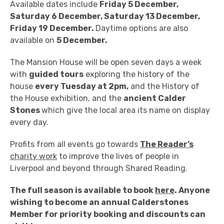
Available dates include
Friday 5 December,
Saturday 6 December, Saturday 13 December,
Friday 19 December.
Daytime options are also
available on
5 December.
The Mansion House will be open seven days a week
with
guided tours
exploring the history of the
house
every Tuesday at 2pm,
and the History of
the House exhibition, and the
ancient Calder
Stones
which give the local area its name on display
every day.
Profits from all events go towards
The Reader’s
charity work
to improve the lives of people in
Liverpool and beyond through Shared Reading.
The full season is available to book
here
. Anyone
wishing to become an annual Calderstones
Member for priority booking and discounts can