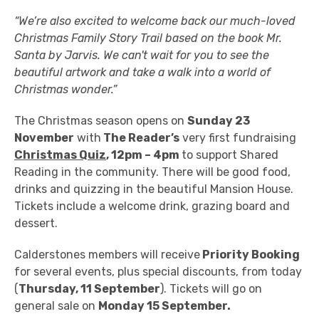
“We’re also excited to welcome back our much-loved
Christmas Family Story Trail based on the book Mr.
Santa by Jarvis. We can't wait for you to see the
beautiful artwork and take a walk into a world of
Christmas wonder.”
The Christmas season opens on
Sunday 23
November
with
The Reader’s
very first fundraising
Christmas Quiz
, 12pm – 4pm
to support Shared
Reading in the community. There will be good food,
drinks and quizzing in the beautiful Mansion House.
Tickets include a welcome drink, grazing board and
dessert.
Calderstones members will receive
Priority Booking
for several events, plus special discounts, from today
(
Thursday, 11 September
). Tickets will go on
general sale on
Monday 15 September.