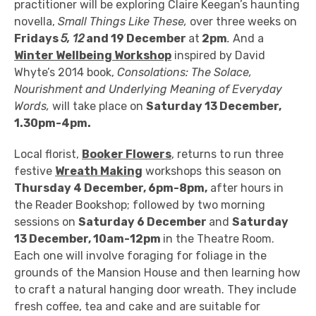
practitioner will be exploring Claire Keegan’s haunting
novella,
Small Things Like These,
over three weeks on
Fridays
5, 12
and 19 December
at
2pm
.
And a
Winter Wellbeing Workshop
inspired by
David
Whyte’s 2014 book,
Consolations: The Solace,
Nourishment and Underlying Meaning of Everyday
Words,
will take place
on
Saturday 13 December,
1.30pm-4pm.
Local florist,
Booker Flowers
,
returns to run three
festive
Wreath Making
workshops this season on
Thursday 4 December, 6pm-8pm,
after hours in
the Reader Bookshop; followed by two morning
sessions on
Saturday 6 December
and
Saturday
13 December, 10am-12pm
in the Theatre Room
.
Each one will involve foraging for foliage in the
grounds of the Mansion House and then learning how
to craft a natural hanging door wreath.
They include
f
resh coffee, tea and cake and are suitable for