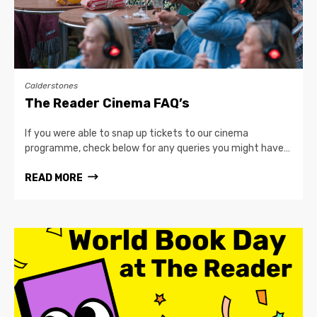
Calderstones
The Reader Cinema FAQ’s
If you were able to snap up tickets to our cinema
programme, check below for any queries you might have…
READ MORE