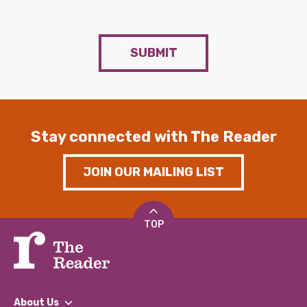
SUBMIT
Stay connected with The Reader
JOIN OUR MAILING LIST
TOP
About Us