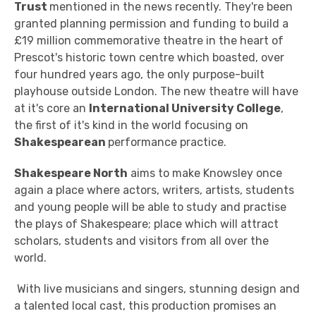
Trust
mentioned in the news recently. They're been
granted planning permission and funding to build a
£19 million commemorative theatre in the heart of
Prescot's historic town centre which boasted, over
four hundred years ago, the only purpose-built
playhouse outside London. The new theatre will have
at it's core an
International University College
,
the first of it's kind in the world focusing on
Shakespearean
performance practice.
Shakespeare North
aims to make Knowsley once
again a place where actors, writers, artists, students
and young people will be able to study and practise
the plays of Shakespeare; place which will attract
scholars, students and visitors from all over the
world.
With live musicians and singers, stunning design and
a talented local cast, this production promises an