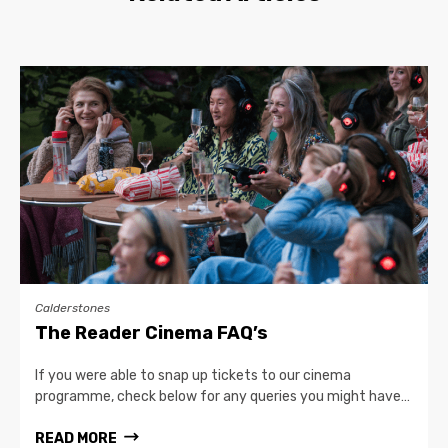
Calderstones
The Reader Cinema FAQ’s
If you were able to snap up tickets to our cinema
programme, check below for any queries you might have…
READ MORE