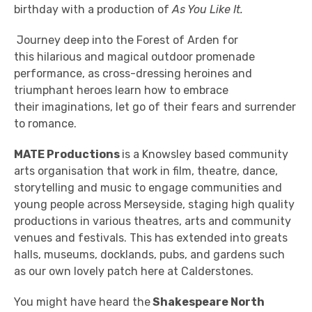
birthday with a production of
As You Like It.
Journey deep into the Forest of Arden for
this hilarious and magical outdoor promenade
performance, as cross-dressing heroines and
triumphant heroes learn how to embrace
their imaginations, let go of their fears and surrender
to romance.
MATE Productions
is a Knowsley based community
arts organisation that work in film, theatre, dance,
storytelling and music to engage communities and
young people across Merseyside, staging high quality
productions in various theatres, arts and community
venues and festivals. This has extended into greats
halls, museums, docklands, pubs, and gardens such
as our own lovely patch here at Calderstones.
You might have heard the
Shakespeare North