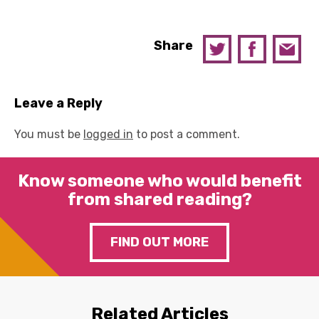
Share
Leave a Reply
You must be
logged in
to post a comment.
Know someone who would benefit
from shared reading?
FIND OUT MORE
Related Articles