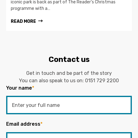
iconic park is back as part of The Reader’s Christmas
programme with a…
READ MORE
Contact us
Get in touch and be part of the story
You can also speak to us on:
0151 729 2200
Your name
*
Email address
*