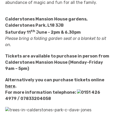
abundance of magic and fun for all the family.
Calderstones Mansion House gardens,
Calderstones Park, L18 3JB
th
Saturday 11
June - 2pm & 6.30pm
Please bring a folding garden seat or a blanket to sit
on.
Tickets are available to purchase in person from
Calderstones Mansion House (Monday-Friday
9am – 5pm)
Alternatively you can purchase tickets online
here
.
For more information telephone:
0151 426
4979
/ 07833204058