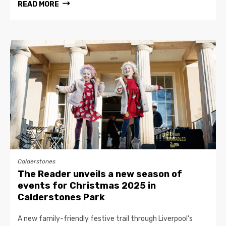
READ MORE
Calderstones
The Reader unveils a new season of
events for Christmas 2025 in
Calderstones Park
A new family-friendly festive trail through Liverpool’s