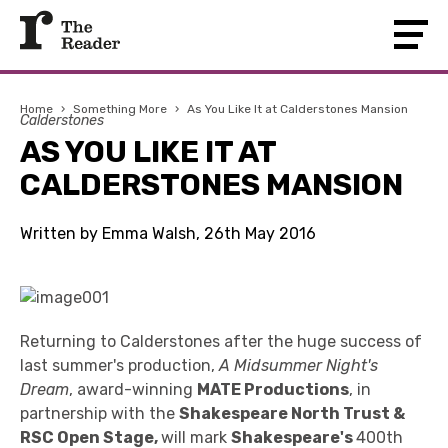
Home
›
Something More
›
As You Like It at Calderstones Mansion
Calderstones
AS YOU LIKE IT AT
CALDERSTONES MANSION
Written by Emma Walsh, 26th May 2016
Returning to Calderstones after the huge success of
last summer's production,
A Midsummer Night's
Dream
, award-winning
MATE Productions
, in
partnership with the
Shakespeare North Trust &
RSC Open Stage,
will mark
Shakespeare's
400th