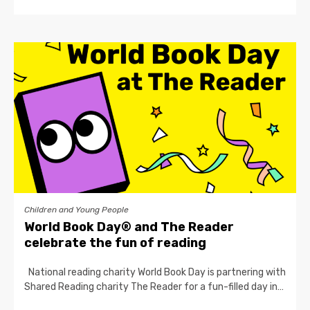
Children and Young People
World Book Day® and The Reader
celebrate the fun of reading
National reading charity World Book Day is partnering with
Shared Reading charity The Reader for a fun-filled day in…