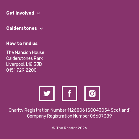
What We Do
Get involved
Our People
Find a Group
Our Impact Report 2024/2025
Calderstones
Jobs
Our Equity, Diversity & Inclusion Commitment
What’s Happening
Become a Volunteer
How to find us
Our Social Media Moderation Policy
Calderstones Membership
Partner With Us
The Mansion House
Hire a Space
Calderstones Park
Donations and Fundraising
Liverpool, L18 3JB
Contact Us / Media Enquiries
0151 729 2200
Charity Registration Number 1126806 (SCO43054 Scotland)
Company Registration Number 06607389
© The Reader 2026