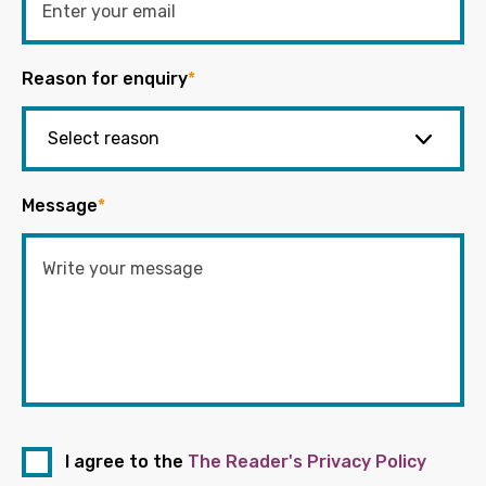
Reason for enquiry
*
Message
*
I agree to the
The Reader's Privacy Policy