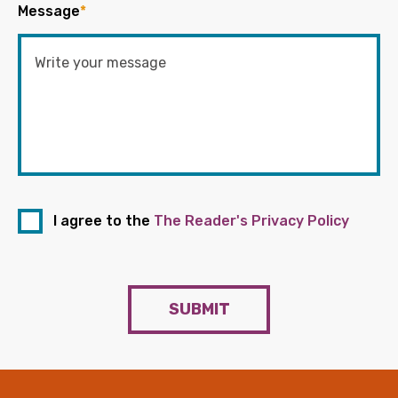
Message
*
I agree to the
The Reader's Privacy Policy
SUBMIT