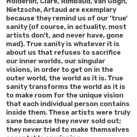
Hölderlin, Clare, Rimbaud, Van Gogh,
Nietzsche, Artaud are exemplary
because they remind us of our ‘true'
sanity (of course, in actuality, most
artists don't, and never have, gone
mad). True sanity is whatever it is
about us that refuses to sacrifice
our inner worlds, our singular
visions, in order to get on in the
outer world, the world as it is. True
sanity transforms the world as it is
to make room for the unique vision
that each individual person contains
inside them. These artists were truly
sane because they never sold out;
they never tried to make themselves