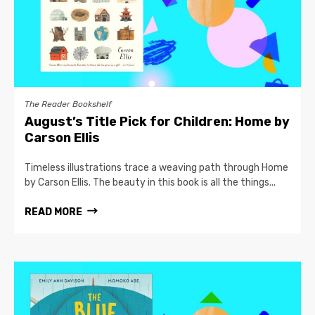
The Reader Bookshelf
August’s Title Pick for Children: Home by
Carson Ellis
Timeless illustrations trace a weaving path through Home
by Carson Ellis. The beauty in this book is all the things...
READ MORE