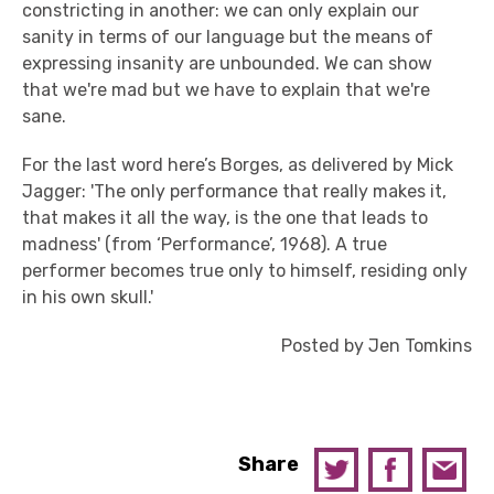
constricting in another: we can only explain our
sanity in terms of our language but the means of
expressing insanity are unbounded. We can show
that we're mad but we have to explain that we're
sane.
For the last word here’s Borges, as delivered by Mick
Jagger: 'The only performance that really makes it,
that makes it all the way, is the one that leads to
madness' (from ‘Performance’, 1968). A true
performer becomes true only to himself, residing only
in his own skull.'
Posted by Jen Tomkins
Share