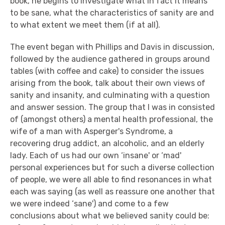
book, he begins to investigate what in fact it means
to be sane, what the characteristics of sanity are and
to what extent we meet them (if at all).
The event began with Phillips and Davis in discussion,
followed by the audience gathered in groups around
tables (with coffee and cake) to consider the issues
arising from the book, talk about their own views of
sanity and insanity, and culminating with a question
and answer session. The group that I was in consisted
of (amongst others) a mental health professional, the
wife of a man with Asperger's Syndrome, a
recovering drug addict, an alcoholic, and an elderly
lady. Each of us had our own ‘insane' or ‘mad'
personal experiences but for such a diverse collection
of people, we were all able to find resonances in what
each was saying (as well as reassure one another that
we were indeed ‘sane') and come to a few
conclusions about what we believed sanity could be: