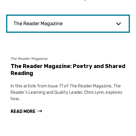
The Reader Magazine
The Reader Magazine: Poetry and Shared
Reading
In this article from Issue 71 of The Reader Magazine, The
Reader's Learning and Quality Leader, Chris Lynn, explores
how…
READ MORE