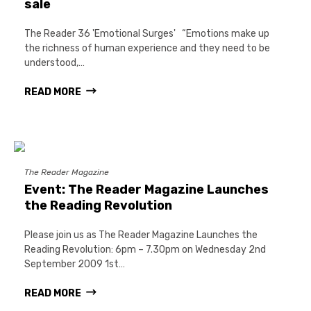
sale
The Reader 36 'Emotional Surges' “Emotions make up
the richness of human experience and they need to be
understood,…
READ MORE
The Reader Magazine
Event: The Reader Magazine Launches
the Reading Revolution
Please join us as The Reader Magazine Launches the
Reading Revolution: 6pm – 7.30pm on Wednesday 2nd
September 2009 1st…
READ MORE