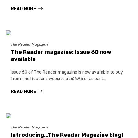
READ MORE
The Reader Magazine
The Reader magazine: Issue 60 now
available
Issue 60 of The Reader magazine is now available to buy
from The Reader’s website at £6.95 or as part…
READ MORE
The Reader Magazine
Introducing…The Reader Magazine blog!