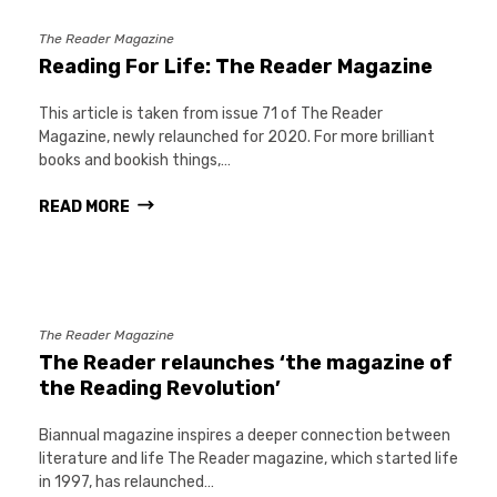
The Reader Magazine
Reading For Life: The Reader Magazine
This article is taken from issue 71 of The Reader
Magazine, newly relaunched for 2020. For more brilliant
books and bookish things,…
READ MORE
The Reader Magazine
The Reader relaunches ‘the magazine of
the Reading Revolution’
Biannual magazine inspires a deeper connection between
literature and life The Reader magazine, which started life
in 1997, has relaunched…