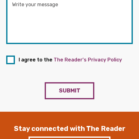
I agree to the
The Reader's Privacy Policy
SUBMIT
Stay connected with The Reader