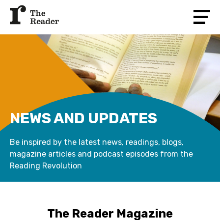
NEWS AND UPDATES
Be inspired by the latest news, readings, blogs,
magazine articles and podcast episodes from the
Reading Revolution
The Reader Magazine