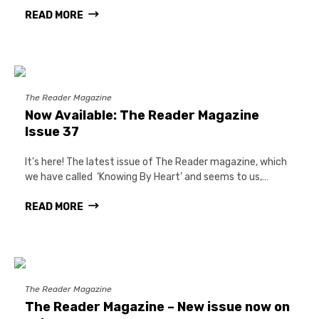
READ MORE
The Reader Magazine
Now Available: The Reader Magazine
Issue 37
It's here! The latest issue of The Reader magazine, which
we have called ‘Knowing By Heart’ and seems to us,…
READ MORE
The Reader Magazine
The Reader Magazine – New issue now on