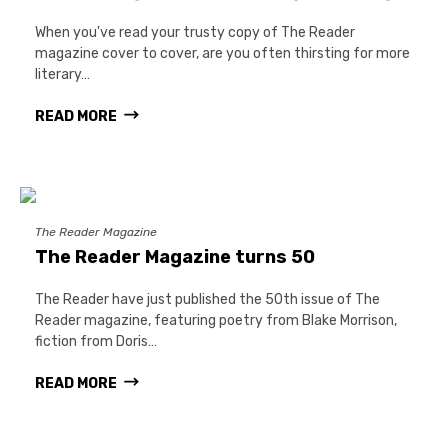
When you've read your trusty copy of The Reader
magazine cover to cover, are you often thirsting for more
literary…
READ MORE
The Reader Magazine
The Reader Magazine turns 50
The Reader have just published the 50th issue of The
Reader magazine, featuring poetry from Blake Morrison,
fiction from Doris…
READ MORE