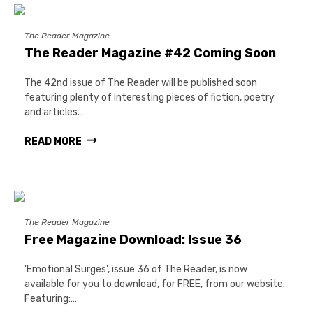
The Reader Magazine
The Reader Magazine #42 Coming Soon
The 42nd issue of The Reader will be published soon
featuring plenty of interesting pieces of fiction, poetry
and articles.…
READ MORE
The Reader Magazine
Free Magazine Download: Issue 36
'Emotional Surges', issue 36 of The Reader, is now
available for you to download, for FREE, from our website.
Featuring:…