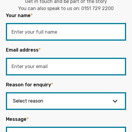
Get in touch and be part of the story
You can also speak to us on:
0151 729 2200
Your name
*
Email address
*
Reason for enquiry
*
Message
*