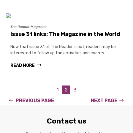
The Reader Magazine
Issue 31 links: The Magazine in the World
Now that issue 31 of The Reader is out, readers may be
interested to follow up the activities and events…
READ MORE
1
2
3
PREVIOUS PAGE
NEXT PAGE
Contact us