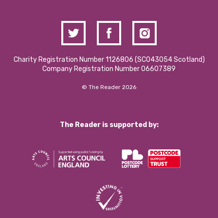
Charity Registration Number 1126806 (SCO43054 Scotland)
Company Registration Number 06607389
© The Reader 2026
The Reader is supported by: