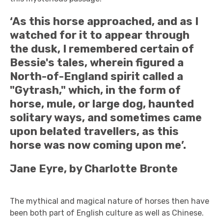
‘As this horse approached, and as I
watched for it to appear through
the dusk, I remembered certain of
Bessie's tales, wherein figured a
North-of-England spirit called a
"Gytrash," which, in the form of
horse, mule, or large dog, haunted
solitary ways, and sometimes came
upon belated travellers, as this
horse was now coming upon me’.
Jane Eyre, by Charlotte Bronte
The mythical and magical nature of horses then have
been both part of English culture as well as Chinese.