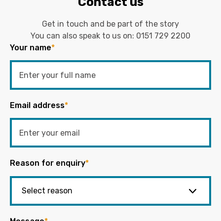
Contact us
Get in touch and be part of the story
You can also speak to us on:
0151 729 2200
Your name
*
Email address
*
Reason for enquiry
*