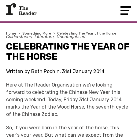
Home
›
Something More
›
Celebrating The Year of the Horse
Calderstones
Literature
Uncategorised
CELEBRATING THE YEAR OF
THE HORSE
Written by Beth Pochin, 31st January 2014
Here at The Reader Organisation we’re looking
forward to celebrating the Chinese New Year this
coming weekend. Today, Friday 31st January 2014
marks the Year of the Wood Horse, the seventh cycle
of the Chinese Zodiac.
So, if you were born in the year of the horse, this
year’s your year. But what can we expect from the