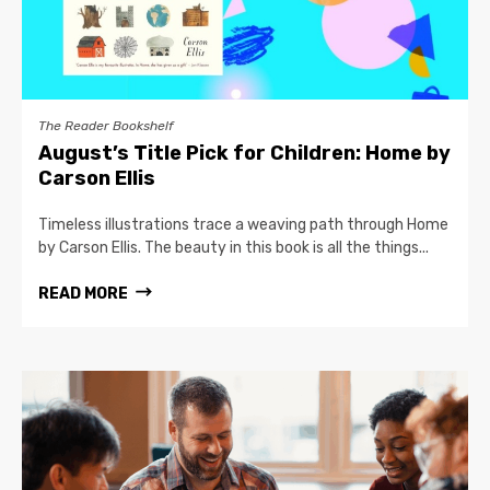
The Reader Bookshelf
August’s Title Pick for Children: Home by
Carson Ellis
Timeless illustrations trace a weaving path through Home
by Carson Ellis. The beauty in this book is all the things...
READ MORE