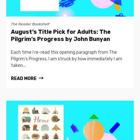
The Reader Bookshelf
August’s Title Pick for Adults: The
Pilgrim’s Progress by John Bunyan
Each time I re-read this opening paragraph from The
Pilgrim’s Progress, I am struck by how immediately I am
taken...
READ MORE