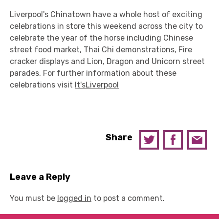
Liverpool's Chinatown have a whole host of exciting
celebrations in store this weekend across the city to
celebrate the year of the horse including Chinese
street food market, Thai Chi demonstrations, Fire
cracker displays and Lion, Dragon and Unicorn street
parades. For further information about these
celebrations visit
It'sLiverpool
Share
Leave a Reply
You must be
logged in
to post a comment.