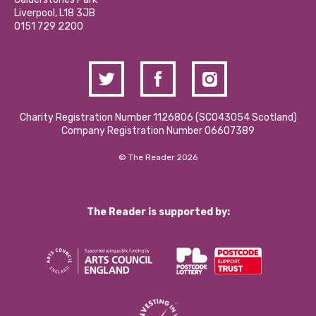
Donations and Fundraising
Liverpool, L18 3JB
Contact Us / Media Enquiries
0151 729 2200
Charity Registration Number 1126806 (SCO43054 Scotland)
Company Registration Number 06607389
© The Reader 2026
The Reader is supported by: