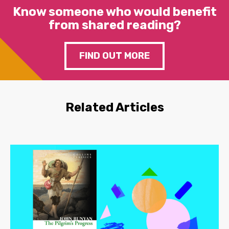
Know someone who would benefit
from shared reading?
FIND OUT MORE
Related Articles