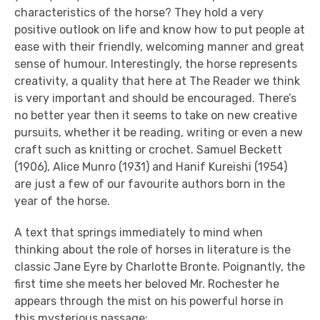
characteristics of the horse? They hold a very
positive outlook on life and know how to put people at
ease with their friendly, welcoming manner and great
sense of humour. Interestingly, the horse represents
creativity, a quality that here at The Reader we think
is very important and should be encouraged. There’s
no better year then it seems to take on new creative
pursuits, whether it be reading, writing or even a new
craft such as knitting or crochet. Samuel Beckett
(1906), Alice Munro (1931) and Hanif Kureishi (1954)
are just a few of our favourite authors born in the
year of the horse.
A text that springs immediately to mind when
thinking about the role of horses in literature is the
classic Jane Eyre by Charlotte Bronte. Poignantly, the
first time she meets her beloved Mr. Rochester he
appears through the mist on his powerful horse in
this mysterious passage: