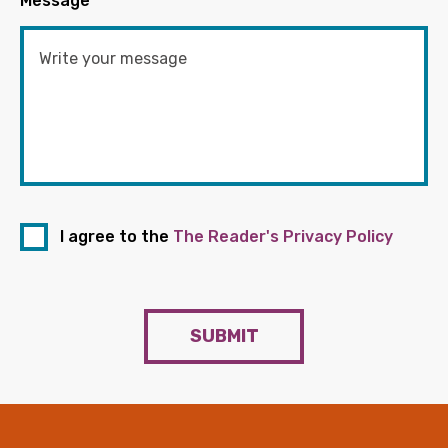
Message
*
I agree to the
The Reader's Privacy Policy
SUBMIT