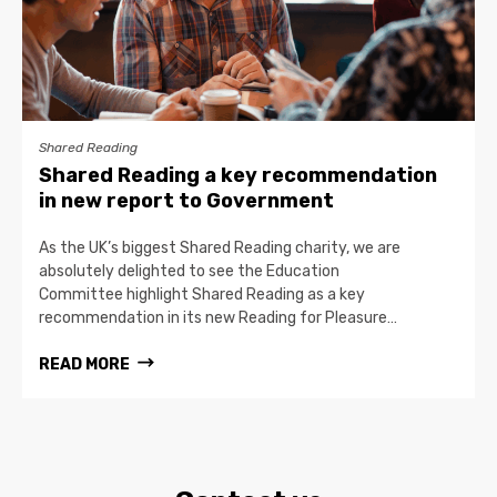
Shared Reading
Shared Reading a key recommendation
in new report to Government
As the UK’s biggest Shared Reading charity, we are
absolutely delighted to see the Education
Committee highlight Shared Reading as a key
recommendation in its new Reading for Pleasure…
READ MORE