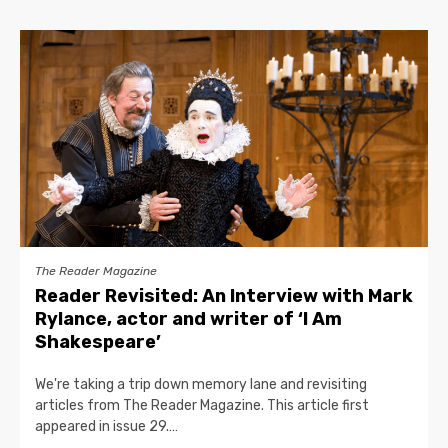
The Reader Magazine
Reader Revisited: An Interview with Mark
Rylance, actor and writer of ‘I Am
Shakespeare’
We're taking a trip down memory lane and revisiting
articles from The Reader Magazine. This article first
appeared in issue 29.…