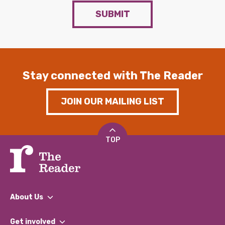
SUBMIT
Stay connected with The Reader
JOIN OUR MAILING LIST
TOP
About Us
What We Do
Get involved