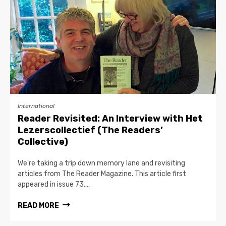
International
Reader Revisited: An Interview with Het
Lezerscollectief (The Readers’
Collective)
We're taking a trip down memory lane and revisiting
articles from The Reader Magazine. This article first
appeared in issue 73.…
READ MORE