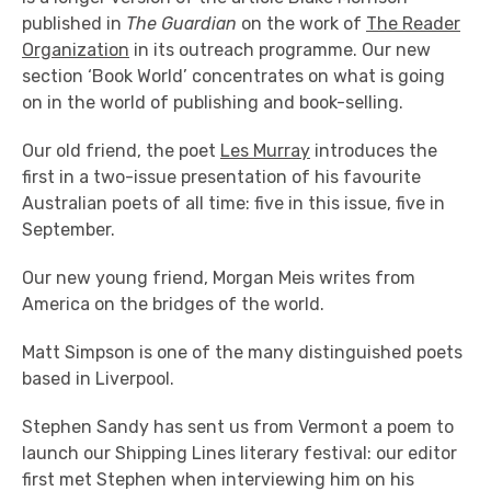
published in
The Guardian
on the work of
The Reader
Organization
in its outreach programme. Our new
section ‘Book World’ concentrates on what is going
on in the world of publishing and book-selling.
Our old friend, the poet
Les Murray
introduces the
first in a two-issue presentation of his favourite
Australian poets of all time: five in this issue, five in
September.
Our new young friend, Morgan Meis writes from
America on the bridges of the world.
Matt Simpson is one of the many distinguished poets
based in Liverpool.
Stephen Sandy has sent us from Vermont a poem to
launch our Shipping Lines literary festival: our editor
first met Stephen when interviewing him on his