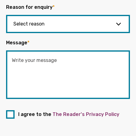
Reason for enquiry
*
Message
*
I agree to the
The Reader's Privacy Policy