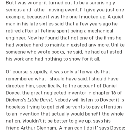
But I was wrong: it turned out to be a surprisingly
serious and rather moving event. I’ll give you just one
example, because it was the one I mucked up. A quiet
man in his late sixties said that a few years ago he
retired after a lifetime spent being a mechanical
engineer. Now he found that not one of the firms he
had worked hard to maintain existed any more. Unlike
someone who wrote books, he said, he had outlasted
his work and had nothing to show for it all.
Of course, stupidly, it was only afterwards that I
remembered what I should have said. I should have
directed him, specifically, to the account of Daniel
Doyce, the great neglected inventor in chapter 16 of
Dickens’s
Little Dorrit
. Nobody will listen to Doyce; it is
hopeless trying to get civil servants to pay attention
to an invention that actually would benefit the whole
nation. Wouldn't it be better to give up, says his
friend Arthur Clennam. 'A man can't do it,' says Doyce: