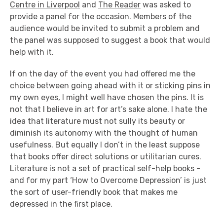
Centre in Liverpool
and
The Reader
was asked to
provide a panel for the occasion. Members of the
audience would be invited to submit a problem and
the panel was supposed to suggest a book that would
help with it.
If on the day of the event you had offered me the
choice between going ahead with it or sticking pins in
my own eyes, I might well have chosen the pins. It is
not that I believe in art for art’s sake alone. I hate the
idea that literature must not sully its beauty or
diminish its autonomy with the thought of human
usefulness. But equally I don’t in the least suppose
that books offer direct solutions or utilitarian cures.
Literature is not a set of practical self-help books -
and for my part ‘How to Overcome Depression’ is just
the sort of user-friendly book that makes me
depressed in the first place.