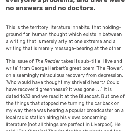
no answers and no doctors.
This is the territory literature inhabits: that holding-
ground for human thought which exists in between
a writing that is merely arty at one extreme and a
writing that is merely message-bearing at the other.
This issue of
The Reader
takes its sub-title ‘I live and
write’ from George Herbert’s great poem ‘The Flower’,
on a seemingly miraculous recovery from depression.
‘Who would have thought my shrivel’d heart/ Could
have recover’d greennesse? It was gone . . .’. It is
dated 1633 and we read it at the Bluecoat. But one of
the things that stopped me turning the car back on
my way there was hearing a popular broadcaster on a
local radio station airing his views concerning
literature (not all things are perfect in Liverpool). He