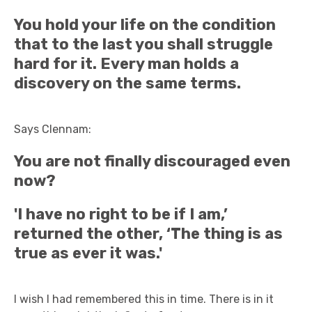
You hold your life on the condition
that to the last you shall struggle
hard for it. Every man holds a
discovery on the same terms.
Says Clennam:
You are not finally discouraged even
now?
'I have no right to be if I am,’
returned the other, ‘The thing is as
true as ever it was.'
I wish I had remembered this in time. There is in it