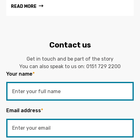
READ MORE
Contact us
Get in touch and be part of the story
You can also speak to us on:
0151 729 2200
Your name
*
Email address
*