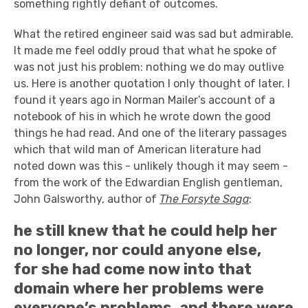
something rightly defiant of outcomes.
What the retired engineer said was sad but admirable.
It made me feel oddly proud that what he spoke of
was not just his problem: nothing we do may outlive
us. Here is another quotation I only thought of later. I
found it years ago in Norman Mailer’s account of a
notebook of his in which he wrote down the good
things he had read. And one of the literary passages
which that wild man of American literature had
noted down was this - unlikely though it may seem -
from the work of the Edwardian English gentleman,
John Galsworthy, author of
The Forsyte Saga
:
he still knew that he could help her
no longer, nor could anyone else,
for she had come now into that
domain where her problems were
everyone’s problems, and there were