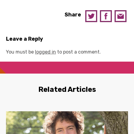
Share
Leave a Reply
You must be
logged in
to post a comment.
Related Articles