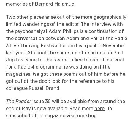
memories of Bernard Malamud.
Two other pieces arise out of the more geographically
limited wanderings of the editor. The interview with
the psychoanalyst Adam Phillips is a continuation of
the conversation between Adam and Phil at the Radio
3 Live Thinking Festival held in Liverpool in November
last year. At about the same time the comedian Phill
Jupitus came to The Reader office to record material
for a Radio 4 programme he was doing on little
magazines. We got these poems out of him before he
got out of the door: look for the reference to his
colleague Russell Brand.
The Reader
issue 30
will be available from around the
end of May
is now available. Read more
here
. To
subscribe to the magazine
visit our shop
.