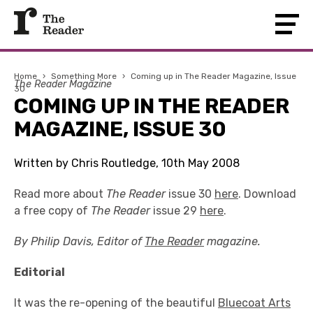
Home
›
Something More
›
Coming up in The Reader Magazine, Issue
The Reader Magazine
30
COMING UP IN THE READER
MAGAZINE, ISSUE 30
Written by Chris Routledge, 10th May 2008
Read more about
The Reader
issue 30
here
. Download
a free copy of
The Reader
issue 29
here
.
By Philip Davis, Editor of
The Reader
magazine.
Editorial
It was the re-opening of the beautiful
Bluecoat Arts