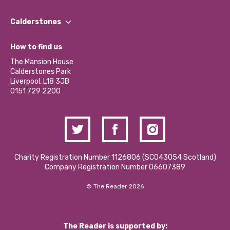
Our People
Find a Group
Our Impact Report 2024/2025
Calderstones
Jobs
Our Equity, Diversity & Inclusion Commitment
What’s Happening
Become a Volunteer
How to find us
Our Social Media Moderation Policy
Calderstones Membership
Partner With Us
The Mansion House
Hire a Space
Calderstones Park
Donations and Fundraising
Liverpool, L18 3JB
Contact Us / Media Enquiries
0151 729 2200
Charity Registration Number 1126806 (SCO43054 Scotland)
Company Registration Number 06607389
© The Reader 2026
The Reader is supported by: