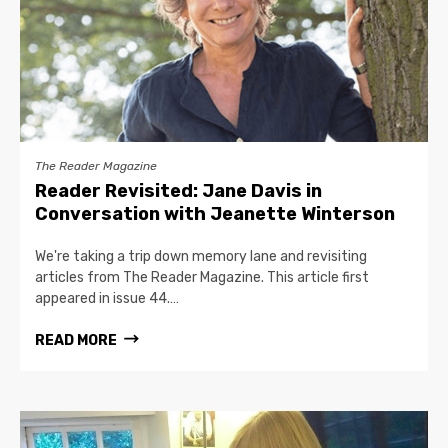
The Reader Magazine
Reader Revisited: Jane Davis in
Conversation with Jeanette Winterson
We're taking a trip down memory lane and revisiting
articles from The Reader Magazine. This article first
appeared in issue 44.…
READ MORE