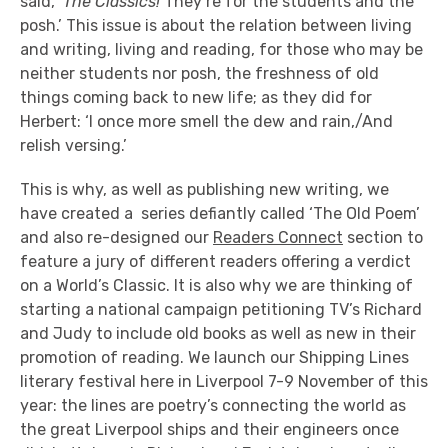
said, ‘
The Classics!
They’re for the students and the
posh.’ This issue is about the relation between living
and writing, living and reading, for those who may be
neither students nor posh, the freshness of old
things coming back to new life; as they did for
Herbert: ‘I once more smell the dew and rain,/And
relish versing.’
This is why, as well as publishing new writing, we
have created a series defiantly called ‘The Old Poem’
and also re-designed our
Readers Connect
section to
feature a jury of different readers offering a verdict
on a World’s Classic. It is also why we are thinking of
starting a national campaign petitioning TV’s Richard
and Judy to include old books as well as new in their
promotion of reading. We launch our Shipping Lines
literary festival here in Liverpool 7-9 November of this
year: the lines are poetry’s connecting the world as
the great Liverpool ships and their engineers once