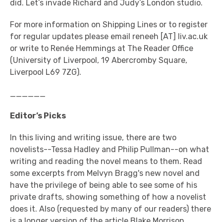
did. Let’s invade Richard and Judy’s London studio.
For more information on Shipping Lines or to register
for regular updates please email reneeh [AT] liv.ac.uk
or write to Renée Hemmings at The Reader Office
(University of Liverpool, 19 Abercromby Square,
Liverpool L69 7ZG).
______
Editor’s Picks
In this living and writing issue, there are two
novelists--Tessa Hadley and Philip Pullman--on what
writing and reading the novel means to them. Read
some excerpts from Melvyn Bragg's new novel and
have the privilege of being able to see some of his
private drafts, showing something of how a novelist
does it. Also (requested by many of our readers) there
is a longer version of the article Blake Morrison