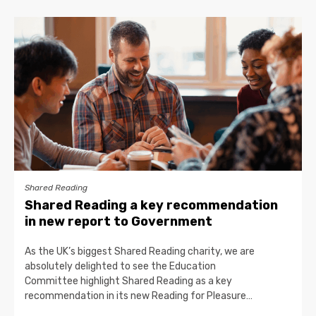
Shared Reading
Shared Reading a key recommendation
in new report to Government
As the UK’s biggest Shared Reading charity, we are
absolutely delighted to see the Education
Committee highlight Shared Reading as a key
recommendation in its new Reading for Pleasure…