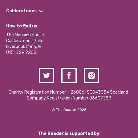
Our People
Find a Group
Our Impact Report 2024/2025
Calderstones
Jobs
Our Equity, Diversity & Inclusion Commitment
What’s Happening
Become a Volunteer
How to find us
Our Social Media Moderation Policy
Calderstones Membership
Partner With Us
The Mansion House
Hire a Space
Calderstones Park
Donations and Fundraising
Liverpool, L18 3JB
Contact Us / Media Enquiries
0151 729 2200
Charity Registration Number 1126806 (SCO43054 Scotland)
Company Registration Number 06607389
© The Reader 2026
The Reader is supported by: