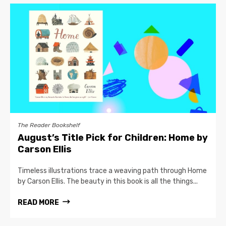
The Reader Bookshelf
August’s Title Pick for Children: Home by
Carson Ellis
Timeless illustrations trace a weaving path through Home
by Carson Ellis. The beauty in this book is all the things...
READ MORE