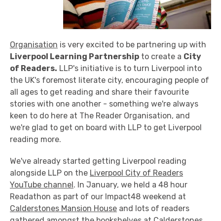
Organisation
is very excited to be partnering up with
Liverpool Learning Partnership
to create a
City
of Readers.
LLP's initiative is to turn Liverpool into
the UK's foremost literate city, encouraging people of
all ages to get reading and share their favourite
stories with one another - something we're always
keen to do here at The Reader Organisation, and
we're glad to get on board with LLP to get Liverpool
reading more.
We've already started getting Liverpool reading
alongside LLP on the
Liverpool City of Readers
YouTube channel
. In January, we held a 48 hour
Readathon as part of our Impact48 weekend at
Calderstones Mansion House
and lots of readers
gathered amongst the bookshelves at Calderstones