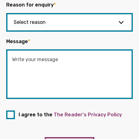
Reason for enquiry
*
Message
*
I agree to the
The Reader's Privacy Policy