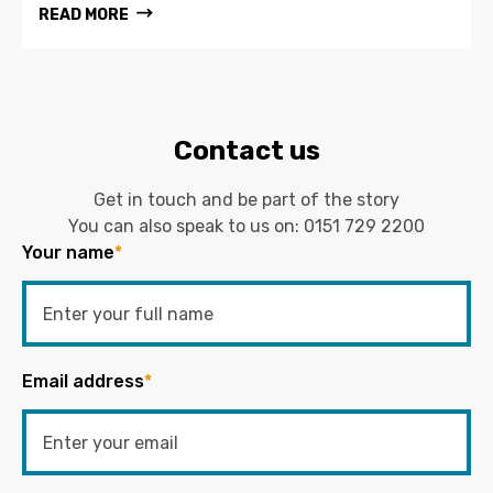
READ MORE
Contact us
Get in touch and be part of the story
You can also speak to us on:
0151 729 2200
Your name
*
Email address
*