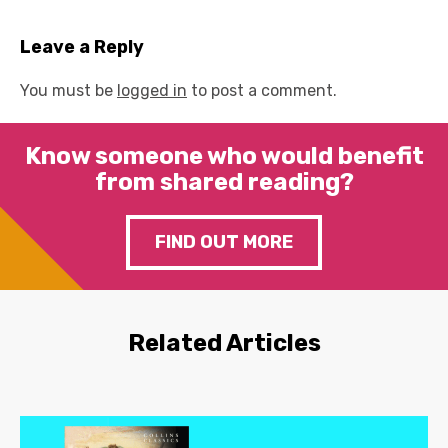
Leave a Reply
You must be
logged in
to post a comment.
Know someone who would benefit
from shared reading?
FIND OUT MORE
Related Articles