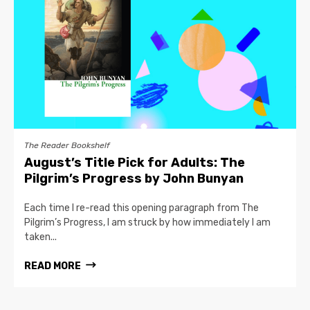
The Reader Bookshelf
August’s Title Pick for Adults: The
Pilgrim’s Progress by John Bunyan
Each time I re-read this opening paragraph from The
Pilgrim’s Progress, I am struck by how immediately I am
taken...
READ MORE