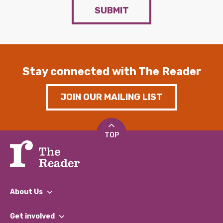
SUBMIT
Stay connected with The Reader
JOIN OUR MAILING LIST
TOP
About Us
What We Do
Get involved