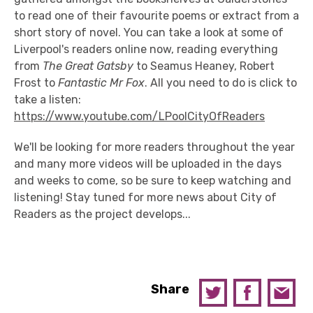
to read one of their favourite poems or extract from a
short story of novel. You can take a look at some of
Liverpool's readers online now, reading everything
from
The Great Gatsby
to Seamus Heaney, Robert
Frost to
Fantastic Mr Fox
. All you need to do is click to
take a listen:
https://www.youtube.com/LPoolCityOfReaders
We'll be looking for more readers throughout the year
and many more videos will be uploaded in the days
and weeks to come, so be sure to keep watching and
listening! Stay tuned for more news about City of
Readers as the project develops...
Share