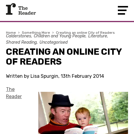
Home
›
Something More
›
Creating an online City of Readers
Calderstones
Children and Young People
Literature
Shared Reading
Uncategorised
CREATING AN ONLINE CITY
OF READERS
Written by Lisa Spurgin, 13th February 2014
The
Reader