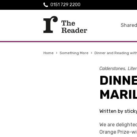
0151 729 2200
Shared
Home
›
Something More
›
Dinner and Reading wit
Calderstones
Lite
DINN
MARI
Written by stick
We are delighte
Orange Prize-w