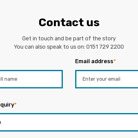
Contact us
Get in touch and be part of the story
You can also speak to us on:
0151 729 2200
Email address
*
quiry
*