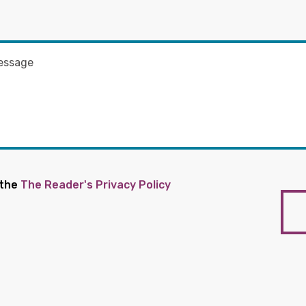
 the
The Reader's Privacy Policy