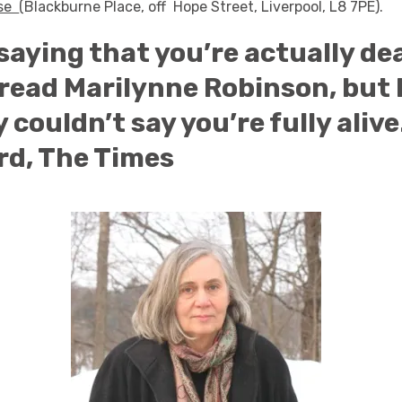
use
(Blackburne Place, off Hope Street, Liverpool, L8 7PE).
 saying that you’re actually de
read Marilynne Robinson, but 
 couldn’t say you’re fully alive
rd, The Times