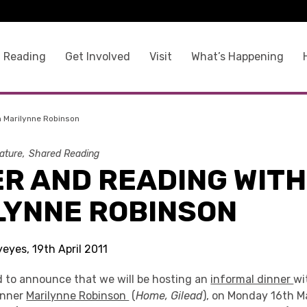
 Reading
Get Involved
Visit
What’s Happening
h Marilynne Robinson
rature
Shared Reading
ER AND READING WITH
LYNNE ROBINSON
yeyes, 19th April 2011
d to announce that we will be hosting an
informal dinner
wi
inner
Marilynne Robinson
(
Home, Gilead
), on Monday 16th M