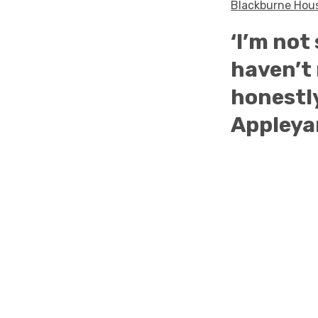
Blackburne Ho
‘I’m not
haven’t 
honestly
Appleya