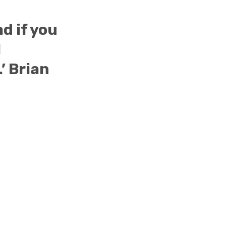
ad if you
I
.’ Brian