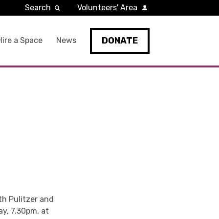
Search
Volunteers' Area
DONATE
Hire a Space
News
th Pulitzer and
ay, 7.30pm, at