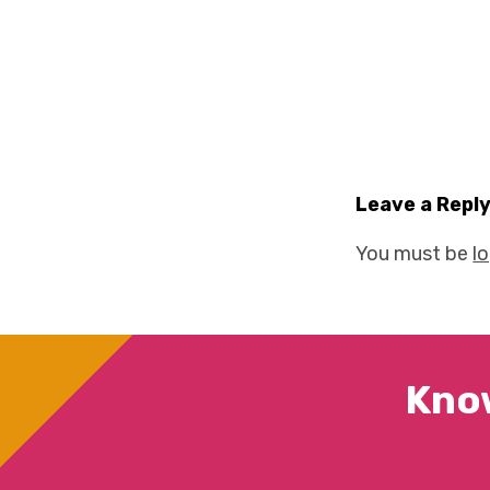
Leave a Repl
You must be
l
Kno