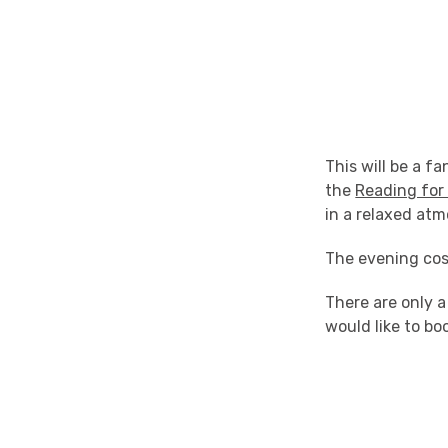
This will be a f
the
Reading for
in a relaxed atm
The evening cos
There are only a
would like to bo