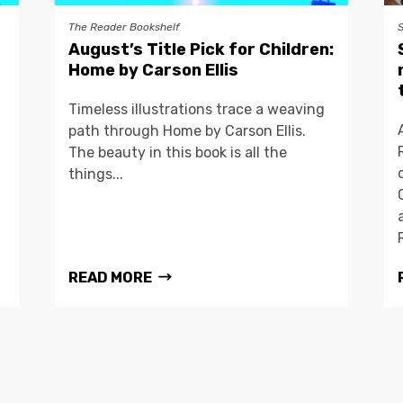
The Reader Bookshelf
August’s Title Pick for Children:
Home by Carson Ellis
Timeless illustrations trace a weaving
path through Home by Carson Ellis.
The beauty in this book is all the
things...
READ MORE