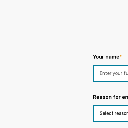
Your name
*
Reason for en