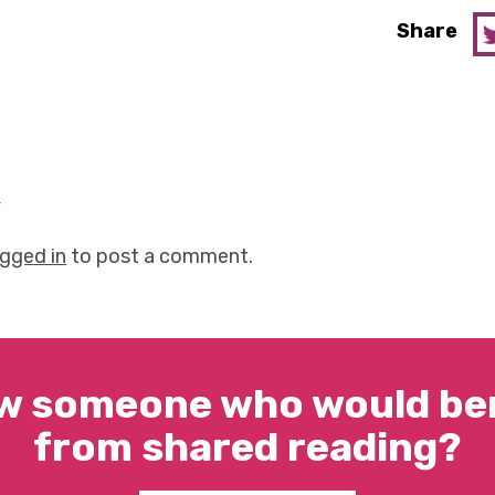
Share
y
ogged in
to post a comment.
w someone who would ben
from shared reading?