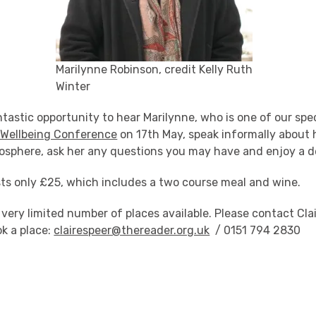
Marilynne Robinson, credit Kelly Ruth
Winter
antastic opportunity to hear Marilynne, who is one of our spe
 Wellbeing Conference
on 17th May, speak informally about 
osphere, ask her any questions you may have and enjoy a de
ts only £25, which includes a two course meal and wine.
 very limited number of places available. Please contact Cla
ok a place:
clairespeer@thereader.org.uk
/ 0151 794 2830