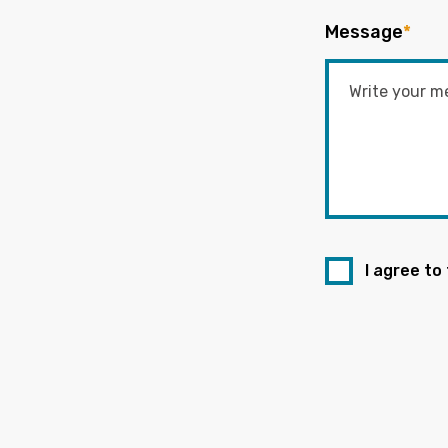
Message
*
I agree to