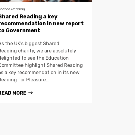
Shared Reading
Shared Reading a key
recommendation in new report
to Government
As the UK’s biggest Shared
Reading charity, we are absolutely
delighted to see the Education
Committee highlight Shared Reading
as a key recommendation in its new
Reading for Pleasure…
READ MORE