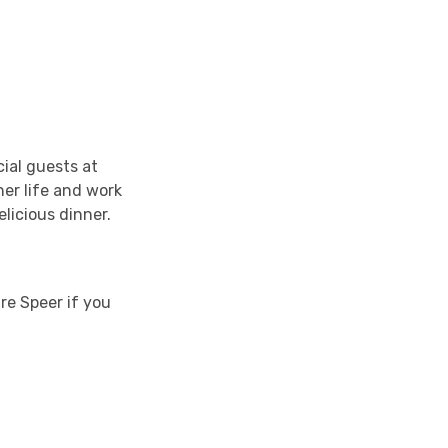
cial guests at
her life and work
licious dinner.
ire Speer if you