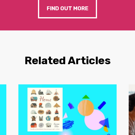
FIND OUT MORE
Related Articles