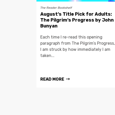
The Reader Bookshelf
August’s Title Pick for Adults:
The Pilgrim’s Progress by John
Bunyan
Each time I re-read this opening
paragraph from The Pilgrim’s Progress,
I am struck by how immediately I am
taken...
READ MORE