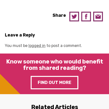
Share
Leave a Reply
You must be
logged in
to post a comment.
Know someone who would benefit
from shared reading?
FIND OUT MORE
Related Articles