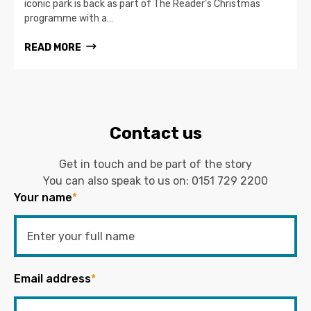
iconic park is back as part of The Reader’s Christmas
programme with a…
READ MORE
Contact us
Get in touch and be part of the story
You can also speak to us on:
0151 729 2200
Your name
*
Email address
*