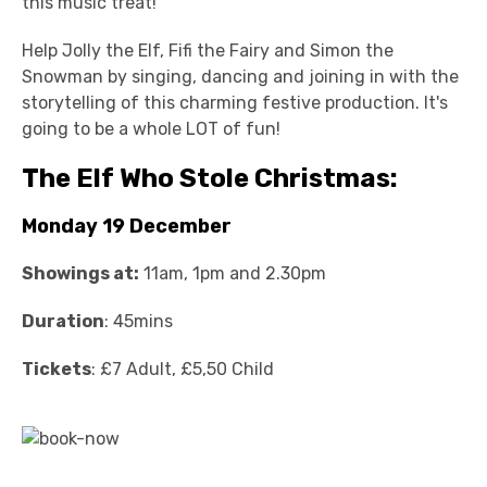
this music treat!
Help Jolly the Elf, Fifi the Fairy and Simon the
Snowman by singing, dancing and joining in with the
storytelling of this charming festive production. It's
going to be a whole LOT of fun!
The Elf Who Stole Christmas:
Monday 19 December
Showings at:
11am, 1pm and 2.30pm
Duration
: 45mins
Tickets
: £7 Adult, £5,50 Child