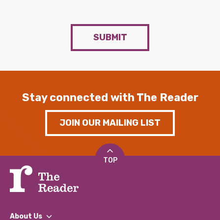
SUBMIT
Stay connected with The Reader
JOIN OUR MAILING LIST
TOP
About Us