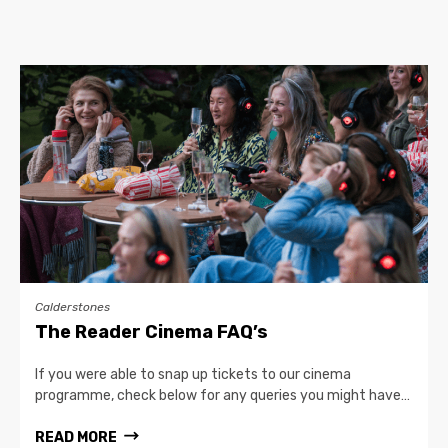
Calderstones
The Reader Cinema FAQ’s
If you were able to snap up tickets to our cinema
programme, check below for any queries you might have…
READ MORE