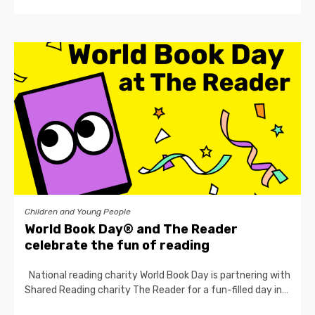
Children and Young People
World Book Day® and The Reader
celebrate the fun of reading
National reading charity World Book Day is partnering with
Shared Reading charity The Reader for a fun-filled day in…