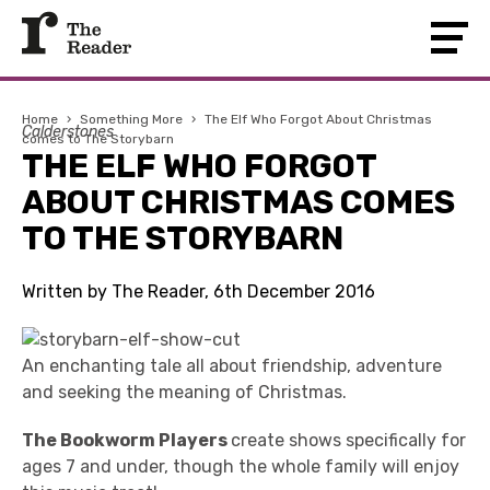
Home
›
Something More
›
The Elf Who Forgot About Christmas
Calderstones
comes to The Storybarn
THE ELF WHO FORGOT
ABOUT CHRISTMAS COMES
TO THE STORYBARN
Written by The Reader, 6th December 2016
An enchanting tale all about friendship, adventure
and seeking the meaning of Christmas.
The Bookworm Players
create shows specifically for
ages 7 and under, though the whole family will enjoy