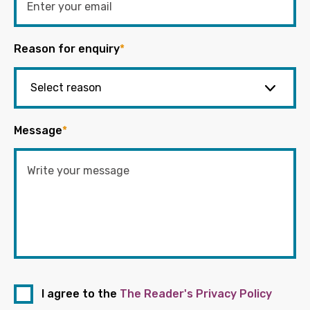
Reason for enquiry
*
Message
*
I agree to the
The Reader's Privacy Policy