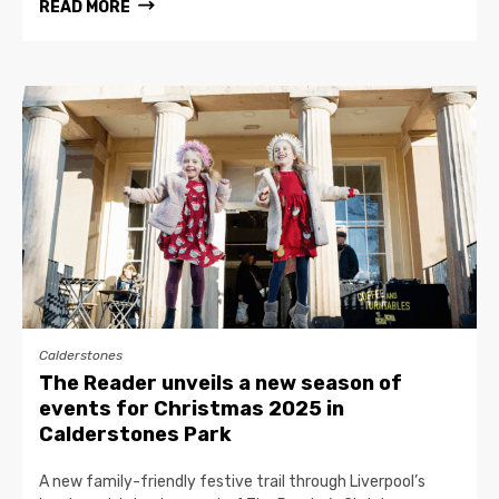
READ MORE
Calderstones
The Reader unveils a new season of
events for Christmas 2025 in
Calderstones Park
A new family-friendly festive trail through Liverpool’s