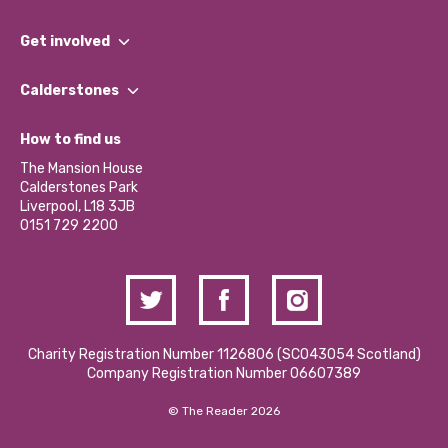
What We Do
Get involved
Our People
Find a Group
Our Impact Report 2024/2025
Calderstones
Jobs
Our Equity, Diversity & Inclusion Commitment
What’s Happening
Become a Volunteer
How to find us
Our Social Media Moderation Policy
Calderstones Membership
Partner With Us
The Mansion House
Hire a Space
Calderstones Park
Donations and Fundraising
Liverpool, L18 3JB
Contact Us / Media Enquiries
0151 729 2200
Charity Registration Number 1126806 (SCO43054 Scotland)
Company Registration Number 06607389
© The Reader 2026